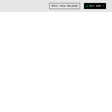
RATE THIS RELEASE
BUY NOW