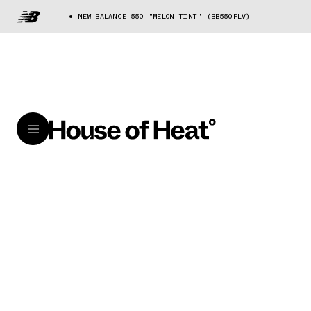
NEW BALANCE 550 "MELON TINT" (BB550FLV)