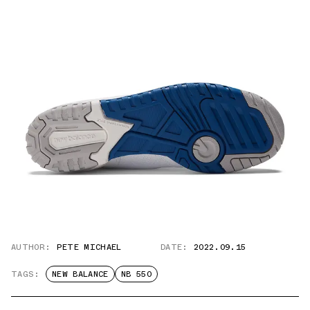
AUTHOR:
PETE MICHAEL
DATE:
2022.09.15
TAGS:
NEW BALANCE
NB 550