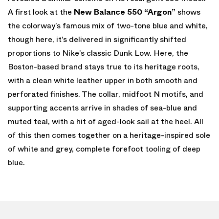
A first look at the
New Balance 550 “Argon”
shows
the colorway’s famous mix of two-tone blue and white,
though here, it’s delivered in significantly shifted
proportions to Nike’s classic Dunk Low. Here, the
Boston-based brand stays true to its heritage roots,
with a clean white leather upper in both smooth and
perforated finishes. The collar, midfoot N motifs, and
supporting accents arrive in shades of sea-blue and
muted teal, with a hit of aged-look sail at the heel. All
of this then comes together on a heritage-inspired sole
of white and grey, complete forefoot tooling of deep
blue.