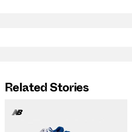
Related Stories