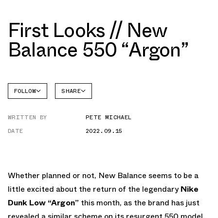
First Looks // New
Balance 550 “Argon”
FOLLOW
SHARE
NEW
FACEBOOK
BALANCE
WRITTEN BY
PETE MICHAEL
TWITTER
NB 550
DATE
2022.09.15
WHATSAPP
EMAIL
Whether planned or not, New Balance seems to be a
little excited about the return of the legendary
Nike
Dunk Low “Argon”
this month, as the brand has just
revealed a similar scheme on its resurgent 550 model.