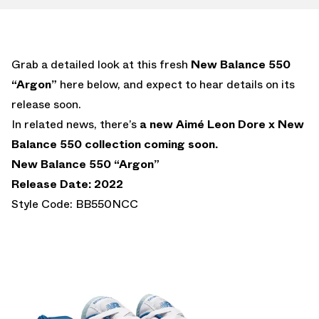
Grab a detailed look at this fresh
New Balance 550
“Argon”
here below, and expect to hear details on its
release soon.
In related news, there’s
a new Aimé Leon Dore x New
Balance 550 collection coming soon.
New Balance 550 “Argon”
Release Date: 2022
Style Code: BB550NCC