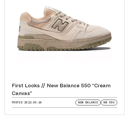
First Looks // New Balance 550 “Cream
Canvas”
POSTED
2022.09.16
NEW BALANCE
NB 550