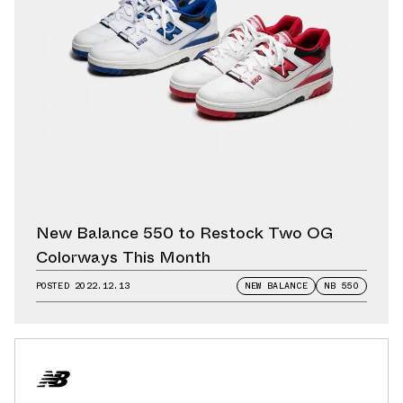
New Balance 550 to Restock Two OG
Colorways This Month
POSTED
2022.12.13
NEW BALANCE
NB 550