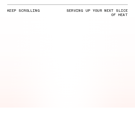
KEEP SCROLLING
SERVING UP YOUR NEXT SLICE
OF HEAT