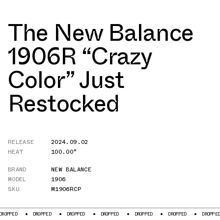
The New Balance
1906R “Crazy
Color” Just
Restocked
RELEASE
2024.09.02
HEAT
100.00°
BRAND
NEW BALANCE
MODEL
1906
SKU
M1906RCP
OPPED
DROPPED
DROPPED
DROPPED
DROPPED
DROPPED
DROPPED