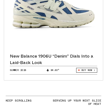
New Balance 1906U “Denim” Dials Into a
Laid-Back Look
SUMMER 2026
84.60°
BUY NOW
KEEP SCROLLING
SERVING UP YOUR NEXT SLICE
OF HEAT