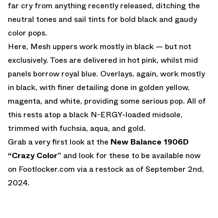
far cry from anything recently released, ditching the
neutral tones and sail tints for bold black and gaudy
color pops.
Here, Mesh uppers work mostly in black — but not
exclusively. Toes are delivered in hot pink, whilst mid
panels borrow royal blue. Overlays, again, work mostly
in black, with finer detailing done in golden yellow,
magenta, and white, providing some serious pop. All of
this rests atop a black N-ERGY-loaded midsole,
trimmed with fuchsia, aqua, and gold.
Grab a very first look at the
New Balance 1906D
“Crazy Color”
and look for these to be available now
on
Footlocker.com
via a restock as of September 2nd,
2024.