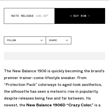
RATE RELEASE
100.00°
BUY NOW
FOLLOW
SHARE
FACEBOOK
NEW BALANCE
TWITTER
1906
WHATSAPP
EMAIL
The New Balance 1906 is quickly becoming the brand’s
premier trainer-come-lifestyle sneaker. From
“Protection Pack” colorways to aged-look aesthetics,
the silhouette has seen a meteoric rise in popularity,
despite releases being few and far between. Its
newest, the
New Balance 1906D “Crazy Color,”
is a