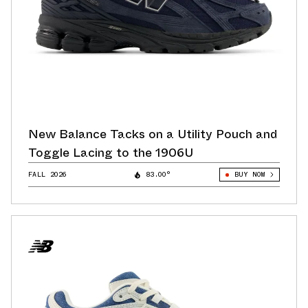
New Balance Tacks on a Utility Pouch and
Toggle Lacing to the 1906U
FALL 2026
83.00°
BUY NOW