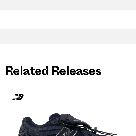
Related Releases