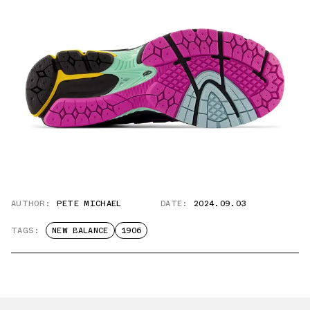
AUTHOR:
PETE MICHAEL
DATE:
2024.09.03
TAGS:
NEW BALANCE
1906