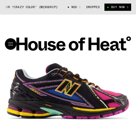
1906R “CRAZY COLOR” (M1906RCP)
NEW BALANCE 1906R “CRAZY COLOR” (M
DROPPED
BUY NOW