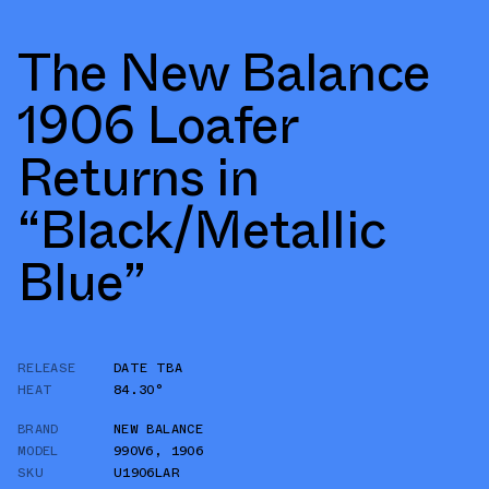
The New Balance
1906 Loafer
Returns in
“Black/Metallic
Blue”
RELEASE
DATE TBA
HEAT
84.30°
BRAND
NEW BALANCE
MODEL
990V6
,
1906
SKU
U1906LAR