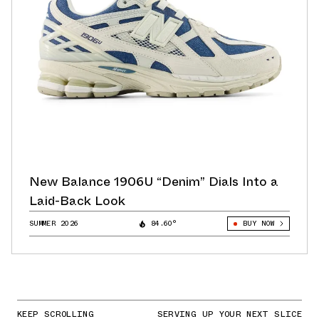
New Balance 1906U “Denim” Dials Into a
Laid-Back Look
SUMMER 2026
84.60°
BUY NOW
KEEP SCROLLING
SERVING UP YOUR NEXT SLICE