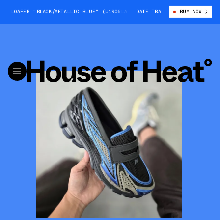
 LOAFER "BLACK/METALLIC BLUE" (U1906LAR)
DATE TBA
NEW BALANCE 1906 LOAFER 
BUY NOW