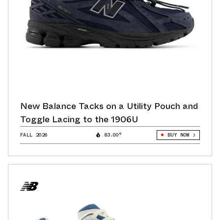
New Balance Tacks on a Utility Pouch and
Toggle Lacing to the 1906U
FALL 2026
83.00°
BUY NOW