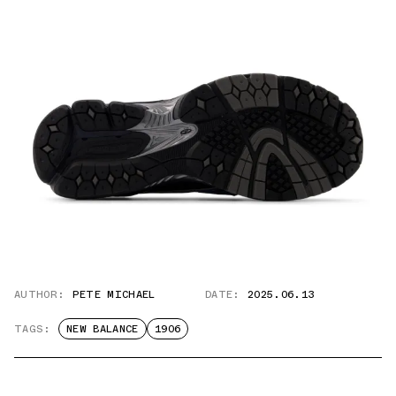
AUTHOR:
PETE MICHAEL
DATE:
2025.06.13
TAGS:
NEW BALANCE
1906