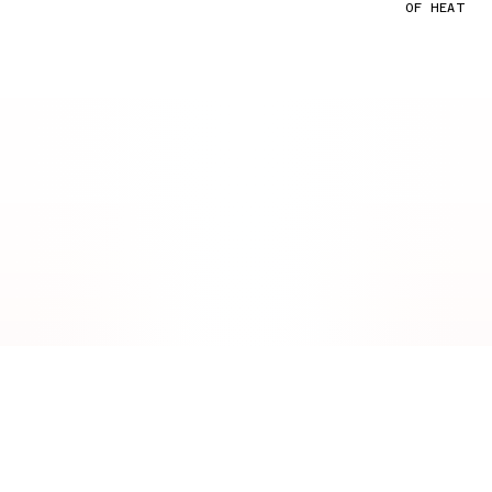
OF HEAT