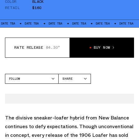
COLOR
BLACK
RETAIL
$160
DATE TBA
DATE TBA
DATE TBA
DATE TBA
DATE TBA
DATE TB
RATE RELEASE
84.30°
BUY NOW
FOLLOW
SHARE
FACEBOOK
NEW BALANCE
TWITTER
990V6
WHATSAPP
EMAIL
The divisive sneaker-loafer hybrid from New Balance
continues to defy expectations. Though unconventional
in concept, every release of the 1906 Loafer has sold