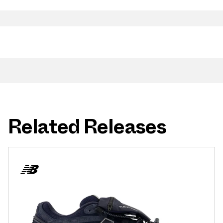
Related Releases