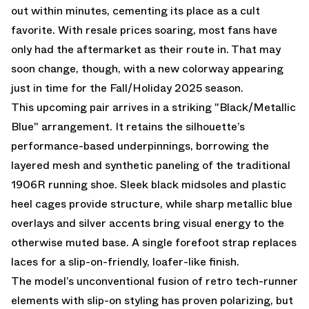
out within minutes, cementing its place as a cult
favorite. With resale prices soaring, most fans have
only had
the aftermarket
as their route in. That may
soon change, though, with a new colorway appearing
just in time for the Fall/Holiday 2025 season.
This upcoming pair arrives in a striking "Black/Metallic
Blue" arrangement. It retains the silhouette’s
performance-based underpinnings, borrowing the
layered mesh and synthetic paneling of the traditional
1906R running shoe. Sleek black midsoles and plastic
heel cages provide structure, while sharp metallic blue
overlays and silver accents bring visual energy to the
otherwise muted base. A single forefoot strap replaces
laces for a slip-on-friendly, loafer-like finish.
The model’s unconventional fusion of retro tech-runner
elements with slip-on styling has proven polarizing, but