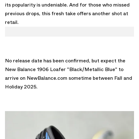
its popularity is undeniable. And for those who missed
previous drops, this fresh take offers another shot at
retail.
No release date has been confirmed, but expect the
New Balance 1906 Loafer "Black/Metallic Blue" to
arrive on
NewBalance.com
sometime between Fall and
Holiday 2025.