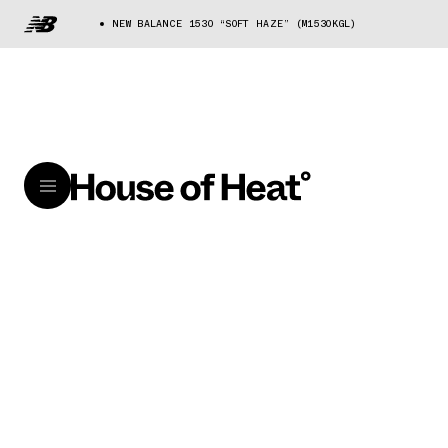
NEW BALANCE 1530 “SOFT HAZE” (M1530KGL)