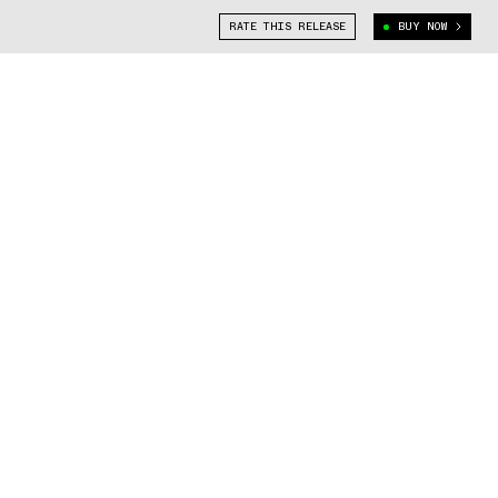
RATE THIS RELEASE
BUY NOW