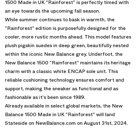
1500 Made in UK "Rainforest" is perfectly timed with
an eye towards the upcoming fall season.
While summer continues to bask in warmth, the
"Rainforest" edition is purposefully designed for the
cooler, more rustic months ahead. This model features
plush pigskin suedes in deep green, beautifully nested
within the iconic New Balance grey. Underfoot, the
New Balance 1500 "Rainforest" maintains its heritage
charm with a classic white ENCAP sole unit. This
reliable cushioning technology ensures comfort and
support, making the sneaker as functional and as
fashionable as it's been since 1989.
Already available in select global markets, the New
Balance 1500 Made in UK "Rainforest" will land
Stateside on
NewBalance.com
on August 31st, 2024.