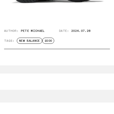
AUTHOR:
PETE MICHAEL
DATE:
2024.07.28
TAGS:
NEW BALANCE
1500