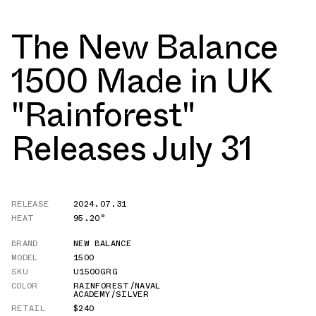
The New Balance
1500 Made in UK
"Rainforest"
Releases July 31
RELEASE
2024.07.31
HEAT
95.20°
BRAND
NEW BALANCE
MODEL
1500
SKU
U1500GRG
COLOR
RAINFOREST/NAVAL
ACADEMY/SILVER
RETAIL
$240