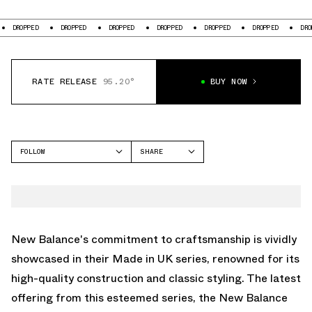
OPPED
DROPPED
DROPPED
DROPPED
DROPPED
DROPPED
DROPPED
RATE RELEASE
95.20°
BUY NOW
FOLLOW
SHARE
FACEBOOK
NEW BALANCE
TWITTER
1500
WHATSAPP
EMAIL
New Balance's commitment to craftsmanship is vividly
showcased in their Made in UK series, renowned for its
high-quality construction and classic styling. The latest
offering from this esteemed series, the New Balance