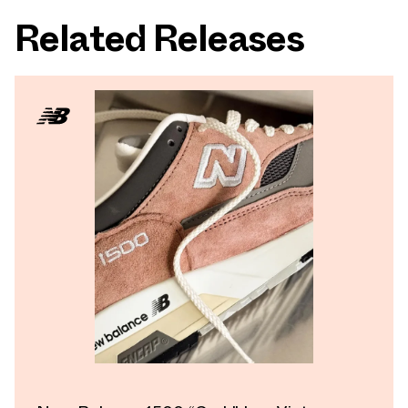
Related Releases