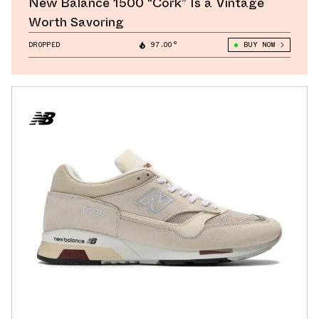
New Balance 1500 “Cork” Is a Vintage
Worth Savoring
DROPPED
97.00°
BUY NOW