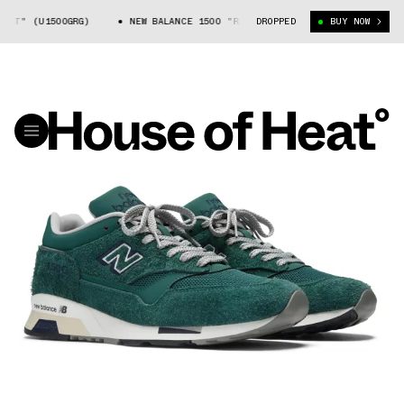
ST" (U1500GRG)
NEW BALANCE 1500 "RAINFOREST" (U1500GRG)
DROPPED
BUY NOW