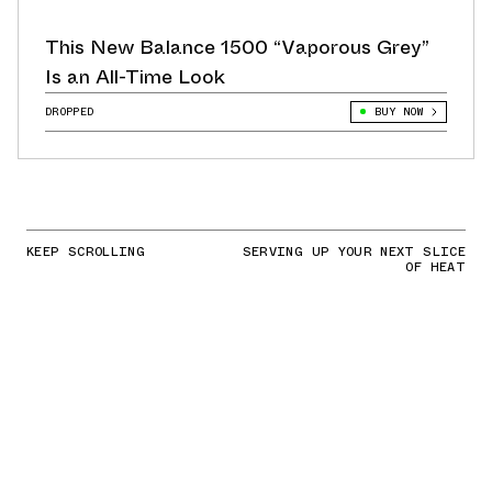
This New Balance 1500 “Vaporous Grey”
Is an All-Time Look
DROPPED
BUY NOW
KEEP SCROLLING
SERVING UP YOUR NEXT SLICE
OF HEAT