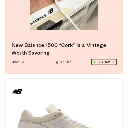
New Balance 1500 “Cork” Is a Vintage
Worth Savoring
DROPPED
97.00°
BUY NOW