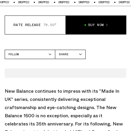
DROPPED
DROPPED
DROPPED
DROPPED
DROPPED
DROPPED
D
RATE RELEASE
79.00°
BUY NOW
FOLLOW
SHARE
FACEBOOK
NEW BALANCE
TWITTER
1500
WHATSAPP
EMAIL
New Balance continues to impress with its "Made In
UK" series, consistently delivering exceptional
craftsmanship and eye-catching designs. The New
Balance 1500 is no exception, especially as it
celebrates its 35th anniversary. For its following, New