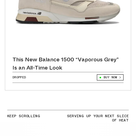
This New Balance 1500 “Vaporous Grey”
Is an All-Time Look
DROPPED
BUY NOW
KEEP SCROLLING
SERVING UP YOUR NEXT SLICE
OF HEAT