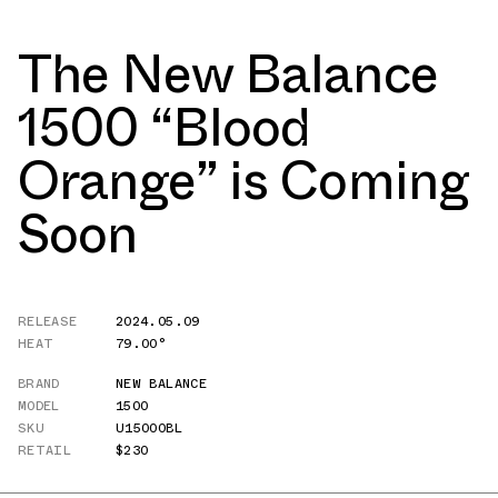
The New Balance
1500 “Blood
Orange” is Coming
Soon
RELEASE
2024.05.09
HEAT
79.00°
BRAND
NEW BALANCE
MODEL
1500
SKU
U1500OBL
RETAIL
$230