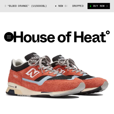
00 “BLOOD ORANGE” (U1500OBL)
NEW BALANCE 1500 “BLOOD ORANGE” (U150
DROPPED
BUY NOW