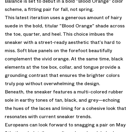
Balance is set to debut in a bold "Blood Orange" color
scheme, a fitting pair for fall, not spring.
This latest iteration uses a generous amount of hairy
suede in the bold, titular "Blood Orange" shade across
the toe, quarter, and heel. This choice imbues the
sneaker with a street-ready aesthetic that's hard to
miss. Soft blue panels on the forefoot beautifully
complement the vivid orange. At the same time, black
elements at the toe box, collar, and tongue provide a
grounding contrast that ensures the brighter colors
truly pop without overwhelming the design.
Beneath, the sneaker features a multi-colored rubber
sole in earthy tones of tan, black, and grey—echoing
the hues of the laces and lining for a cohesive look that
resonates with current sneaker trends.
Europeans can look forward to snagging a pair on May