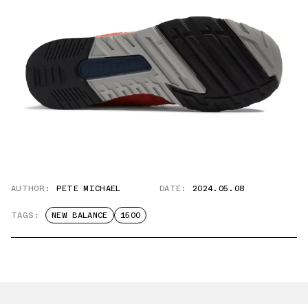
AUTHOR:
PETE MICHAEL
DATE:
2024.05.08
TAGS:
NEW BALANCE
1500