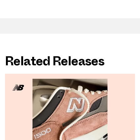
Related Releases