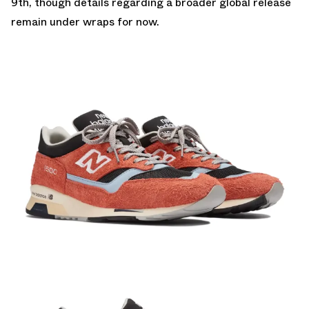
9th, though details regarding a broader global release
remain under wraps for now.