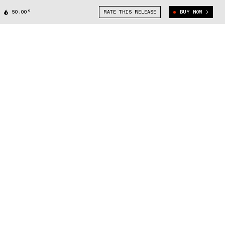
50.00°
RATE THIS RELEASE
BUY NOW