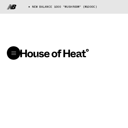
NEW BALANCE 1000 "MUSHROOM" (M1000C)