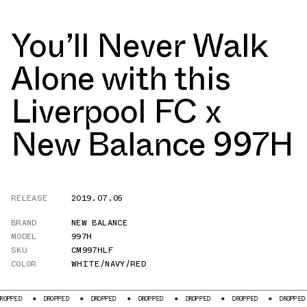
You’ll Never Walk
Alone with this
Liverpool FC x
New Balance 997H
RELEASE
2019.07.05
BRAND
NEW BALANCE
MODEL
997H
SKU
CM997HLF
COLOR
WHITE/NAVY/RED
D
DROPPED
DROPPED
DROPPED
DROPPED
DROPPED
DROPPED