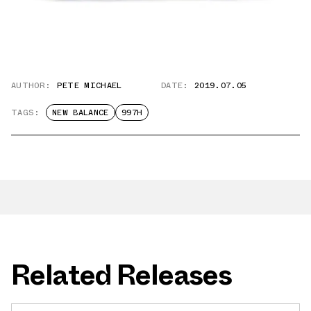
AUTHOR:
PETE MICHAEL
DATE:
2019.07.05
TAGS:
NEW BALANCE
997H
Related Releases