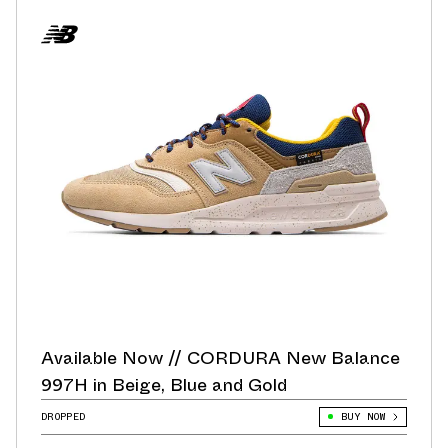
Available Now // CORDURA New Balance
997H in Beige, Blue and Gold
DROPPED
BUY NOW