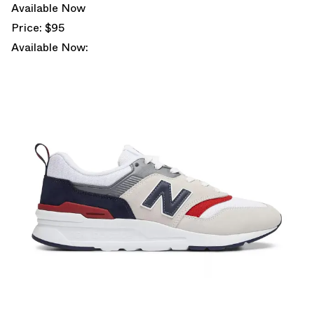
Available Now
Price: $95
Available Now: