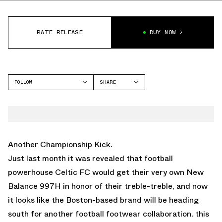
RATE RELEASE
BUY NOW
FOLLOW
SHARE
FACEBOOK
NEW BALANCE
TWITTER
997H
WHATSAPP
EMAIL
Another Championship Kick.
Just last month it was revealed that football
powerhouse Celtic FC would get their very own New
Balance 997H in honor of their treble-treble, and now
it looks like the Boston-based brand will be heading
south for another football footwear collaboration, this