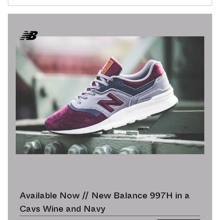
Available Now // New Balance 997H in a
Cavs Wine and Navy