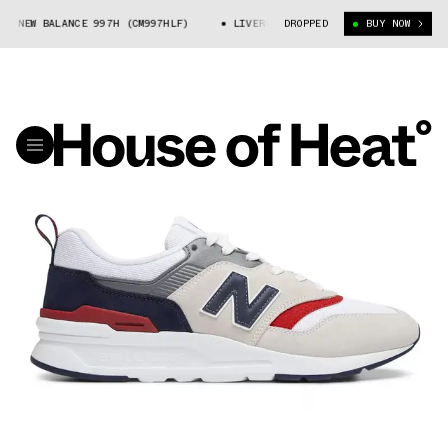
X NEW BALANCE 997H (CM997HLF)
LIVERPOOL FC X NEW BALANCE 997H (CM
DROPPED
BUY NOW