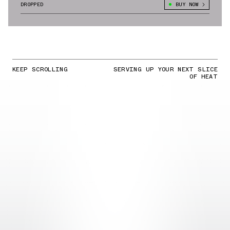
DROPPED
BUY NOW
KEEP SCROLLING
SERVING UP YOUR NEXT SLICE
OF HEAT