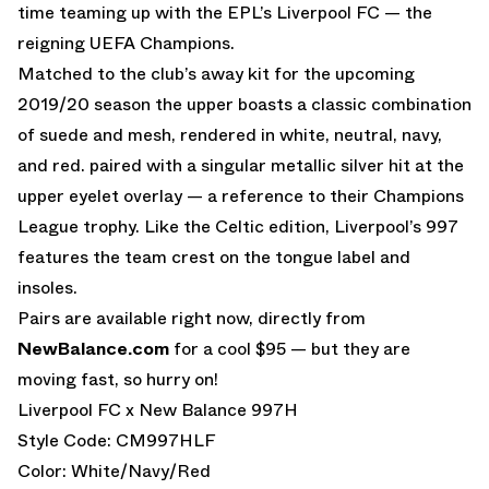
time teaming up with the EPL’s Liverpool FC — the
reigning UEFA Champions.
Matched to the club’s away kit for the upcoming
2019/20 season the upper boasts a classic combination
of suede and mesh, rendered in white, neutral, navy,
and red. paired with a singular metallic silver hit at the
upper eyelet overlay — a reference to their Champions
League trophy. Like the Celtic edition, Liverpool’s 997
features the team crest on the tongue label and
insoles.
Pairs are available right now, directly from
NewBalance.com
for a cool $95 — but they are
moving fast, so hurry on!
Liverpool FC x New Balance 997H
Style Code: CM997HLF
Color: White/Navy/Red