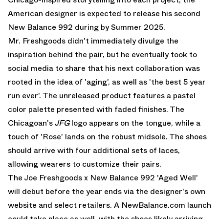
American designer is expected to release his second
New Balance 992 during by Summer 2025.
Mr. Freshgoods didn't immediately divulge the
inspiration behind the pair, but he eventually took to
social media to share that his next collaboration was
rooted in the idea of 'aging', as well as 'the best 5 year
run ever'. The unreleased product features a pastel
color palette presented with faded finishes. The
Chicagoan's
JFG
logo appears on the tongue, while a
touch of 'Rose' lands on the robust midsole. The shoes
should arrive with four additional sets of laces,
allowing wearers to customize their pairs.
The Joe Freshgoods x New Balance 992 'Aged Well'
will debut before the year ends via the designer's own
website and select retailers. A NewBalance.com launch
could take place as well, with the shoes likely arriving