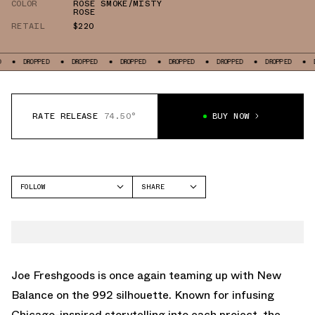
COLOR
ROSE SMOKE/MISTY
ROSE
RETAIL
$220
DROPPED
DROPPED
DROPPED
DROPPED
DROPPED
DROPPED
D
RATE RELEASE
74.50°
BUY NOW
FOLLOW
SHARE
FACEBOOK
NEW BALANCE
TWITTER
992
WHATSAPP
EMAIL
Joe Freshgoods is once again teaming up with New
Balance on the 992 silhouette. Known for infusing
Chicago-inspired storytelling into each project, the