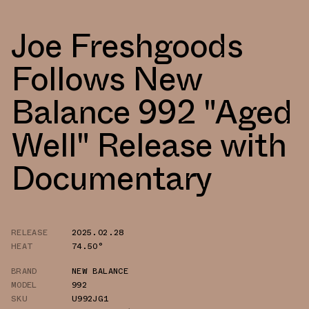
Joe Freshgoods
Follows New
Balance 992 "Aged
Well" Release with
Documentary
RELEASE
2025.02.28
HEAT
74.50°
BRAND
NEW BALANCE
MODEL
992
SKU
U992JG1