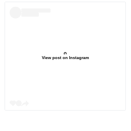
View post on Instagram