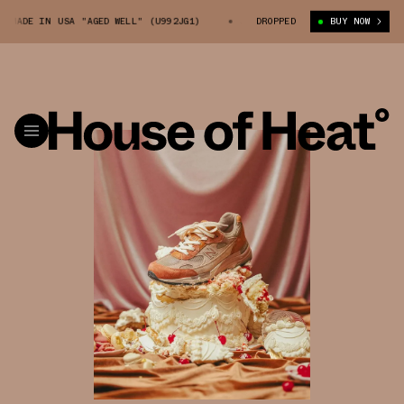
N USA "AGED WELL" (U992JG1)
JOE FRESHGOODS X 992 MADE IN USA "AGED
DROPPED
BUY NOW