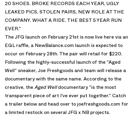
20 SHOES. BROKE RECORDS EACH YEAR, UGLY
LEAKED PICS, STOLEN PAIRS, NEW ROLE AT THE
COMPANY. WHAT A RIDE. THE BEST 5 YEAR RUN
EVER."
The JFG launch on February 21st is now
live here via an
EQL raffle
, a NewBalance.com launch is expected to
occur on February 28th. The pair will retail for $220.
Following the highly-successful launch of the "Aged
Well" sneaker, Joe Freshgoods and team will release a
documentary with the same name. According to the
creative, the
Aged Well
documentary "is the most
transparent piece of art I’ve ever put together." Catch
a trailer below and head over to
joefreshgoods.com
for
a limited restock on several JFG x NB projects.