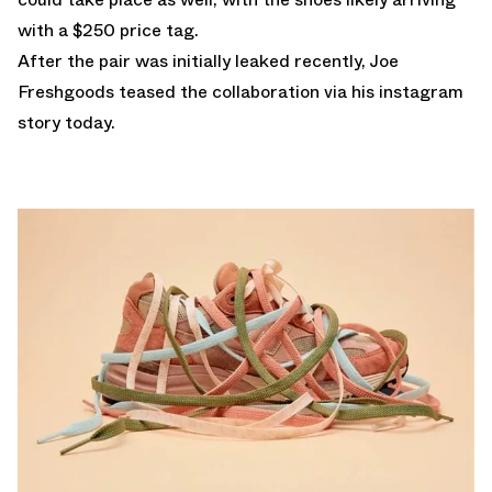
with a $250 price tag.
After the pair was initially leaked recently, Joe
Freshgoods teased the collaboration via his instagram
story today.