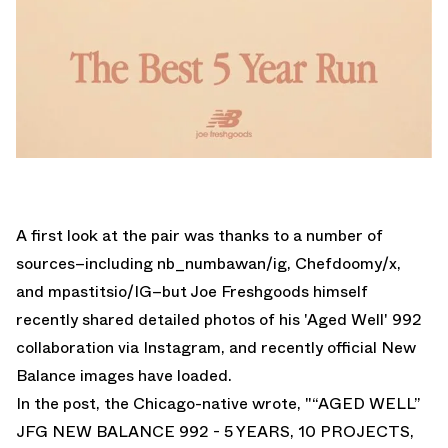
A first look at the pair was thanks to a number of
sources–including
nb_numbawan
/ig,
Chefdoomy
/x,
and
mpastitsio
/IG–but Joe Freshgoods himself
recently shared detailed photos of his 'Aged Well' 992
collaboration via Instagram, and recently official New
Balance images have loaded.
In the post, the Chicago-native wrote, "“AGED WELL”
JFG NEW BALANCE 992 - 5 YEARS, 10 PROJECTS,