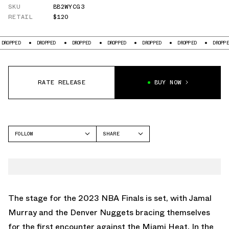
SKU
BB2WYCG3
RETAIL
$120
ED
DROPPED
DROPPED
DROPPED
DROPPED
DROPPED
DROPPED
RATE RELEASE
BUY NOW
FOLLOW
SHARE
FACEBOOK
NEW BALANCE
TWITTER
TWO WXY
WHATSAPP
EMAIL
The stage for the 2023 NBA Finals is set, with Jamal
Murray and the Denver Nuggets bracing themselves
for the first encounter against the Miami Heat. In the