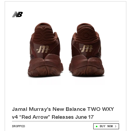
Jamal Murray's New Balance TWO WXY
v4 “Red Arrow” Releases June 17
DROPPED
BUY NOW