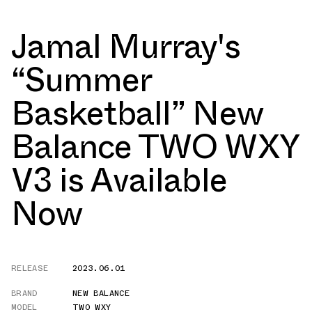
Jamal Murray's
“Summer
Basketball” New
Balance TWO WXY
V3 is Available
Now
RELEASE
2023.06.01
BRAND
NEW BALANCE
MODEL
TWO WXY