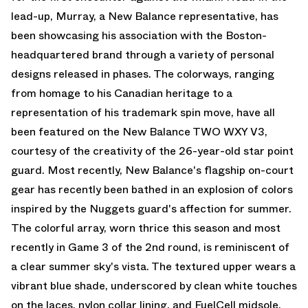
lead-up, Murray, a New Balance representative, has
been showcasing his association with the Boston-
headquartered brand through a variety of personal
designs released in phases. The colorways, ranging
from homage to his Canadian heritage to a
representation of his trademark spin move, have all
been featured on the New Balance TWO WXY V3,
courtesy of the creativity of the 26-year-old star point
guard. Most recently, New Balance's flagship on-court
gear has recently been bathed in an explosion of colors
inspired by the Nuggets guard's affection for summer.
The colorful array, worn thrice this season and most
recently in Game 3 of the 2nd round, is reminiscent of
a clear summer sky's vista. The textured upper wears a
vibrant blue shade, underscored by clean white touches
on the laces, nylon collar lining, and FuelCell midsole.