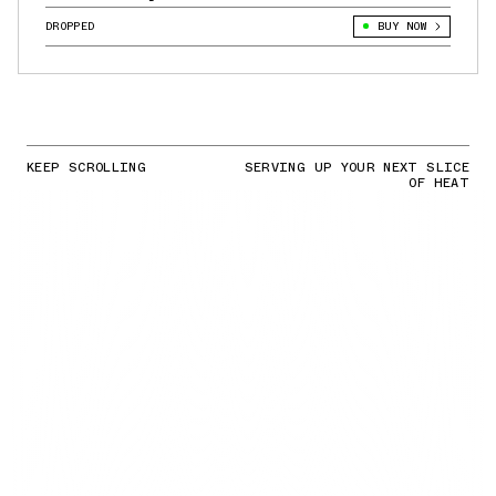
DROPPED
BUY NOW
KEEP SCROLLING
SERVING UP YOUR NEXT SLICE
OF HEAT