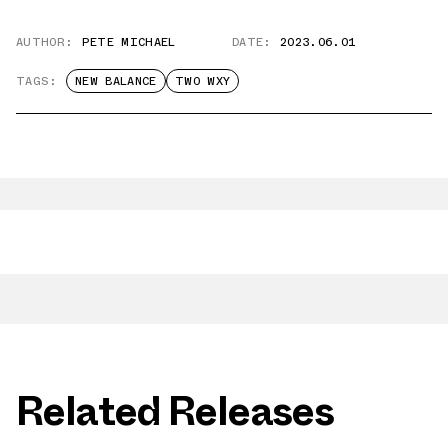
AUTHOR:
PETE MICHAEL
DATE:
2023.06.01
TAGS:
NEW BALANCE
TWO WXY
Related Releases