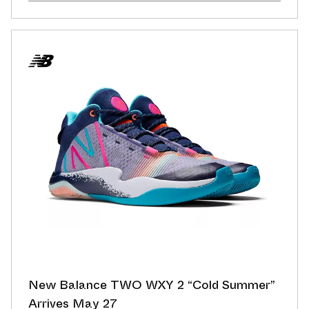
New Balance TWO WXY 2 “Cold Summer”
Arrives May 27