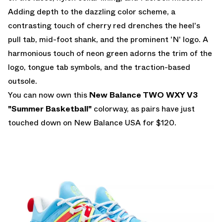
Adding depth to the dazzling color scheme, a
contrasting touch of cherry red drenches the heel's
pull tab, mid-foot shank, and the prominent 'N' logo. A
harmonious touch of neon green adorns the trim of the
logo, tongue tab symbols, and the traction-based
outsole.
You can now own this
New Balance TWO WXY V3
"Summer Basketball"
colorway, as pairs have just
touched down on
New Balance USA
for $120.