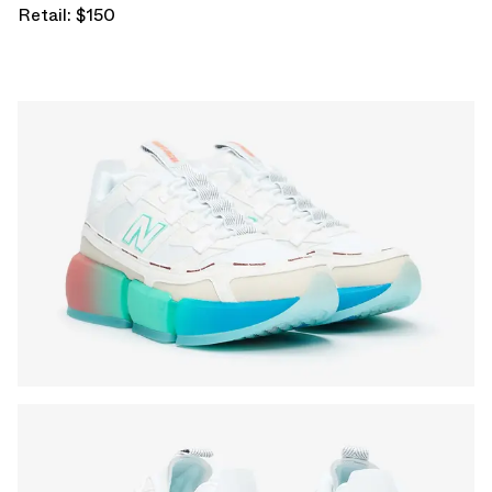
Retail: $150