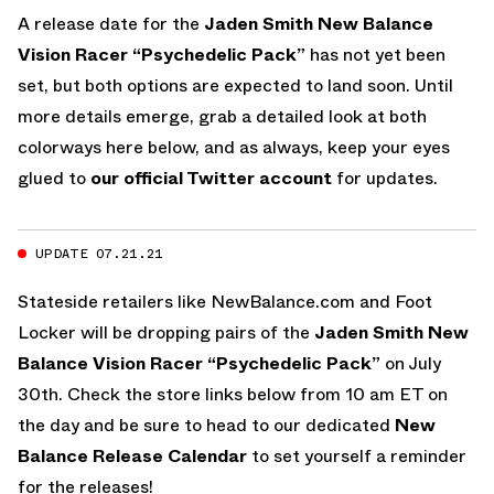
A release date for the
Jaden Smith
New Balance
Vision Racer “Psychedelic Pack”
has not yet been
set, but both options are expected to land soon. Until
more details emerge, grab a detailed look at both
colorways here below, and as always, keep your eyes
glued to
our official Twitter account
for updates.
UPDATE 07.21.21
Stateside retailers like NewBalance.com and Foot
Locker will be dropping pairs of the
Jaden Smith
New
Balance Vision Racer “Psychedelic Pack”
on July
30th. Check the store links below from 10 am ET on
the day and be sure to head to our dedicated
New
Balance Release Calendar
to set yourself a reminder
for the releases!