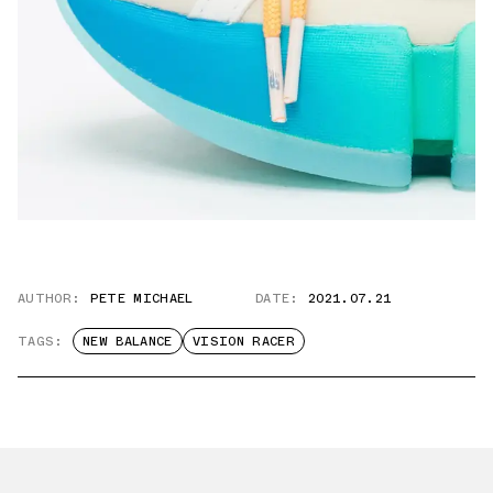
AUTHOR:
PETE MICHAEL
DATE:
2021.07.21
TAGS:
NEW BALANCE
VISION RACER