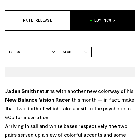
RATE RELEASE
BUY NOW
FOLLOW
SHARE
FACEBOOK
NEW BALANCE
TWITTER
VISION RACER
WHATSAPP
EMAIL
Jaden Smith
returns with another new colorway of his
New Balance Vision Racer
this month — in fact, make
that two, both of which take a visit to the psychedelic
60s for inspiration.
Arriving in sail and white bases respectively, the two
pairs served up a slew of colorful accents and some