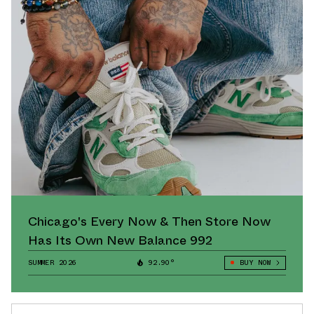
Chicago's Every Now & Then Store Now
Has Its Own New Balance 992
SUMMER 2026
92.90°
BUY NOW