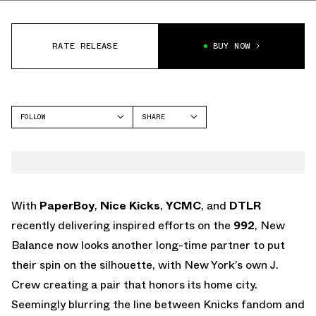
RATE RELEASE
BUY NOW
FOLLOW
SHARE
FACEBOOK
NEW BALANCE
TWITTER
992
WHATSAPP
EMAIL
With
PaperBoy
,
Nice Kicks
,
YCMC
, and
DTLR
recently delivering inspired efforts on the
992
, New
Balance now looks another long-time partner to put
their spin on the silhouette, with New York’s own J.
Crew creating a pair that honors its home city.
Seemingly blurring the line between Knicks fandom and