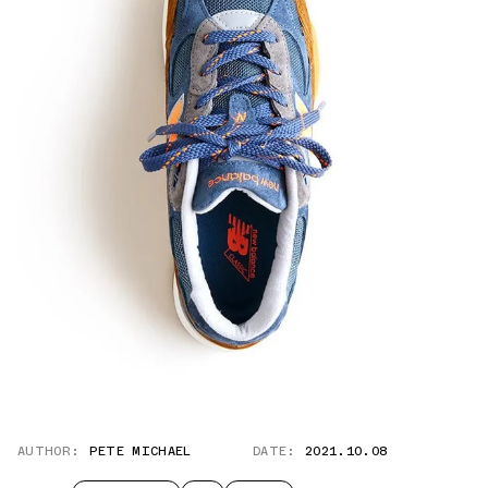
AUTHOR:
PETE MICHAEL
DATE:
2021.10.08