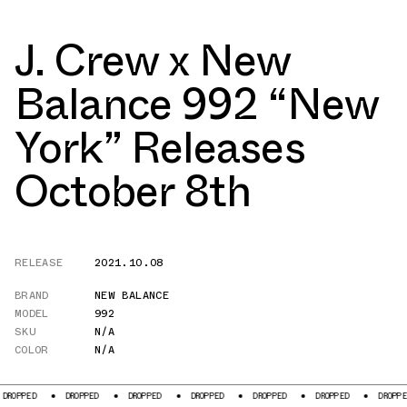
J. Crew x New
Balance 992 “New
York” Releases
October 8th
RELEASE
2021.10.08
BRAND
NEW BALANCE
MODEL
992
SKU
N/A
COLOR
N/A
OPPED
DROPPED
DROPPED
DROPPED
DROPPED
DROPPED
DROPPED