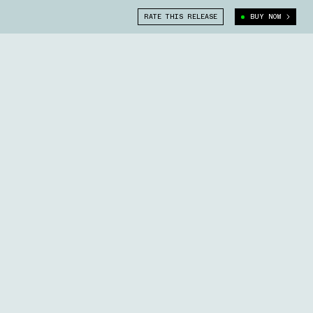
RATE THIS RELEASE
BUY NOW