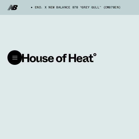
END. X NEW BALANCE 878 “GREY GULL” (CM878EN)