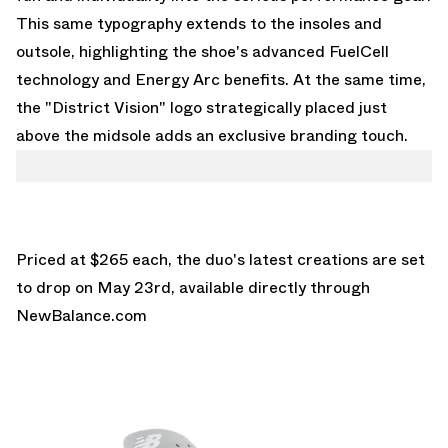
This same typography extends to the insoles and
outsole, highlighting the shoe's advanced FuelCell
technology and Energy Arc benefits. At the same time,
the "District Vision" logo strategically placed just
above the midsole adds an exclusive branding touch.
Priced at $265 each, the duo's latest creations are set
to drop on May 23rd, available directly through
NewBalance.com