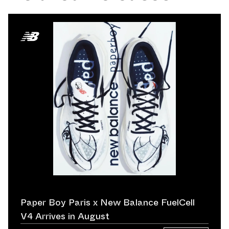
Paper Boy Paris x New Balance FuelCell
V4 Arrives in August