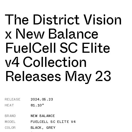
The District Vision
x New Balance
FuelCell SC Elite
v4 Collection
Releases May 23
RELEASE
2024.05.23
HEAT
81.10°
BRAND
NEW BALANCE
MODEL
FUELCELL SC ELITE V4
COLOR
BLACK
,
GREY