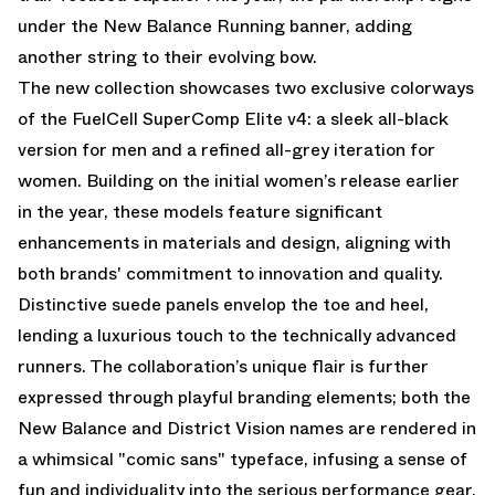
under the New Balance Running banner, adding
another string to their evolving bow.
The new collection showcases two exclusive colorways
of the FuelCell SuperComp Elite v4: a sleek all-black
version for men and a refined all-grey iteration for
women. Building on the initial women’s release earlier
in the year, these models feature significant
enhancements in materials and design, aligning with
both brands' commitment to innovation and quality.
Distinctive suede panels envelop the toe and heel,
lending a luxurious touch to the technically advanced
runners. The collaboration’s unique flair is further
expressed through playful branding elements; both the
New Balance and District Vision names are rendered in
a whimsical "comic sans" typeface, infusing a sense of
fun and individuality into the serious performance gear.