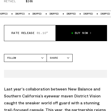
RETAIL
$265
DROPPED
DROPPED
DROPPED
DROPPED
DROPPED
DROPPED
D
RATE RELEASE
81.10°
BUY NOW
FOLLOW
SHARE
FACEBOOK
NEW BALANCE
TWITTER
FUELCELL SC ELITE V4
WHATSAPP
EMAIL
Last year's collaboration between New Balance and
Southern California’s eyewear maven District Vision
caught the sneaker world off guard with a stunning
trail-focused capsule. This year, the partnership reigns