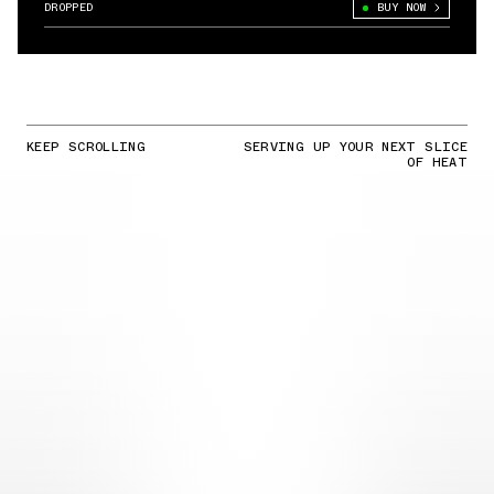
DROPPED
BUY NOW
KEEP SCROLLING
SERVING UP YOUR NEXT SLICE
OF HEAT