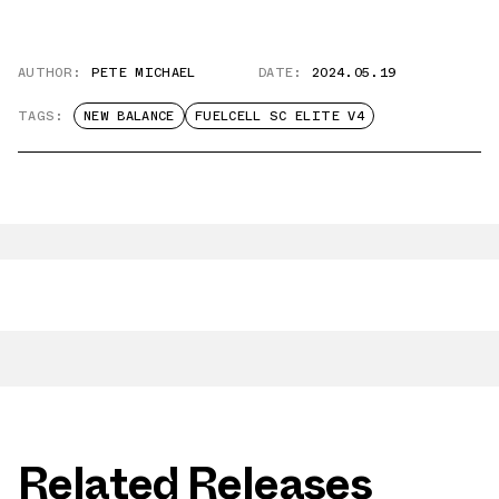
AUTHOR:
PETE MICHAEL
DATE:
2024.05.19
TAGS:
NEW BALANCE
FUELCELL SC ELITE V4
Related Releases