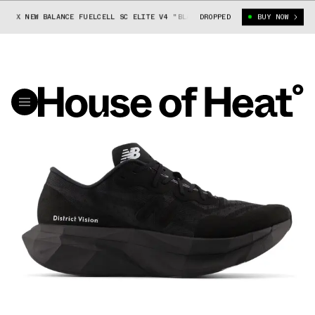
N X NEW BALANCE FUELCELL SC ELITE V4 "BLACK"
DROPPED
DISTRICT VISION X N
BUY NOW