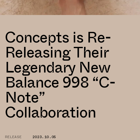
Concepts is Re-
Releasing Their
Legendary New
Balance 998 “C-
Note”
Collaboration
RELEASE
2023.10.05