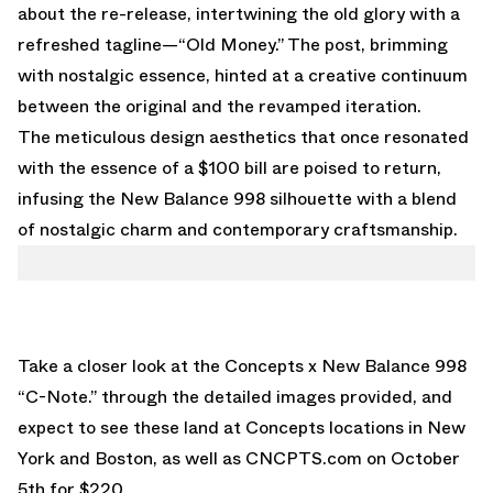
about the re-release, intertwining the old glory with a
refreshed tagline—“Old Money.” The post, brimming
with nostalgic essence, hinted at a creative continuum
between the original and the revamped iteration.
The meticulous design aesthetics that once resonated
with the essence of a $100 bill are poised to return,
infusing the New Balance 998 silhouette with a blend
of nostalgic charm and contemporary craftsmanship.
Take a closer look at the Concepts x New Balance 998
“C-Note.” through the detailed images provided, and
expect to see these land at Concepts locations in New
York and Boston, as well as
CNCPTS.com
on October
5th for $220.