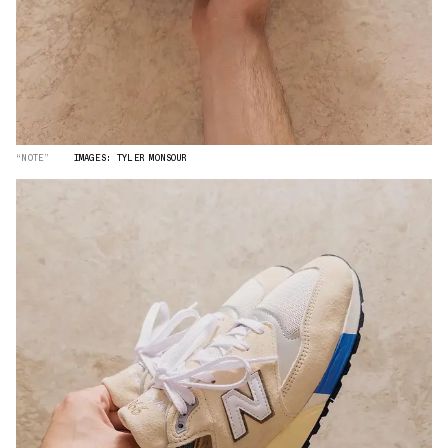
“NOTE”
IMAGES: TYLER MONSOUR