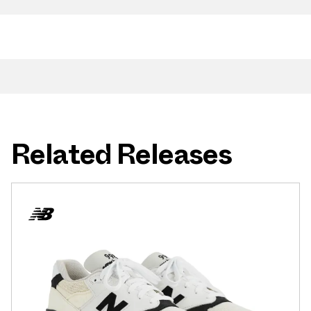
Related Releases