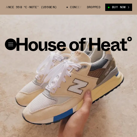
CE 998 “C-NOTE” (U998CN)
CONCEPTS X NEW BALANCE 998 “C-NOTE” (U99
DROPPED
BUY NOW