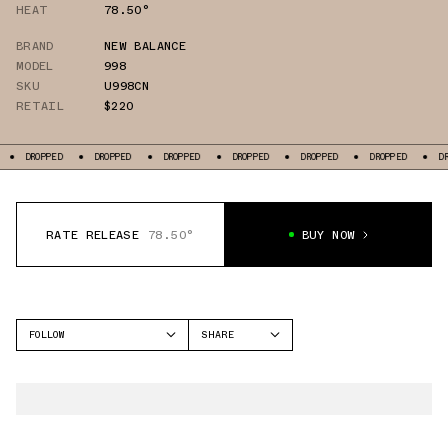
HEAT
78.50°
BRAND
NEW BALANCE
MODEL
998
SKU
U998CN
RETAIL
$220
DROPPED
DROPPED
DROPPED
DROPPED
DROPPED
DROPPED
DROPPE
RATE RELEASE
78.50°
BUY NOW
FOLLOW
SHARE
FACEBOOK
NEW BALANCE
TWITTER
998
WHATSAPP
EMAIL