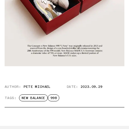
AUTHOR:
PETE MICHAEL
DATE:
2023.09.29
TAGS:
NEW BALANCE
998