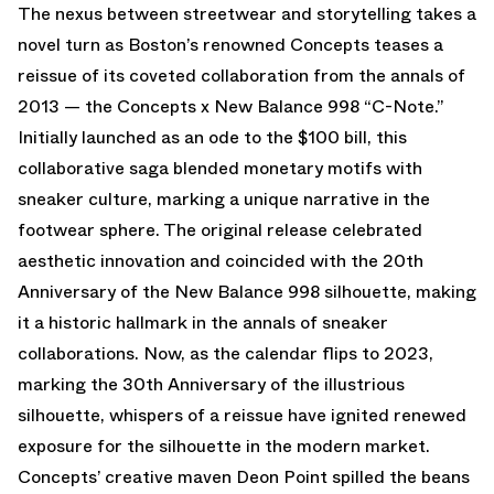
The nexus between streetwear and storytelling takes a
novel turn as Boston’s renowned Concepts teases a
reissue of its coveted collaboration from the annals of
2013 — the Concepts x New Balance 998 “C-Note.”
Initially launched as an ode to the $100 bill, this
collaborative saga blended monetary motifs with
sneaker culture, marking a unique narrative in the
footwear sphere. The original release celebrated
aesthetic innovation and coincided with the 20th
Anniversary of the New Balance 998 silhouette, making
it a historic hallmark in the annals of sneaker
collaborations. Now, as the calendar flips to 2023,
marking the 30th Anniversary of the illustrious
silhouette, whispers of a reissue have ignited renewed
exposure for the silhouette in the modern market.
Concepts’ creative maven Deon Point spilled the beans