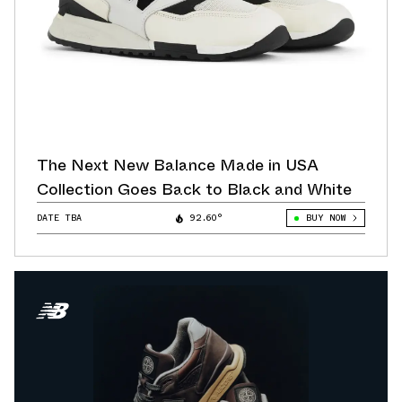
The Next New Balance Made in USA
Collection Goes Back to Black and White
DATE TBA
92.60°
BUY NOW