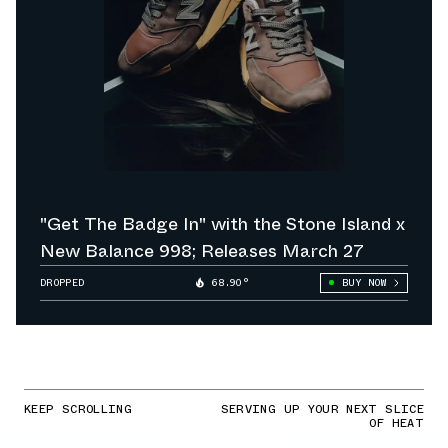
"Get The Badge In" with the Stone Island x
New Balance 998; Releases March 27
DROPPED
68.90°
BUY NOW
KEEP SCROLLING
SERVING UP YOUR NEXT SLICE
OF HEAT