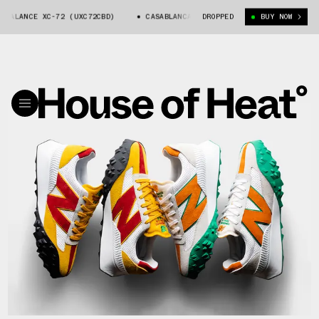
ALANCE XC-72 (UXC72CBD)
CASABLANCA X NEW BALANCE XC-72 (UXC72CBD)
DROPPED
BUY NOW