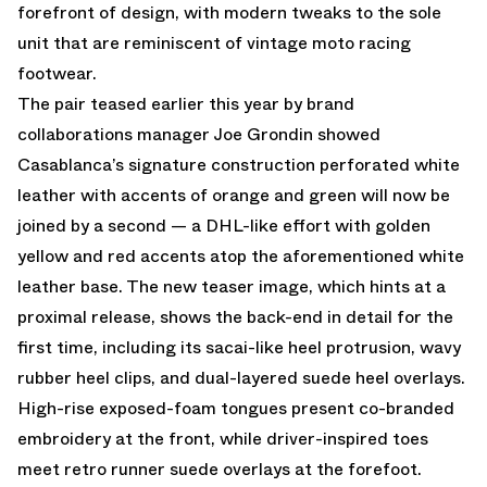
forefront of design, with modern tweaks to the sole
unit that are reminiscent of vintage moto racing
footwear.
The pair teased earlier this year by brand
collaborations manager Joe Grondin showed
Casablanca’s signature construction perforated white
leather with accents of orange and green will now be
joined by a second — a DHL-like effort with golden
yellow and red accents atop the aforementioned white
leather base. The new teaser image, which hints at a
proximal release, shows the back-end in detail for the
first time, including its sacai-like heel protrusion, wavy
rubber heel clips, and dual-layered suede heel overlays.
High-rise exposed-foam tongues present co-branded
embroidery at the front, while driver-inspired toes
meet retro runner suede overlays at the forefoot.