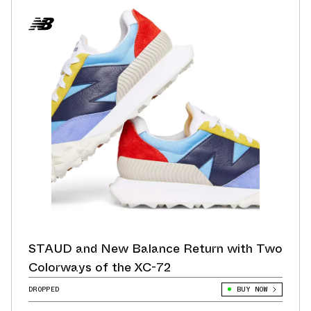
STAUD and New Balance Return with Two
Colorways of the XC-72
DROPPED
BUY NOW