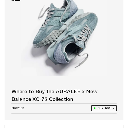
Where to Buy the AURALEE x New
Balance XC-72 Collection
DROPPED
BUY NOW