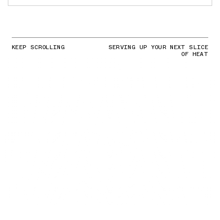
KEEP SCROLLING
SERVING UP YOUR NEXT SLICE
OF HEAT