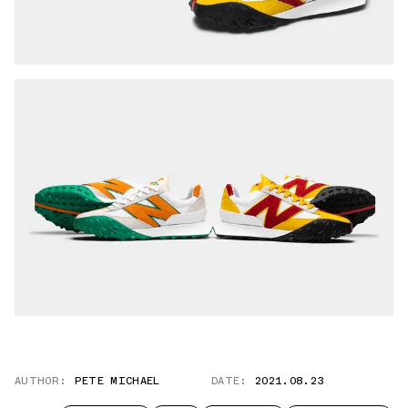
AUTHOR:
PETE MICHAEL
DATE:
2021.08.23