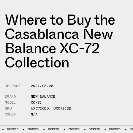
Where to Buy the
Casablanca New
Balance XC-72
Collection
RELEASE
2021.08.28
BRAND
NEW BALANCE
MODEL
XC-72
SKU
UXC72CBD
,
UXC72CBB
COLOR
N/A
ED
DROPPED
DROPPED
DROPPED
DROPPED
DROPPED
DROPPED