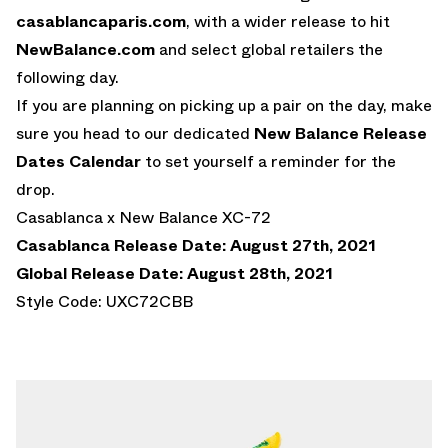
casablancaparis.com
, with a wider release to hit
NewBalance.com
and select global retailers the
following day.
If you are planning on picking up a pair on the day, make
sure you head to our dedicated
New Balance Release
Dates Calendar
to set yourself a reminder for the
drop.
Casablanca x New Balance XC-72
Casablanca Release Date: August 27th, 2021
Global Release Date: August 28th, 2021
Style Code: UXC72CBB