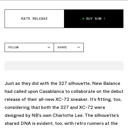
RATE RELEASE
BUY NOW
FOLLOW
SHARE
FACEBOOK
NEW BALANCE
TWITTER
XC-72
WHATSAPP
EMAIL
Just as they did with the 327 silhouette, New Balance
had called upon Casablanca to collaborate on the debut
release of their all-new XC-72 sneaker. It’s fitting, too,
considering that both the 327 and XC-72 were
designed by NB’s own Charlotte Lee. The silhouette’s
shared DNA is evident, too, with retro runners at the