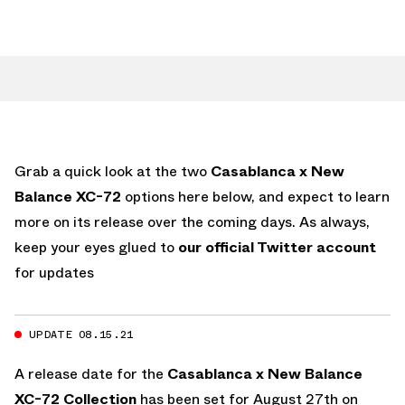
Grab a quick look at the two
Casablanca x New
Balance XC-72
options here below, and expect to learn
more on its release over the coming days. As always,
keep your eyes glued to
our official Twitter account
for updates
UPDATE 08.15.21
A release date for the
Casablanca x New Balance
XC-72 Collection
has been set for August 27th on