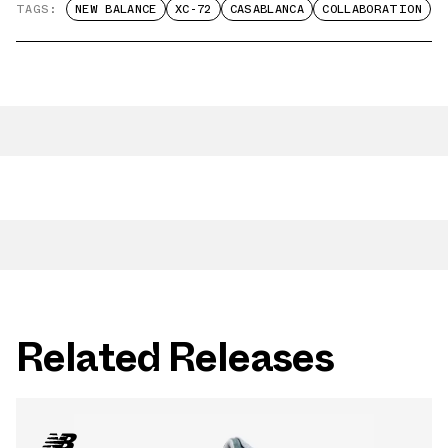
TAGS:
NEW BALANCE
XC-72
CASABLANCA
COLLABORATION
Related Releases