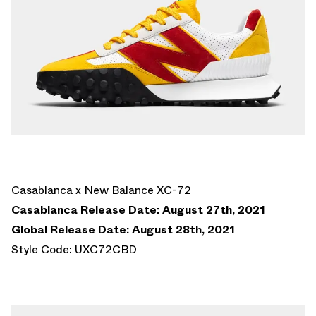
Casablanca x New Balance XC-72
Casablanca Release Date: August 27th, 2021
Global Release Date: August 28th, 2021
Style Code: UXC72CBD