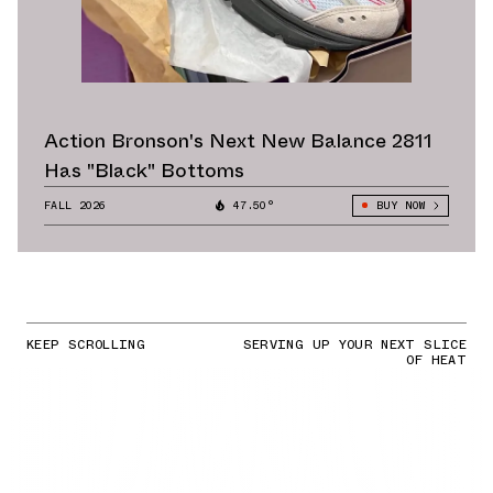
Action Bronson's Next New Balance 2811
Has "Black" Bottoms
FALL 2026
47.50°
BUY NOW
KEEP SCROLLING
SERVING UP YOUR NEXT SLICE
OF HEAT