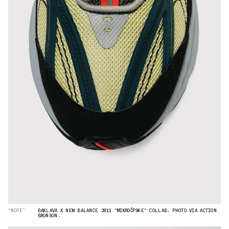
“NOTE”
BAKLAVA X NEW BALANCE 2811 "MIKROČPSKE" COLLAB. PHOTO VIA ACTION
BRONSON.