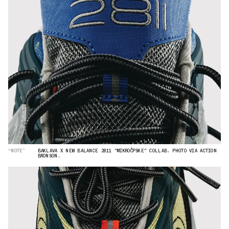
“NOTE”
BAKLAVA X NEW BALANCE 2811 "MIKROČPSKE" COLLAB. PHOTO VIA ACTION
BRONSON.