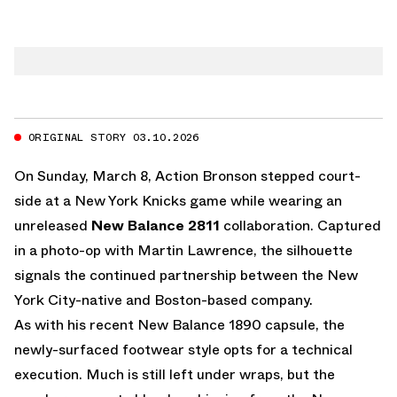
ORIGINAL STORY 03.10.2026
On Sunday, March 8, Action Bronson stepped court-
side at a New York Knicks game while wearing an
unreleased
New Balance 2811
collaboration. Captured
in a photo-op with Martin Lawrence, the silhouette
signals the continued partnership between the New
York City-native and Boston-based company.
As with his recent
New Balance 1890 capsule
, the
newly-surfaced footwear style opts for a technical
execution. Much is still left under wraps, but the