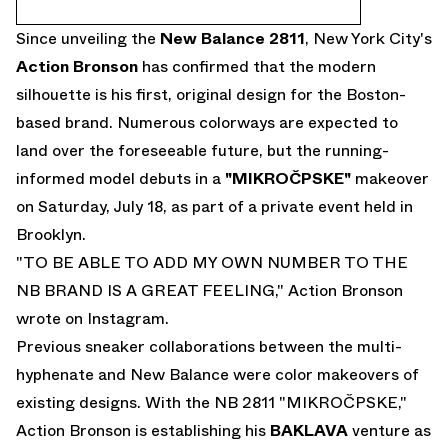
Since unveiling the
New Balance 2811
, New York City's
Action Bronson
has confirmed that the modern
silhouette is his first, original design for the Boston-
based brand. Numerous colorways are expected to
land over the foreseeable future, but the running-
informed model debuts in a
"MIKROČPSKE"
makeover
on Saturday, July 18, as part of a private event held in
Brooklyn.
"TO BE ABLE TO ADD MY OWN NUMBER TO THE
NB BRAND IS A GREAT FEELING," Action Bronson
wrote on
Instagram
.
Previous sneaker collaborations between the multi-
hyphenate and New Balance were color makeovers of
existing designs. With the NB 2811 "MIKROČPSKE,"
Action Bronson is establishing his
BAKLAVA
venture as