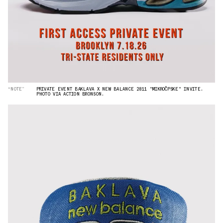
“NOTE”
PRIVATE EVENT BAKLAVA X NEW BALANCE 2811 "MIKROČPSKE" INVITE.
PHOTO VIA ACTION BRONSON.