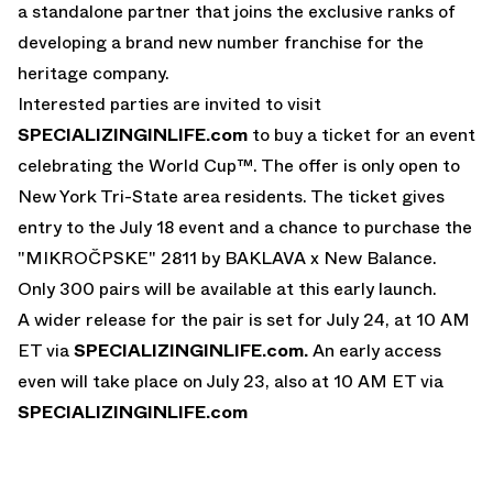
a standalone partner that joins the exclusive ranks of
developing a brand new number franchise for the
heritage company.
Interested parties are invited to visit
SPECIALIZINGINLIFE.com
to buy a ticket for an event
celebrating the World Cup™. The offer is only open to
New York Tri-State area residents. The ticket gives
entry to the July 18 event and a chance to purchase the
"MIKROČPSKE" 2811 by BAKLAVA x New Balance.
Only 300 pairs will be available at this early launch.
A wider release for the pair is set for July 24, at 10 AM
ET via
SPECIALIZINGINLIFE.com
.
An early access
even will take place on July 23, also at 10 AM ET via
SPECIALIZINGINLIFE.com