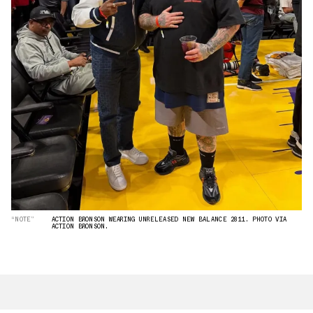
“NOTE”
ACTION BRONSON WEARING UNRELEASED NEW BALANCE 2811. PHOTO VIA
ACTION BRONSON.