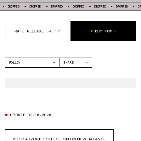
PED
DROPPED
DROPPED
DROPPED
DROPPED
DROPPED
DROPPED
RATE RELEASE
54.70°
BUY NOW
FOLLOW
SHARE
FACEBOOK
NEW BALANCE
TWITTER
2811
WHATSAPP
EMAIL
UPDATE 07.16.2026
SHOP ABZORB COLLECTION ON NEW BALANCE