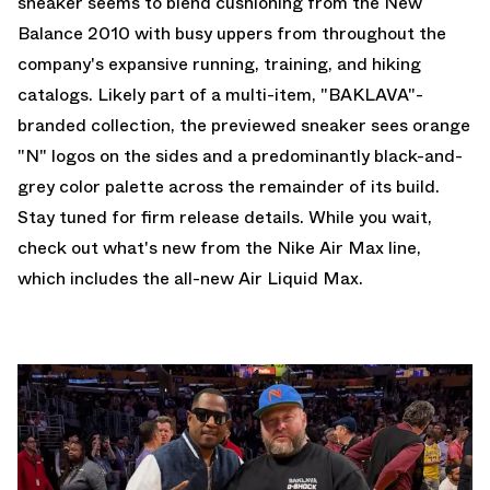
sneaker seems to blend cushioning from the
New
Balance 2010
with busy uppers from throughout the
company's expansive running, training, and hiking
catalogs. Likely part of a multi-item, "BAKLAVA"-
branded collection, the previewed sneaker sees orange
"N" logos on the sides and a predominantly black-and-
grey color palette across the remainder of its build.
Stay tuned for firm release details. While you wait,
check out what's new from the
Nike Air Max
line,
which includes the all-new
Air Liquid Max
.