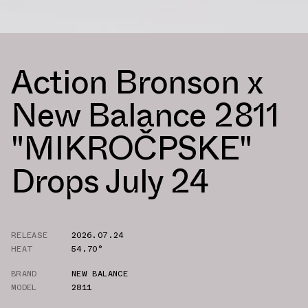
Action Bronson x
New Balance 2811
"MIKROČPSKE"
Drops July 24
RELEASE
2026.07.24
HEAT
54.70°
BRAND
NEW BALANCE
MODEL
2811