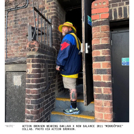
“NOTE”
ACTION BRONSON WEARING BAKLAVA X NEW BALANCE 2811 "MIKROČPSKE"
COLLAB. PHOTO VIA ACTION BRONSON.