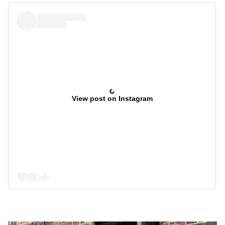
View post on Instagram