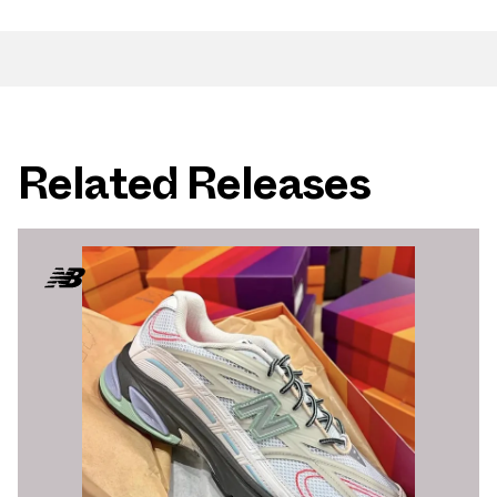
Related Releases