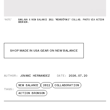
“NOTE”
BAKLAVA X NEW BALANCE 2811 "MIKROČPSKE" COLLAB. PHOTO VIA ACTION
BRONSON.
SHOP MADE IN USA GEAR ON NEW BALANCE
AUTHOR:
JOVANI HERNANDEZ
DATE:
2026.07.20
NEW BALANCE
2811
COLLABORATION
TAGS:
ACTION BRONSON