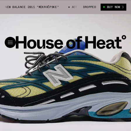
NEW BALANCE 2811 "MIKROČPSKE"
ACTION BRONSON X NEW BALANCE 2811 
DROPPED
BUY NOW