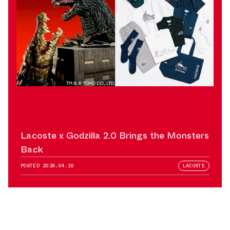
Lacoste x Godzilla 2.0 Brings the Monsters
Back
POSTED
2026.04.16
LACOSTE