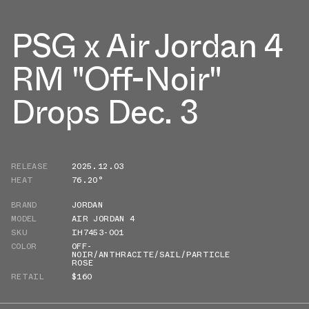
PSG x Air Jordan 4
RM "Off-Noir"
Drops Dec. 3
RELEASE
2025.12.03
HEAT
76.20°
BRAND
JORDAN
MODEL
AIR JORDAN 4
SKU
IH7453-001
COLOR
OFF-
NOIR/ANTHRACITE/SAIL/PARTICLE
ROSE
RETAIL
$160