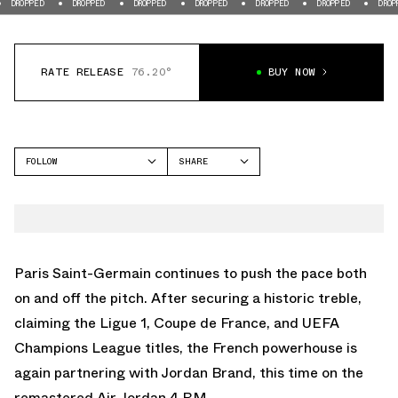
DROPPED
DROPPED
DROPPED
DROPPED
DROPPED
DROPPED
DR
RATE RELEASE
76.20°
BUY NOW
FOLLOW
SHARE
FACEBOOK
JORDAN
TWITTER
AIR JORDAN 4
WHATSAPP
EMAIL
Paris Saint-Germain continues to push the pace both
on and off the pitch. After securing a historic treble,
claiming the Ligue 1, Coupe de France, and UEFA
Champions League titles, the French powerhouse is
again partnering with Jordan Brand, this time on the
remastered Air Jordan 4 RM.