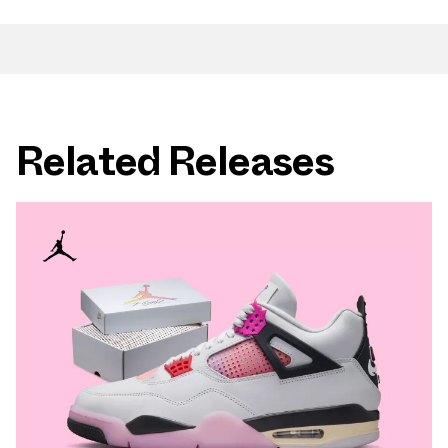
Related Releases