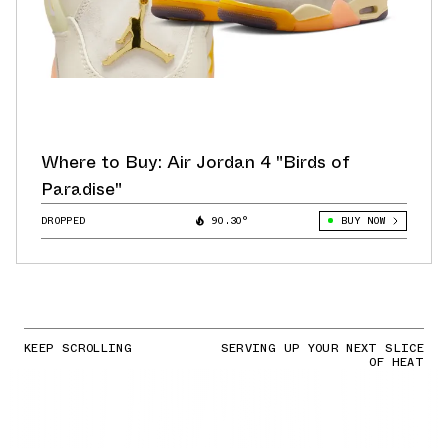
Where to Buy: Air Jordan 4 "Birds of
Paradise"
DROPPED
90.30°
BUY NOW
KEEP SCROLLING
SERVING UP YOUR NEXT SLICE
OF HEAT