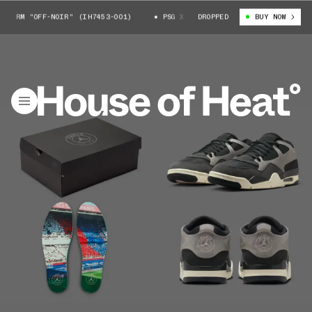
RM "OFF-NOIR" (IH7453-001)
PSG X AIR JORDAN 4 RM "OFF-NOIR" (IH7
DROPPED
BUY NOW