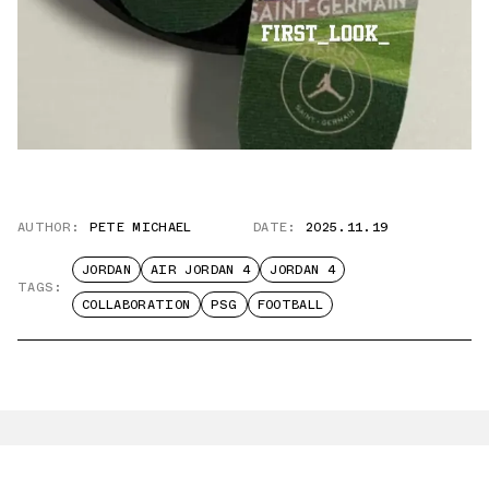
AUTHOR:
PETE MICHAEL
DATE:
2025.11.19
JORDAN
AIR JORDAN 4
JORDAN 4
TAGS:
COLLABORATION
PSG
FOOTBALL