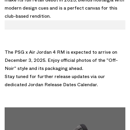
modern design cues and is a perfect canvas for this
club-based rendition.
The PSG x Air Jordan 4 RM is expected to arrive on
December 3, 2025. Enjoy official photos of the "Off-
Noir" style and its packaging ahead.
Stay tuned for further release updates via our
dedicated
Jordan Release Dates Calendar.