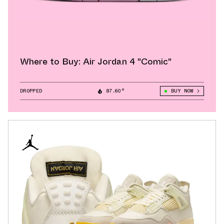
Where to Buy: Air Jordan 4 "Comic"
DROPPED
87.60°
BUY NOW