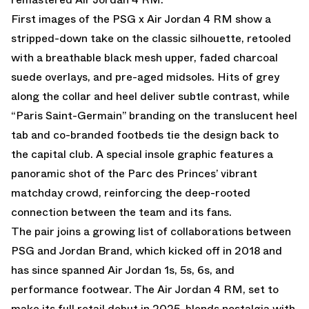
First images of the PSG x Air Jordan 4 RM show a
stripped-down take on the classic silhouette, retooled
with a breathable black mesh upper, faded charcoal
suede overlays, and pre-aged midsoles. Hits of grey
along the collar and heel deliver subtle contrast, while
“Paris Saint-Germain” branding on the translucent heel
tab and co-branded footbeds tie the design back to
the capital club. A special insole graphic features a
panoramic shot of the Parc des Princes’ vibrant
matchday crowd, reinforcing the deep-rooted
connection between the team and its fans.
The pair joins a growing list of collaborations between
PSG and Jordan Brand, which kicked off in 2018 and
has since spanned Air Jordan 1s, 5s, 6s, and
performance footwear. The Air Jordan 4 RM, set to
make its full retail debut in 2025, blends nostalgia with