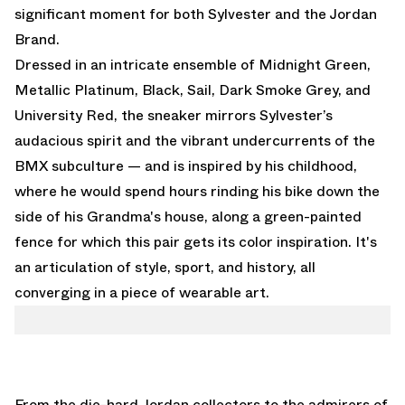
significant moment for both Sylvester and the Jordan
Brand.
Dressed in an intricate ensemble of Midnight Green,
Metallic Platinum, Black, Sail, Dark Smoke Grey, and
University Red, the sneaker mirrors Sylvester’s
audacious spirit and the vibrant undercurrents of the
BMX subculture — and is inspired by his childhood,
where he would spend hours rinding his bike down the
side of his Grandma's house, along a green-painted
fence for which this pair gets its color inspiration. It's
an articulation of style, sport, and history, all
converging in a piece of wearable art.
From the die-hard Jordan collectors to the admirers of