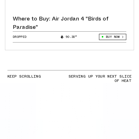
Where to Buy: Air Jordan 4 "Birds of
Paradise"
DROPPED
90.30°
BUY NOW
KEEP SCROLLING
SERVING UP YOUR NEXT SLICE
OF HEAT