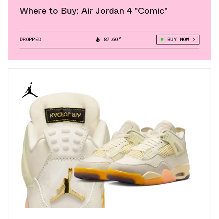
Where to Buy: Air Jordan 4 "Comic"
DROPPED
87.60°
BUY NOW