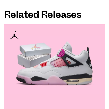
Related Releases