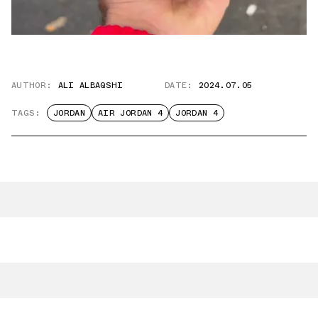
AUTHOR:
ALI ALBAQSHI
DATE:
2024.07.05
TAGS:
JORDAN
AIR JORDAN 4
JORDAN 4