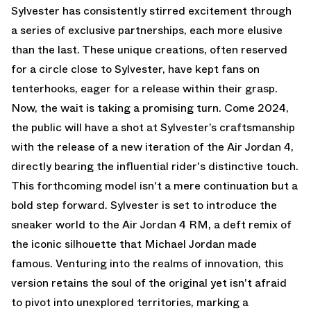
Sylvester has consistently stirred excitement through
a series of exclusive partnerships, each more elusive
than the last. These unique creations, often reserved
for a circle close to Sylvester, have kept fans on
tenterhooks, eager for a release within their grasp.
Now, the wait is taking a promising turn. Come 2024,
the public will have a shot at Sylvester’s craftsmanship
with the release of a new iteration of the Air Jordan 4,
directly bearing the influential rider's distinctive touch.
This forthcoming model isn't a mere continuation but a
bold step forward. Sylvester is set to introduce the
sneaker world to the Air Jordan 4 RM, a deft remix of
the iconic silhouette that Michael Jordan made
famous. Venturing into the realms of innovation, this
version retains the soul of the original yet isn't afraid
to pivot into unexplored territories, marking a