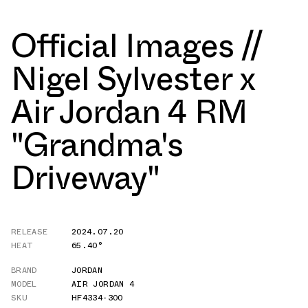
Official Images //
Nigel Sylvester x
Air Jordan 4 RM
"Grandma's
Driveway"
RELEASE
2024.07.20
HEAT
65.40°
BRAND
JORDAN
MODEL
AIR JORDAN 4
SKU
HF4334-300