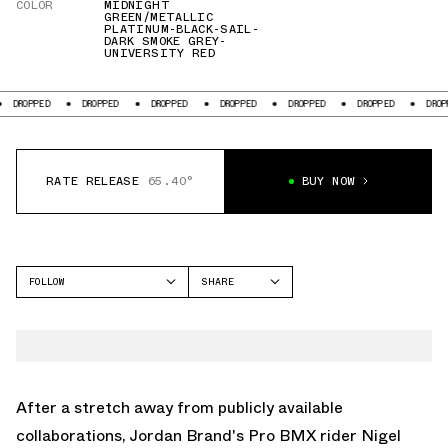
COLOR
MIDNIGHT
GREEN/METALLIC
PLATINUM-BLACK-SAIL-
DARK SMOKE GREY-
UNIVERSITY RED
DROPPED
DROPPED
DROPPED
DROPPED
DROPPED
DROPPED
DROPPE
RATE RELEASE
65.40°
BUY NOW
FOLLOW
SHARE
FACEBOOK
JORDAN
TWITTER
AIR JORDAN 4
WHATSAPP
EMAIL
After a stretch away from publicly available
collaborations, Jordan Brand's Pro BMX rider Nigel