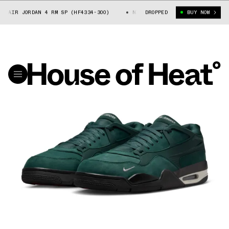
R JORDAN 4 RM SP (HF4334-300)
NIGEL SYLVESTER X AIR JORDAN 4 RM 
DROPPED
BUY NOW