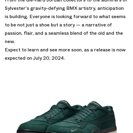
Sylvester's gravity-defying BMX artistry, anticipation
is building. Everyone is looking forward to what seems
to be not just a shoe but a story — a narrative of
passion, flair, and a seamless blend of the old and the
new.
Expect to learn and see more soon, as a release is now
expected on July 20, 2024.