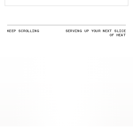
KEEP SCROLLING
SERVING UP YOUR NEXT SLICE
OF HEAT