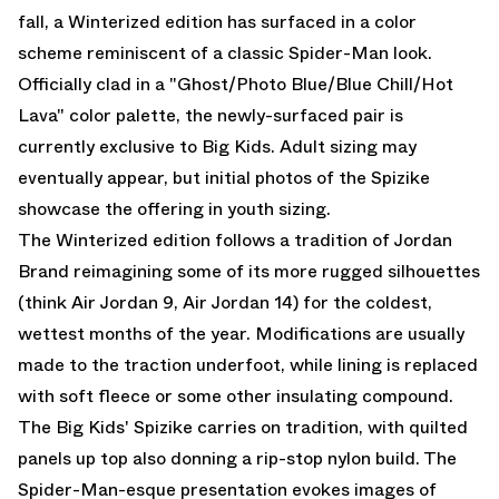
fall, a Winterized edition has surfaced in a color
scheme reminiscent of a classic Spider-Man look.
Officially clad in a "Ghost/Photo Blue/Blue Chill/Hot
Lava" color palette, the newly-surfaced pair is
currently exclusive to Big Kids. Adult sizing may
eventually appear, but initial photos of the Spizike
showcase the offering in youth sizing.
The Winterized edition follows a tradition of Jordan
Brand reimagining some of its more rugged silhouettes
(think
Air Jordan 9
,
Air Jordan 14
) for the coldest,
wettest months of the year. Modifications are usually
made to the traction underfoot, while lining is replaced
with soft fleece or some other insulating compound.
The Big Kids' Spizike carries on tradition, with quilted
panels up top also donning a rip-stop nylon build. The
Spider-Man-esque presentation evokes images of