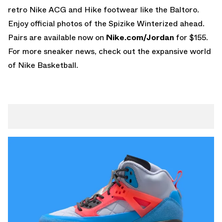
retro
Nike ACG
and Hike footwear like the Baltoro.
Enjoy official photos of the Spizike Winterized ahead.
Pairs are available now on
Nike.com/Jordan
for $155.
For more sneaker news, check out the expansive world
of
Nike Basketball
.