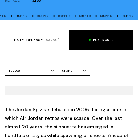
RETAIL
$155
DROPPED
DROPPED
DROPPED
DROPPED
DROPPED
DROPPED
DR
RATE RELEASE
83.50°
BUY NOW
FOLLOW
SHARE
FACEBOOK
JORDAN
TWITTER
SPIZIKE
WHATSAPP
EMAIL
The
Jordan Spizike
debuted in 2006 during a time in
which
Air Jordan retros
were scarce. Over the last
almost 20 years, the silhouette has emerged in
handfuls of styles while spawning offshoots. Ahead of