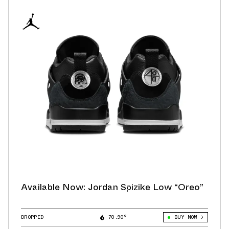
Available Now: Jordan Spizike Low “Oreo”
DROPPED
70.90°
BUY NOW