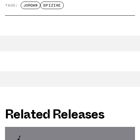
TAGS:
JORDAN
SPIZIKE
Related Releases