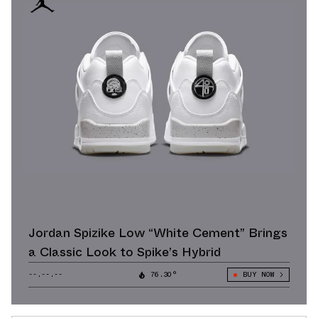
Jordan Spizike Low “White Cement” Brings
a Classic Look to Spike’s Hybrid
--.--.--
76.30°
BUY NOW