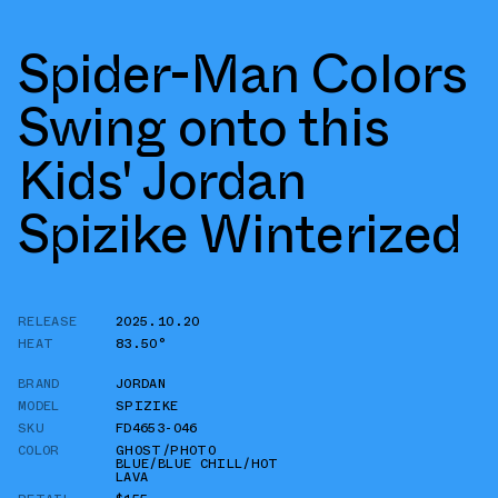
Spider-Man Colors
Swing onto this
Kids' Jordan
Spizike Winterized
RELEASE
2025.10.20
HEAT
83.50°
BRAND
JORDAN
MODEL
SPIZIKE
SKU
FD4653-046
COLOR
GHOST/PHOTO
BLUE/BLUE CHILL/HOT
LAVA