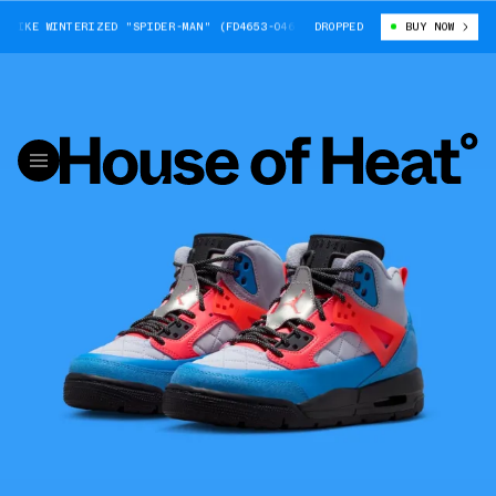
ZIKE WINTERIZED "SPIDER-MAN" (FD4653-046)
DROPPED
BIG KIDS' JORDAN SPIZI
BUY NOW