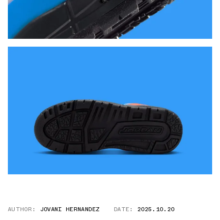
AUTHOR:
JOVANI HERNANDEZ
DATE:
2025.10.20