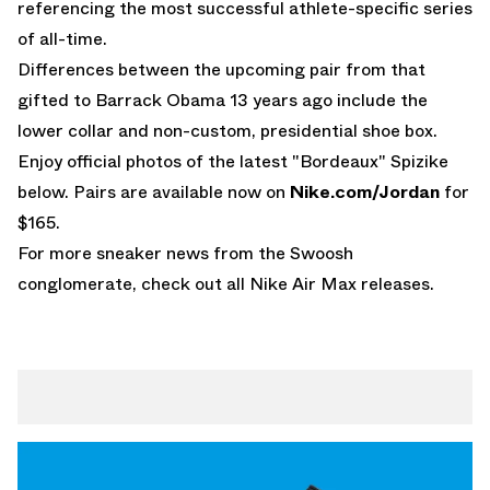
referencing the most successful athlete-specific series
of all-time.
Differences between the upcoming pair from that
gifted to Barrack Obama 13 years ago include the
lower collar and non-custom, presidential shoe box.
Enjoy official photos of the latest "Bordeaux" Spizike
below. Pairs are available now on
Nike.com/Jordan
for
$165.
For more sneaker news from the Swoosh
conglomerate, check out all
Nike Air Max releases
.