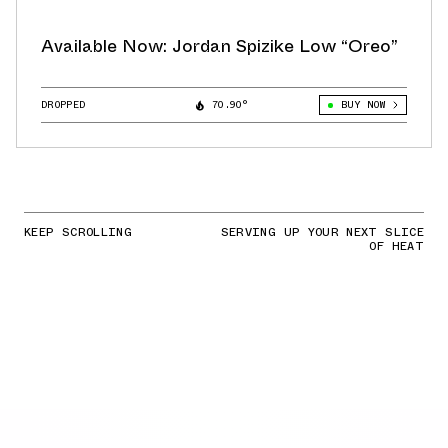
Available Now: Jordan Spizike Low “Oreo”
DROPPED
70.90°
BUY NOW
KEEP SCROLLING
SERVING UP YOUR NEXT SLICE
OF HEAT