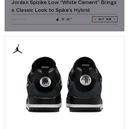
Jordan Spizike Low “White Cement” Brings
a Classic Look to Spike’s Hybrid
--.--.--
76.30°
BUY NOW