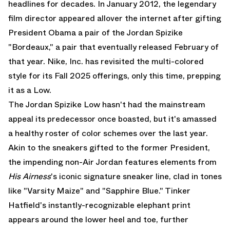
headlines for decades. In January 2012, the legendary
film director appeared allover the internet after gifting
President Obama a pair of the
Jordan Spizike
"Bordeaux," a pair that eventually released February of
that year. Nike, Inc. has revisited the multi-colored
style for its Fall 2025 offerings, only this time, prepping
it as a Low.
The Jordan Spizike Low hasn't had the mainstream
appeal its predecessor once boasted, but it's amassed
a healthy roster of color schemes over the last year.
Akin to the sneakers gifted to the former President,
the impending non-
Air Jordan
features elements from
His Airness
's iconic signature sneaker line, clad in tones
like "Varsity Maize" and "Sapphire Blue." Tinker
Hatfield's instantly-recognizable elephant print
appears around the lower heel and toe, further