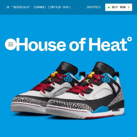
LOW "BORDEAUX" (OBAMA) (IM7425-004)
JORDAN SPIZIKE LOW "BORDEAUX" 
DROPPED
BUY NOW