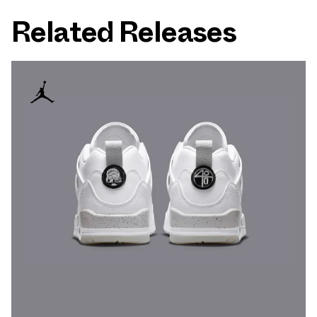
Related Releases