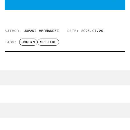
AUTHOR:
JOVANI HERNANDEZ
DATE:
2025.07.20
TAGS:
JORDAN
SPIZIKE