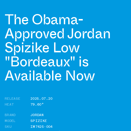
The Obama-
Approved Jordan
Spizike Low
"Bordeaux" is
Available Now
RELEASE
2025.07.20
HEAT
79.60°
BRAND
JORDAN
MODEL
SPIZIKE
SKU
IM7425-004