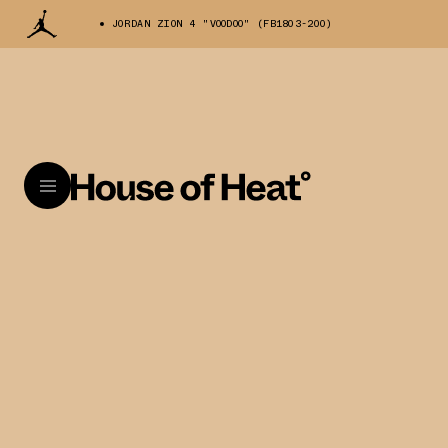
JORDAN ZION 4 "VOODOO" (FB1803-200)