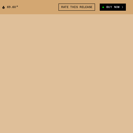
69.60°
RATE THIS RELEASE
BUY NOW