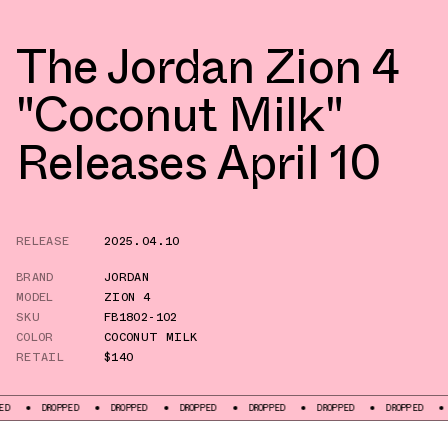
The Jordan Zion 4
"Coconut Milk"
Releases April 10
RELEASE
2025.04.10
BRAND
JORDAN
MODEL
ZION 4
SKU
FB1802-102
COLOR
COCONUT MILK
RETAIL
$140
OPPED
DROPPED
DROPPED
DROPPED
DROPPED
DROPPED
DROPPED