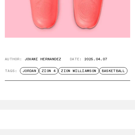
AUTHOR:
JOVANI HERNANDEZ
DATE:
2025.04.07
TAGS:
JORDAN
ZION 4
ZION WILLIAMSON
BASKETBALL