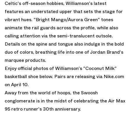
Celtic's off-season hobbies, Williamson's latest
features an understated upper that sets the stage for
vibrant hues. "Bright Mango/Aurora Green" tones
animate the rail guards across the profile, while also
calling attention via the semi-translucent outsole.
Details on the spine and tongue also indulge in the bold
duo of colors, breathing life into one of Jordan Brand's
marquee products.
Enjoy official photos of Williamson's "Coconut Milk"
basketball shoe below. Pairs are releasing via
Nike.com
on April 10.
Away from the world of hoops, the Swoosh
conglomerate is in the midst of celebrating the
Air Max
95
retro runner's 30th anniversary.