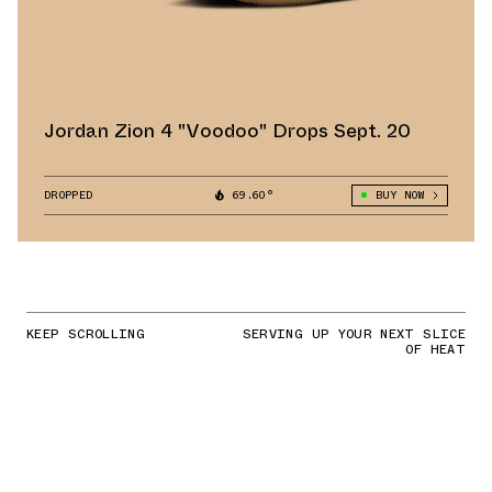
Jordan Zion 4 "Voodoo" Drops Sept. 20
DROPPED
69.60°
BUY NOW
KEEP SCROLLING
SERVING UP YOUR NEXT SLICE
OF HEAT