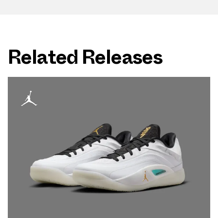
Related Releases