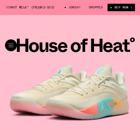
CONUT MILK" (FB1802-102)
JORDAN ZION 4 "COCONUT MILK" (FB1802-10
DROPPED
BUY NOW