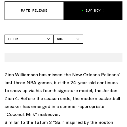
RATE RELEASE
BUY NOW
FOLLOW
SHARE
FACEBOOK
JORDAN
TWITTER
ZION 4
WHATSAPP
EMAIL
Zion Williamson has missed the New Orleans Pelicans'
last three NBA games, but the 24-year-old continues
to show up via his fourth signature model, the Jordan
Zion 4. Before the season ends, the modern basketball
sneaker has emerged in a summer-appropriate
"Coconut Milk" makeover.
Similar to the
Tatum 3 "Sail"
inspired by the Boston