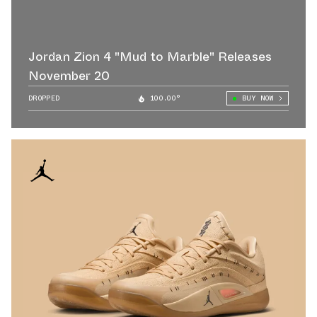
Jordan Zion 4 "Mud to Marble" Releases
November 20
DROPPED
100.00°
BUY NOW