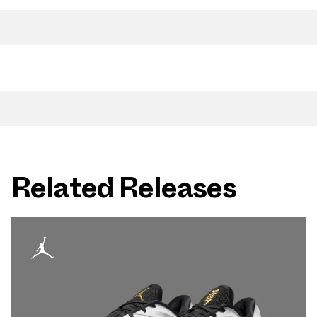
Related Releases