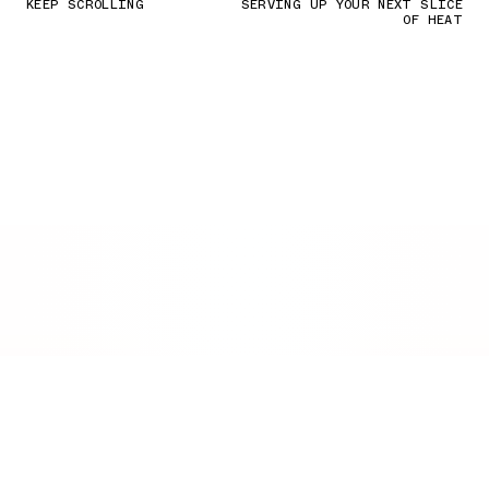
KEEP SCROLLING
SERVING UP YOUR NEXT SLICE
OF HEAT