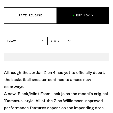
RATE RELEASE
BUY NOW
FOLLOW
SHARE
FACEBOOK
JORDAN
TWITTER
ZION 4
WHATSAPP
EMAIL
Although the Jordan Zion 4 has yet to officially debut,
the basketball sneaker contines to amass new
colorways.
A new 'Black/Mint Foam' look joins the model's original
'Damasus' style. All of the Zion Williamson-approved
performance features appear on the impending drop,