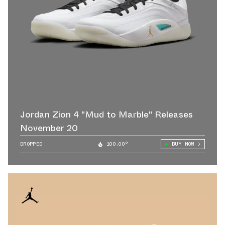
Jordan Zion 4 "Mud to Marble" Releases
November 20
DROPPED
100.00°
BUY NOW