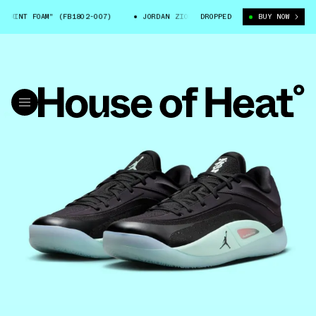
INT FOAM" (FB1802-007)
JORDAN ZION 4 "MINT FOAM" (FB1802-007)
DROPPED
BUY NOW