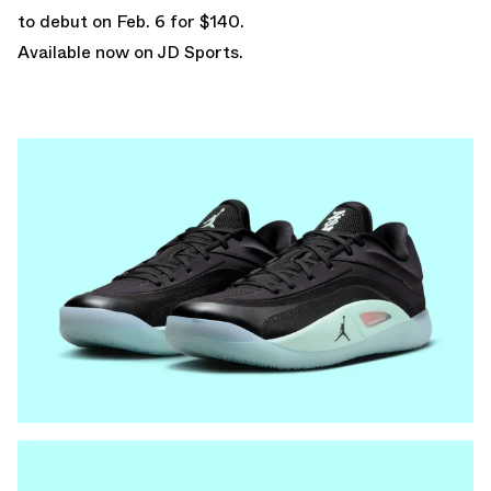
to debut on Feb. 6 for $140.
Available now on JD Sports.