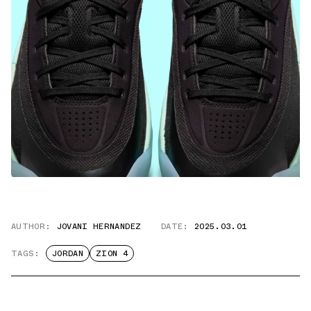
AUTHOR:
JOVANI HERNANDEZ
DATE:
2025.03.01
TAGS:
JORDAN
ZION 4