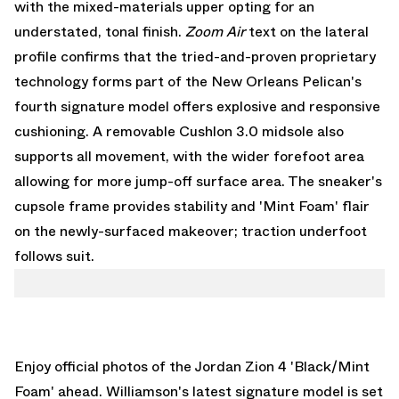
with the mixed-materials upper opting for an
understated, tonal finish.
Zoom Air
text on the lateral
profile confirms that the tried-and-proven proprietary
technology forms part of the New Orleans Pelican's
fourth signature model offers explosive and responsive
cushioning. A removable Cushlon 3.0 midsole also
supports all movement, with the wider forefoot area
allowing for more jump-off surface area. The sneaker's
cupsole frame provides stability and 'Mint Foam' flair
on the newly-surfaced makeover; traction underfoot
follows suit.
Enjoy official photos of the Jordan Zion 4 'Black/Mint
Foam' ahead. Williamson's latest signature model is set