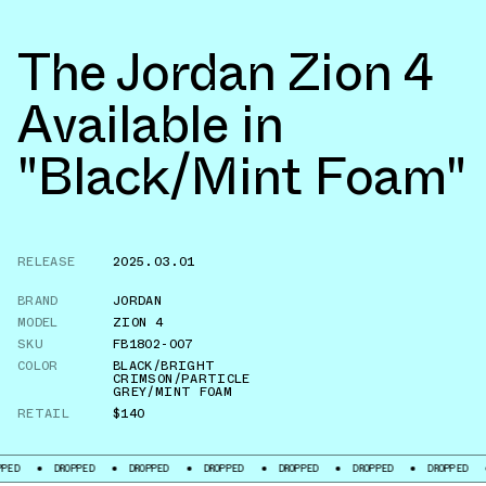
The Jordan Zion 4
Available in
"Black/Mint Foam"
RELEASE
2025.03.01
BRAND
JORDAN
MODEL
ZION 4
SKU
FB1802-007
COLOR
BLACK/BRIGHT
CRIMSON/PARTICLE
GREY/MINT FOAM
RETAIL
$140
DROPPED
DROPPED
DROPPED
DROPPED
DROPPED
DROPPED
DROPPE