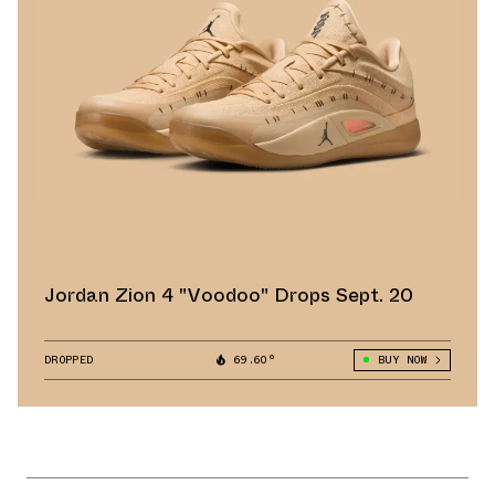
Jordan Zion 4 "Voodoo" Drops Sept. 20
DROPPED
69.60°
BUY NOW