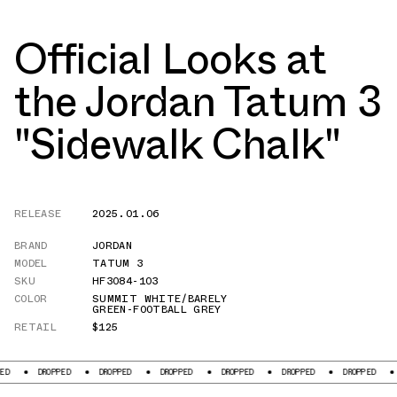
Official Looks at
the Jordan Tatum 3
"Sidewalk Chalk"
RELEASE
2025.01.06
BRAND
JORDAN
MODEL
TATUM 3
SKU
HF3084-103
COLOR
SUMMIT WHITE/BARELY
GREEN-FOOTBALL GREY
RETAIL
$125
DROPPED
DROPPED
DROPPED
DROPPED
DROPPED
DROPPED
DROPPED