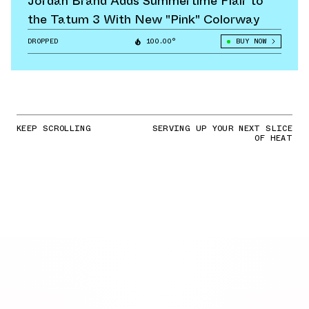
Jordan Brand Adds Summertime Flair to
the Tatum 3 With New "Pink" Colorway
DROPPED
100.00°
BUY NOW
KEEP SCROLLING
SERVING UP YOUR NEXT SLICE
OF HEAT