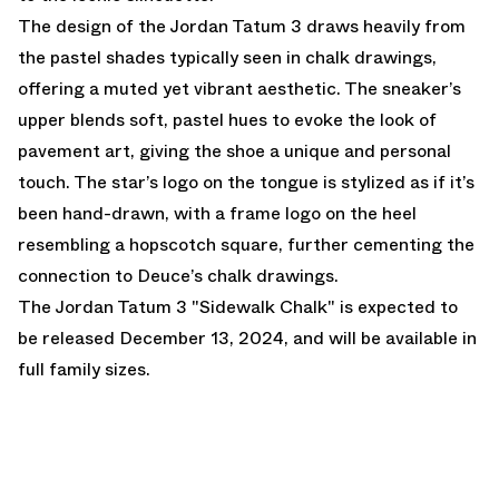
The design of the Jordan Tatum 3 draws heavily from
the pastel shades typically seen in chalk drawings,
offering a muted yet vibrant aesthetic. The sneaker’s
upper blends soft, pastel hues to evoke the look of
pavement art, giving the shoe a unique and personal
touch. The star’s logo on the tongue is stylized as if it’s
been hand-drawn, with a frame logo on the heel
resembling a hopscotch square, further cementing the
connection to Deuce’s chalk drawings.
The Jordan Tatum 3 "Sidewalk Chalk" is expected to
be released December 13, 2024, and will be available in
full family sizes.