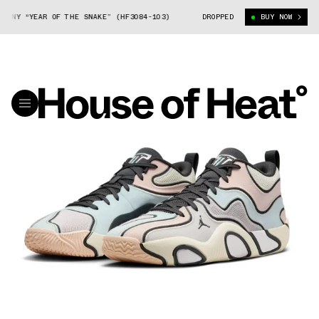
NY “YEAR OF THE SNAKE” (HF3084-103)
JORDAN TATUM 3 CNY “YEAR OF 
DROPPED
BUY NOW