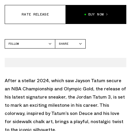
RATE RELEASE
BUY NOW
FOLLOW
SHARE
FACEBOOK
JORDAN
TWITTER
TATUM 3
WHATSAPP
EMAIL
After a stellar 2024, which saw Jayson Tatum secure
an NBA Championship and Olympic Gold, the release of
his latest signature sneaker, the Jordan Tatum 3, is set
to mark an exciting milestone in his career. This
colorway, inspired by Tatum’s son Deuce and his love
for sidewalk chalk art, brings a playful, nostalgic twist
to the iconic silhouette.