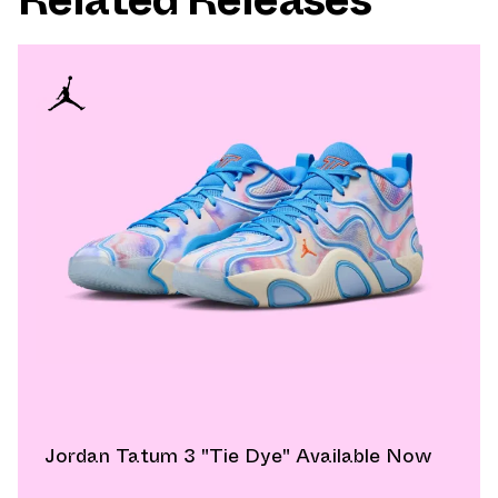
Jordan Tatum 3 "Tie Dye" Available Now