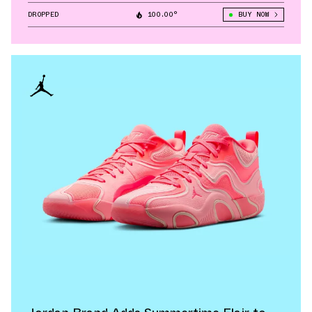
DROPPED
100.00°
BUY NOW