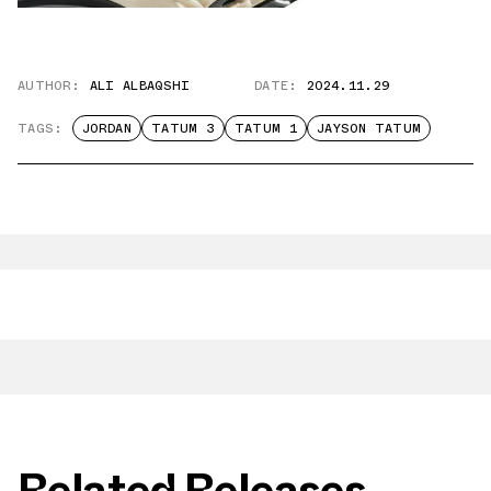
AUTHOR:
ALI ALBAQSHI
DATE:
2024.11.29
TAGS:
JORDAN
TATUM 3
TATUM 1
JAYSON TATUM
Related Releases