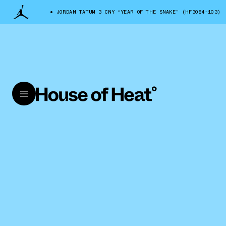
JORDAN TATUM 3 CNY “YEAR OF THE SNAKE” (HF3084-103)