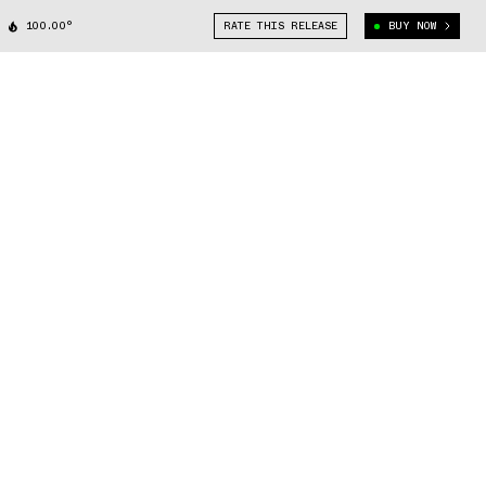
100.00°
RATE THIS RELEASE
BUY NOW