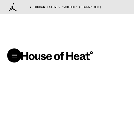
JORDAN TATUM 2 “VORTEX” (FJ6457-300)