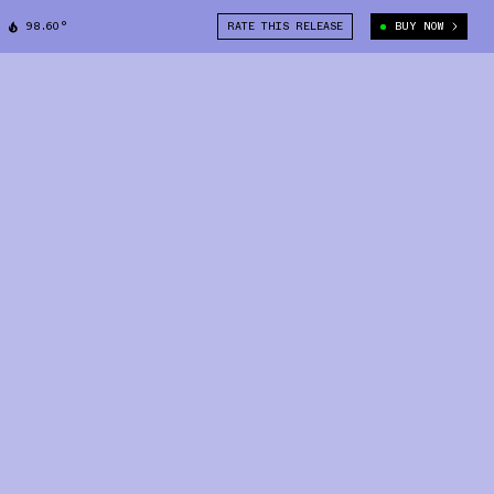
98.60°
RATE THIS RELEASE
BUY NOW