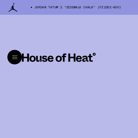
JORDAN TATUM 2 "SIDEWALK CHALK" (FZ2202-600)