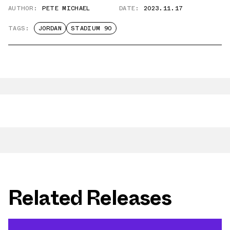
AUTHOR:
PETE MICHAEL
DATE:
2023.11.17
TAGS:
JORDAN
STADIUM 90
Related Releases