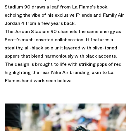
Stadium 90 draws a leaf from La Flame's book,
echoing the vibe of his exclusive Friends and Family Air
Jordan 4 from a few years back.
The Jordan Stadium 90 channels the same energy as
Scott's much-coveted collaboration. It features a
stealthy, all-black sole unit layered with olive-toned
uppers that blend harmoniously with black accents.
The design is brought to life with striking pops of red
highlighting the rear Nike Air branding, akin to La
Flames handiwork seen below: