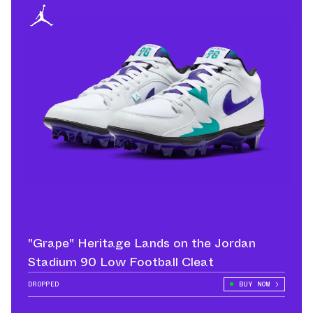
"Grape" Heritage Lands on the Jordan
Stadium 90 Low Football Cleat
DROPPED
BUY NOW