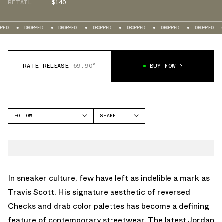
RETAIL
$140
DROPPED
DROPPED
DROPPED
DROPPED
DROPPED
DROPPED
DROPPE
RATE RELEASE
69.90°
BUY NOW
FOLLOW
SHARE
FACEBOOK
JORDAN
TWITTER
STADIUM 90
WHATSAPP
EMAIL
In sneaker culture, few have left as indelible a mark as
Travis Scott. His signature aesthetic of reversed
Checks and drab color palettes has become a defining
feature of contemporary streetwear. The latest Jordan