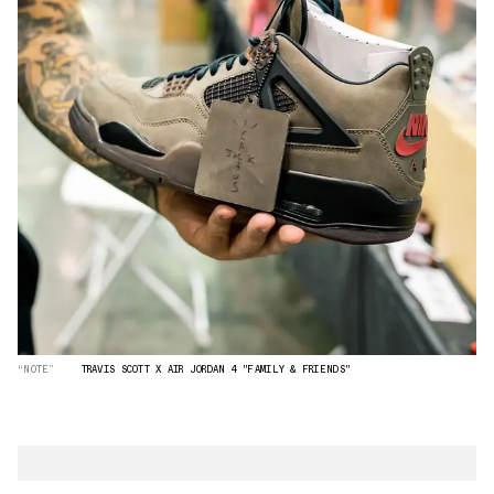
“NOTE”
TRAVIS SCOTT X AIR JORDAN 4 "FAMILY & FRIENDS"