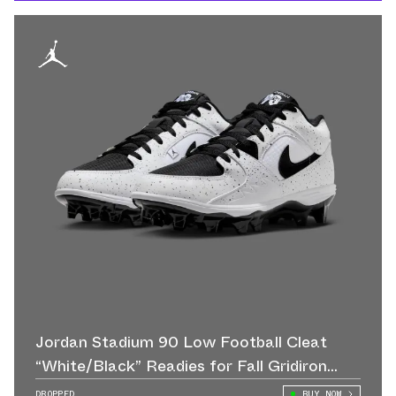
Jordan Stadium 90 Low Football Cleat
“White/Black” Readies for Fall Gridiron
Action
DROPPED
BUY NOW