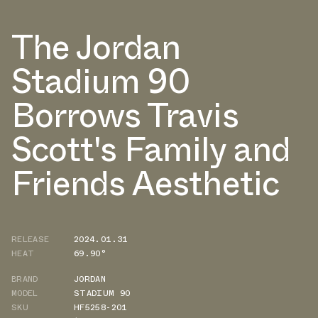
The Jordan
Stadium 90
Borrows Travis
Scott's Family and
Friends Aesthetic
RELEASE
2024.01.31
HEAT
69.90°
BRAND
JORDAN
MODEL
STADIUM 90
SKU
HF5258-201