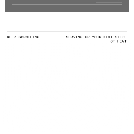
KEEP SCROLLING
SERVING UP YOUR NEXT SLICE
OF HEAT