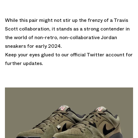
While this pair might not stir up the frenzy of a Travis
Scott collaboration, it stands as a strong contender in
the world of non-retro, non-collaborative Jordan
sneakers for early 2024.
Keep your eyes glued to
our official Twitter account
for
further updates.