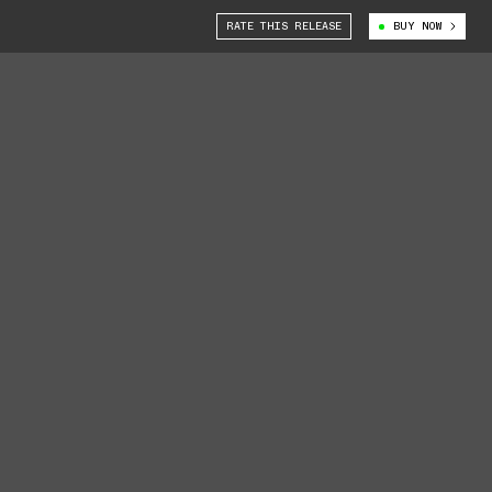
RATE THIS RELEASE
BUY NOW