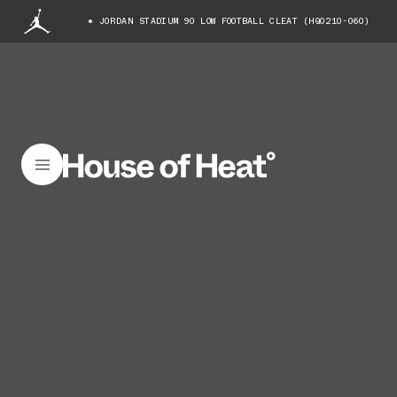
JORDAN STADIUM 90 LOW FOOTBALL CLEAT (HQ0210-060)