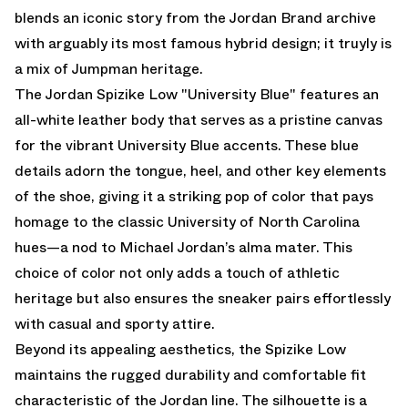
blends an iconic story from the Jordan Brand archive
with arguably its most famous hybrid design; it truyly is
a mix of Jumpman heritage.
The Jordan Spizike Low "University Blue" features an
all-white leather body that serves as a pristine canvas
for the vibrant University Blue accents. These blue
details adorn the tongue, heel, and other key elements
of the shoe, giving it a striking pop of color that pays
homage to the classic University of North Carolina
hues—a nod to Michael Jordan’s alma mater. This
choice of color not only adds a touch of athletic
heritage but also ensures the sneaker pairs effortlessly
with casual and sporty attire.
Beyond its appealing aesthetics, the Spizike Low
maintains the rugged durability and comfortable fit
characteristic of the Jordan line. The silhouette is a