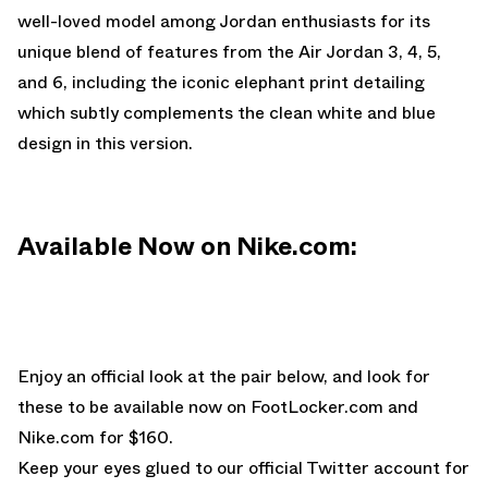
well-loved model among Jordan enthusiasts for its
unique blend of features from the Air Jordan 3, 4, 5,
and 6, including the iconic elephant print detailing
which subtly complements the clean white and blue
design in this version.
Available Now on Nike.com:
Enjoy an official look at the pair below, and look for
these to be available now on
FootLocker.com
and
Nike.com
for $160.
Keep your eyes glued to
our official Twitter account
for