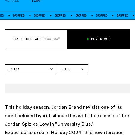
RETAIL
$160
ROPPED
DROPPED
DROPPED
DROPPED
DROPPED
DROPPED
DROPPED
RATE RELEASE
100.00°
BUY NOW
FOLLOW
SHARE
FACEBOOK
JORDAN
TWITTER
SPIZIKE
WHATSAPP
EMAIL
This holiday season, Jordan Brand revisits one of its
most beloved hybrid silhouettes with the release of the
Jordan Spizike Low in "University Blue."
Expected to drop in Holiday 2024, this new iteration