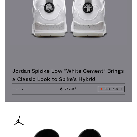
Jordan Spizike Low “White Cement” Brings
a Classic Look to Spike’s Hybrid
--.--.--
76.30°
BUY NOW