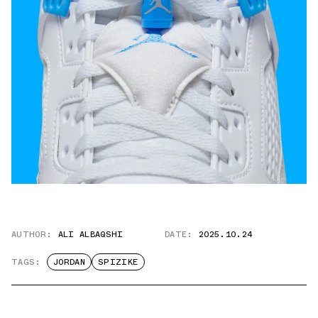
AUTHOR:
ALI ALBAQSHI
DATE:
2025.10.24
TAGS:
JORDAN
SPIZIKE