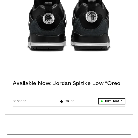
Available Now: Jordan Spizike Low “Oreo”
DROPPED
70.90°
BUY NOW