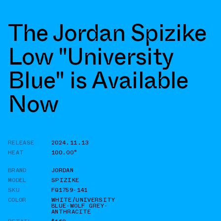
The Jordan Spizike
Low "University
Blue" is Available
Now
RELEASE
2024.11.13
HEAT
100.00°
BRAND
JORDAN
MODEL
SPIZIKE
SKU
FQ1759-141
COLOR
WHITE/UNIVERSITY
BLUE-WOLF GREY-
ANTHRACITE