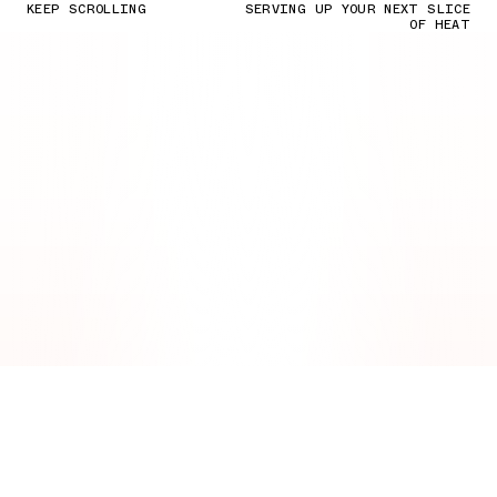
KEEP SCROLLING
SERVING UP YOUR NEXT SLICE
OF HEAT