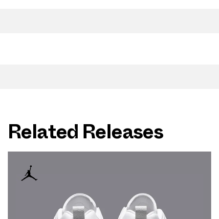
Related Releases