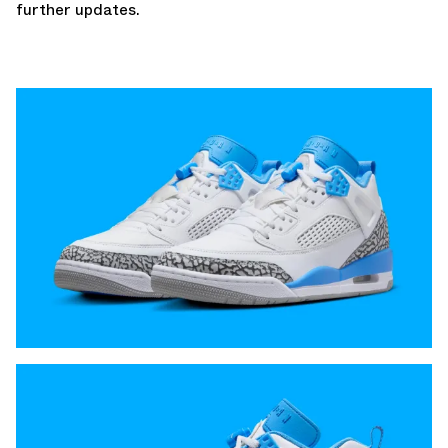
further updates.