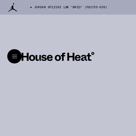
JORDAN SPIZIKE LOW "BRED" (FQ1759-009)