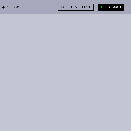
100.00°
RATE THIS RELEASE
BUY NOW