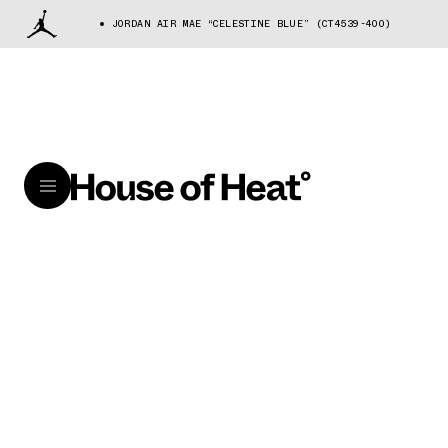
JORDAN AIR MAE “CELESTINE BLUE” (CT4539-400)