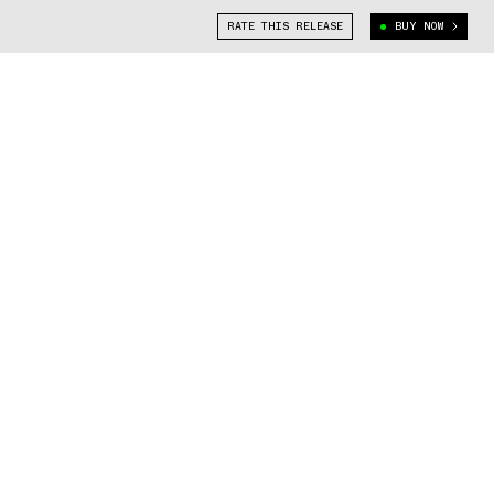
RATE THIS RELEASE
BUY NOW