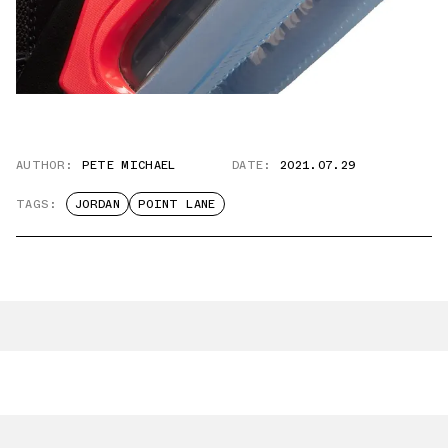
AUTHOR:
PETE MICHAEL
DATE:
2021.07.29
TAGS:
JORDAN
POINT LANE