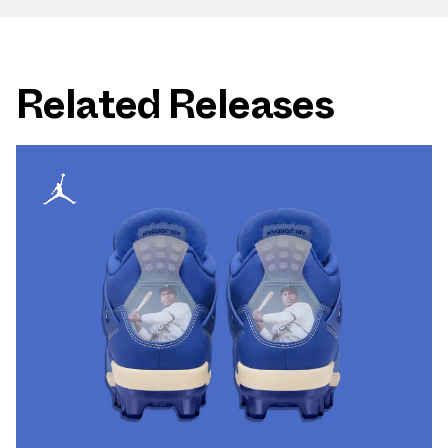
Related Releases