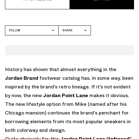
FOLLOW
SHARE
FACEBOOK
JORDAN
TWITTER
WHATSAPP
EMAIL
History has shown that almost everything in the
Jordan Brand
footwear catalog has, in some way, been
inspired by the brand’s retro lineage. If it’s not evident
by now, the new
Jordan Point Lane
makes it obvious.
The new lifestyle option from Mike (named after his
Chicago mansion) continues the brand’s penchant for
borrowing elements from its most popular sneakers in
both colorway and design.
Quite obviously for this
Jordan Point Lane “Infrared”
,