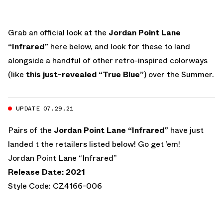
Grab an official look at the
Jordan Point Lane
“Infrared”
here below, and look for these to land
alongside a handful of other retro-inspired colorways
(like
this just-revealed “True Blue”
) over the Summer.
UPDATE 07.29.21
Pairs of the
Jordan Point Lane “Infrared”
have just
landed t the retailers listed below! Go get ’em!
Jordan Point Lane “Infrared”
Release Date: 2021
Style Code: CZ4166-006