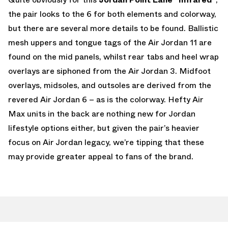
the pair looks to the 6 for both elements and colorway,
but there are several more details to be found. Ballistic
mesh uppers and tongue tags of the Air Jordan 11 are
found on the mid panels, whilst rear tabs and heel wrap
overlays are siphoned from the Air Jordan 3. Midfoot
overlays, midsoles, and outsoles are derived from the
revered Air Jordan 6 – as is the colorway. Hefty Air
Max units in the back are nothing new for Jordan
lifestyle options either, but given the pair’s heavier
focus on Air Jordan legacy, we’re tipping that these
may provide greater appeal to fans of the brand.