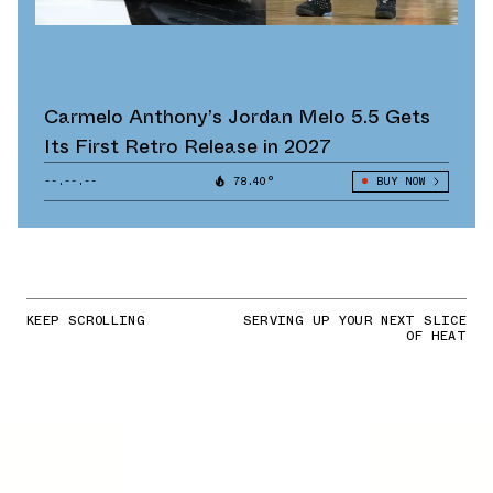
Carmelo Anthony’s Jordan Melo 5.5 Gets
Its First Retro Release in 2027
--.--.--
78.40°
BUY NOW
KEEP SCROLLING
SERVING UP YOUR NEXT SLICE
OF HEAT