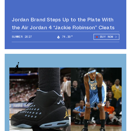
Jordan Brand Steps Up to the Plate With
the Air Jordan 4 “Jackie Robinson” Cleats
SUMMER 2027
74.30°
BUY NOW