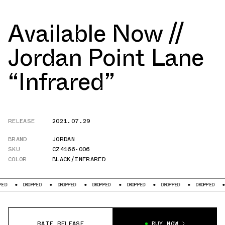
Available Now //
Jordan Point Lane
“Infrared”
RELEASE
2021.07.29
BRAND
JORDAN
SKU
CZ4166-006
COLOR
BLACK/INFRARED
DROPPED
DROPPED
DROPPED
DROPPED
DROPPED
DROPPED
DROPPE
RATE RELEASE
BUY NOW