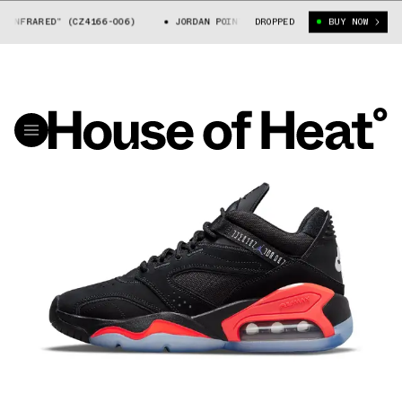
NFRARED” (CZ4166-006)
JORDAN POINT LANE “INFRARED” (CZ4166-006)
DROPPED
BUY NOW