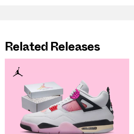
Related Releases