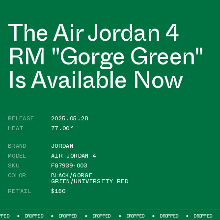
The Air Jordan 4
RM "Gorge Green"
Is Available Now
RELEASE
2025.05.28
HEAT
77.00°
BRAND
JORDAN
MODEL
AIR JORDAN 4
SKU
FQ7939-003
COLOR
BLACK/GORGE
GREEN/UNIVERSITY RED
RETAIL
$150
DROPPED
DROPPED
DROPPED
DROPPED
DROPPED
DROPPED
DROPP