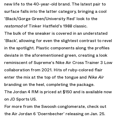
new life to the 40-year-old brand. The latest pair to
surface falls into the latter category, bringing a cool
'Black/Gorge Green/University Red' look to the
restomod
of Tinker Hatfield's 1988 classic.
The bulk of the sneaker is covered in an understated
'Black', allowing for even the slightest contrast to revel
in the spotlight. Plastic components along the profiles
deviate in the aforementioned green, creating a look
reminiscent of Supreme's Nike Air Cross Trainer 3 Low
collaboration from 2021. Hits of ruby-colored flair
enter the mix at the top of the tongue and
Nike Air
branding on the heel, completing the package.
The Jordan 4 RM is priced at $150 and is available now
on
JD Sports US.
For more from the Swoosh conglomerate, check out
the
Air Jordan 6 'Doernbecher' releasing on Jan. 25
.