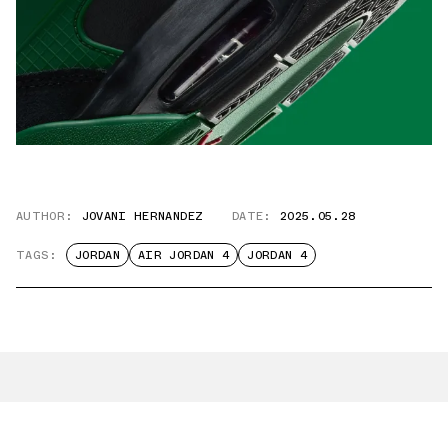
AUTHOR:
JOVANI HERNANDEZ
DATE:
2025.05.28
TAGS:
JORDAN
AIR JORDAN 4
JORDAN 4