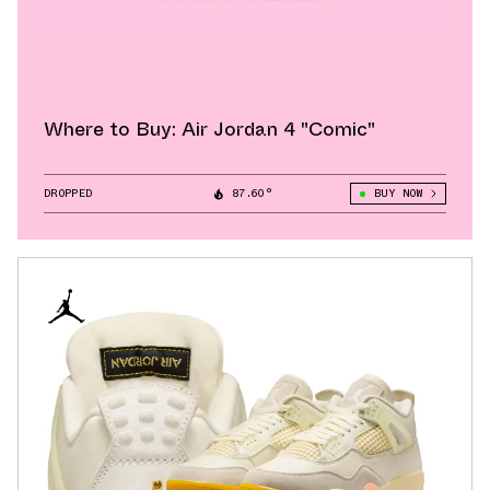
Where to Buy: Air Jordan 4 "Comic"
DROPPED
87.60°
BUY NOW