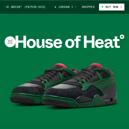
RGE GREEN" (FQ7939-003)
JORDAN 4 RM "GORGE GREEN" (FQ7939-003)
DROPPED
BUY NOW