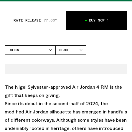
RATE RELEASE
77.00°
BUY NOW
FOLLOW
SHARE
FACEBOOK
JORDAN
TWITTER
AIR JORDAN 4
WHATSAPP
EMAIL
The Nigel Sylvester-approved Air Jordan 4 RM is the
gift that keeps on giving.
Since its debut in the second-half of 2024, the
modified Air Jordan silhouette has emerged in handfuls
of different colorways. Although some styles have been
undeniably rooted in heritage, others have introduced