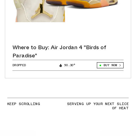
Where to Buy: Air Jordan 4 "Birds of
Paradise"
DROPPED
90.30°
BUY NOW
KEEP SCROLLING
SERVING UP YOUR NEXT SLICE
OF HEAT