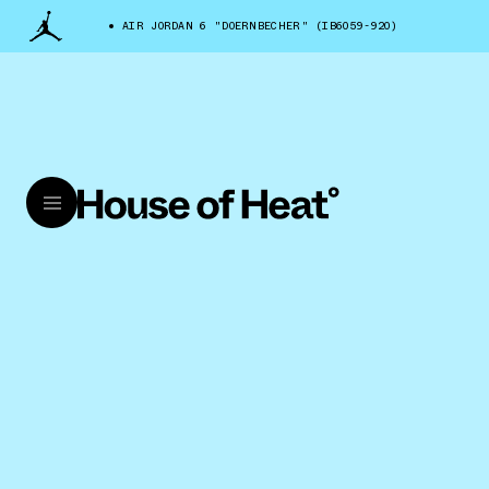
AIR JORDAN 6 "DOERNBECHER" (IB6059-920)