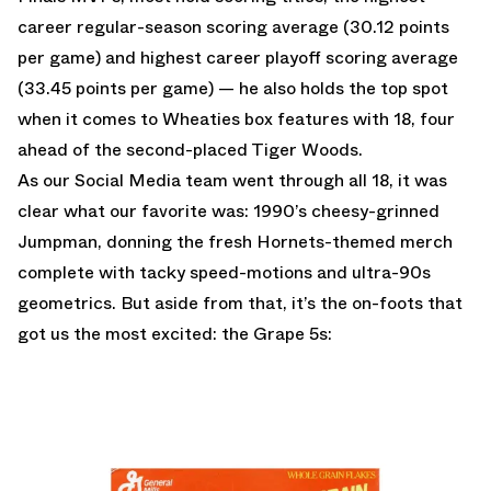
career regular-season scoring average (30.12 points
per game) and highest career playoff scoring average
(33.45 points per game) — he also holds the top spot
when it comes to Wheaties box features with 18, four
ahead of the second-placed Tiger Woods.
As our Social Media team went through all 18, it was
clear what our favorite was: 1990’s cheesy-grinned
Jumpman, donning the fresh Hornets-themed merch
complete with tacky speed-motions and ultra-90s
geometrics. But aside from that, it’s the on-foots that
got us the most excited: the Grape 5s: