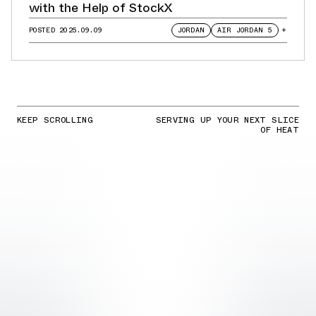
with the Help of StockX
POSTED
2025.09.09
JORDAN
AIR JORDAN 5
+
KEEP SCROLLING
SERVING UP YOUR NEXT SLICE
OF HEAT