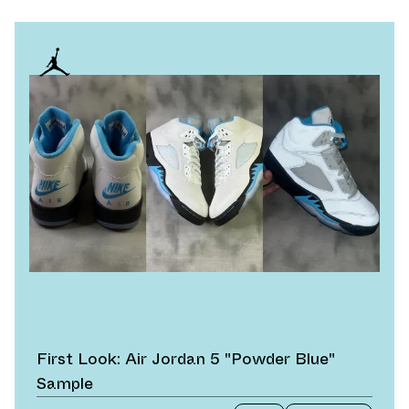
First Look: Air Jordan 5 "Powder Blue"
Sample