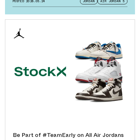
POSTED
2026.05.24
JORDAN
AIR JORDAN 5
Be Part of #TeamEarly on All Air Jordans