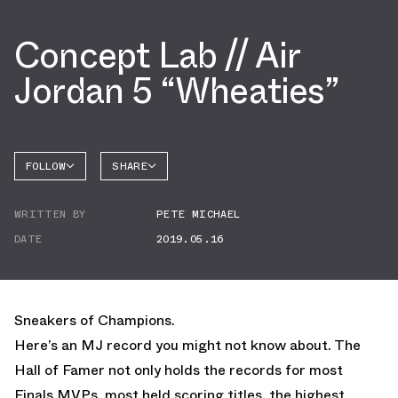
Concept Lab // Air
Jordan 5 “Wheaties”
FOLLOW
SHARE
FACEBOOK
JORDAN
WRITTEN BY
PETE MICHAEL
AIR
TWITTER
JORDAN
5
DATE
2019.05.16
WHATSAPP
EMAIL
Sneakers of Champions.
Here’s an MJ record you might not know about. The
Hall of Famer not only holds the records for most
Finals MVPs, most held scoring titles, the highest