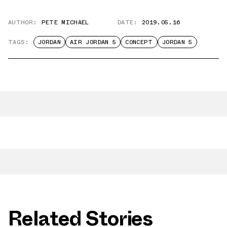
AUTHOR:
PETE MICHAEL
DATE:
2019.05.16
TAGS:
JORDAN
AIR JORDAN 5
CONCEPT
JORDAN 5
Related Stories