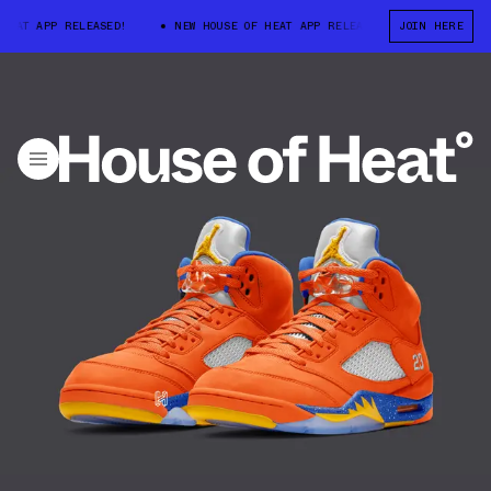
HEAT APP RELEASED!
NEW HOUSE OF HEAT APP RELEASED!
JOIN HERE
NEW HOUS