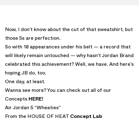
Now, I don’t know about the cut of that sweatshirt, but
those 5s are perfection.
So with 18 appearances under his belt — a record that
will likely remain untouched — why hasn’t Jordan Brand
celebrated this achievement? Well, we have. And here’s
hoping JB do, too.
One day, at least.
Wanna see more? You can check out all of our
Concepts
HERE!
Air Jordan 5 “Wheaties”
From the HOUSE OF HEAT
Concept Lab