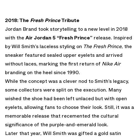
2018: The
Fresh Prince
Tribute
Jordan Brand took storytelling to a new level in 2018
with the
Air Jordan 5 “Fresh Prince”
release. Inspired
by Will Smith’s laceless styling on
The Fresh Prince
, the
sneaker featured sealed upper eyelets and arrived
without laces, marking the first return of
Nike Air
branding on the heel since 1990.
While the concept was a clever nod to Smith’s legacy,
some collectors were split on the execution. Many
wished the shoe had been left unlaced but with open
eyelets, allowing fans to choose their look. Still, it was a
memorable release that recemented the cultural
significance of the purple-and-emerald look.
Later that year, Will Smith was gifted a gold satin