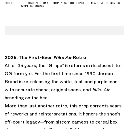
“NOTE”
THE 2020 "ALTERNATE GRAPE" WAS THE LONGEST IN A LINE OF NON-OG
GRAPE COLORWAYS.
2025: The First-Ever
Nike Air
Retro
After 35 years, the “Grape” 5 returns in its closest-to-
OG form yet. For the first time since 1990, Jordan
Brand is re-releasing the white, teal, and purple icon
with accurate shape, original specs, and
Nike Air
branding on the heel.
More than just another retro, this drop corrects years
of reworks and reinterpretations. It honors the shoe’s
off-court legacy—from sitcom cameos to cereal box