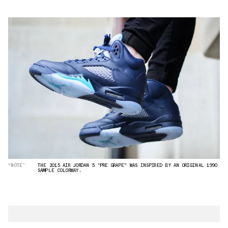
“NOTE”
THE 2015 AIR JORDAN 5 "PRE GRAPE" WAS INSPIRED BY AN ORIGINAL 1990
SAMPLE COLORWAY.