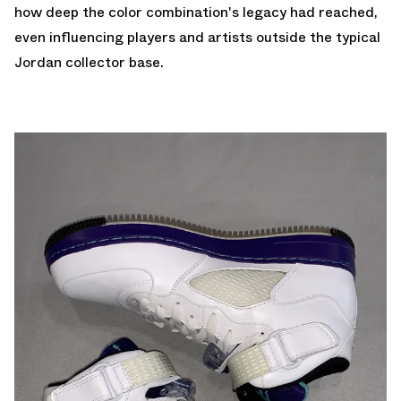
how deep the color combination's legacy had reached,
even influencing players and artists outside the typical
Jordan collector base.