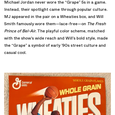
Michael Jordan never wore the “Grape” 5s in a game.
Instead, their spotlight came through popular culture.
MJ appeared in the pair on a Wheaties box, and Will
Smith famously wore them—lace-free—on
The Fresh
Prince of Bel-Air
. The playful color scheme, matched
with the show’s wide reach and Will’s bold style, made
the “Grape” a symbol of early ’90s street culture and
casual cool.