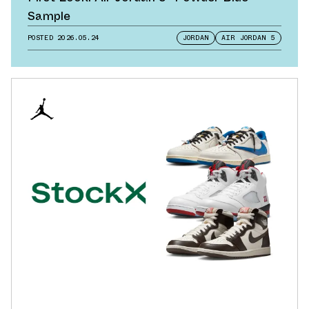
Sample
POSTED
2026.05.24
JORDAN
AIR JORDAN 5