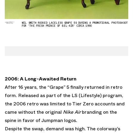
“NOTE”
WIL SMITH ROCKED LACELESS GRAPE 5S DURING A PROMOTIONAL PHOTOSHOOT
FOR 'THE FRESH PRINCE OF BEL-AIR' CIRCA 1990
2006: A Long-Awaited Return
After 16 years, the “Grape” 5 finally returned in retro
form. Released as part of the LS (Lifestyle) program,
the 2006 retro was limited to Tier Zero accounts and
came without the original
Nike Air
branding on the
spine in favor of Jumpman logos.
Despite the swap, demand was high. The colorway’s