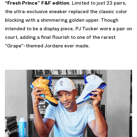
“Fresh Prince” F&F edition
. Limited to just 23 pairs,
the ultra-exclusive sneaker replaced the classic color
blocking with a shimmering golden upper. Though
intended to be a display piece, PJ Tucker wore a pair on
court, adding a final flourish to one of the rarest
"Grape"-themed Jordans ever made.