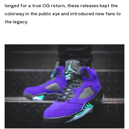
longed for a true OG return, these releases kept the
colorway in the public eye and introduced new fans to
the legacy.