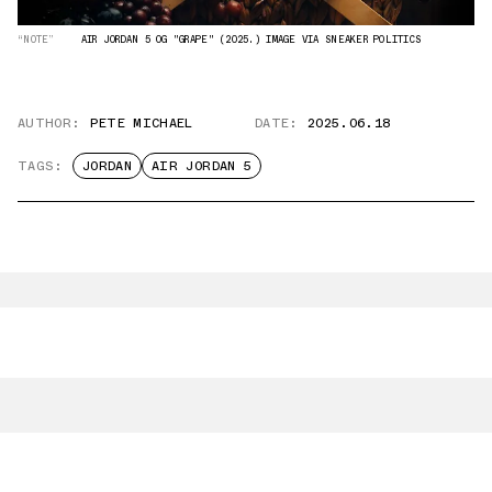
“NOTE”
AIR JORDAN 5 OG "GRAPE" (2025.) IMAGE VIA SNEAKER POLITICS
AUTHOR:
PETE MICHAEL
DATE:
2025.06.18
TAGS:
JORDAN
AIR JORDAN 5