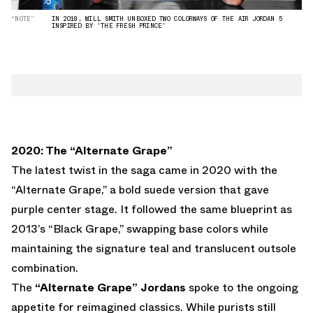
“NOTE”
IN 2018, WILL SMITH UNBOXED TWO COLORWAYS OF THE AIR JORDAN 5
INSPIRED BY 'THE FRESH PRINCE'
2020: The “Alternate Grape”
The latest twist in the saga came in 2020 with the
“Alternate Grape,” a bold suede version that gave
purple center stage. It followed the same blueprint as
2013’s “Black Grape,” swapping base colors while
maintaining the signature teal and translucent outsole
combination.
The
“Alternate Grape” Jordans
spoke to the ongoing
appetite for reimagined classics. While purists still