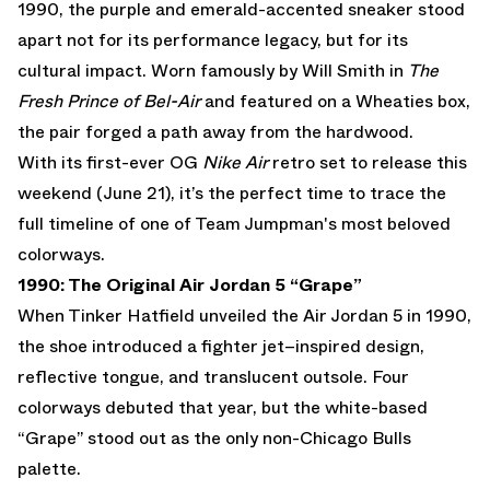
1990, the purple and emerald-accented sneaker stood
apart not for its performance legacy, but for its
cultural impact. Worn famously by Will Smith in
The
Fresh Prince of Bel-Air
and featured on a Wheaties box,
the pair forged a path away from the hardwood.
With its first-ever OG
Nike Air
retro set to release this
weekend (June 21), it’s the perfect time to trace the
full timeline of one of Team Jumpman's most beloved
colorways.
1990: The Original Air Jordan 5 “Grape”
When Tinker Hatfield unveiled the
Air Jordan 5
in 1990,
the shoe introduced a fighter jet–inspired design,
reflective tongue, and translucent outsole. Four
colorways debuted that year, but the white-based
“Grape” stood out as the only non-Chicago Bulls
palette.