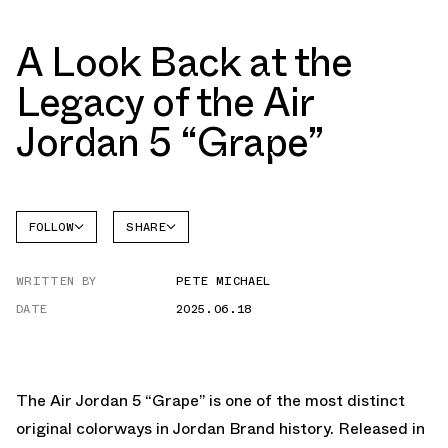
A Look Back at the
Legacy of the Air
Jordan 5 “Grape”
FOLLOW
SHARE
FACEBOOK
JORDAN
WRITTEN BY
PETE MICHAEL
AIR
TWITTER
JORDAN
5
DATE
2025.06.18
WHATSAPP
EMAIL
The
Air Jordan 5 “Grape”
is one of the most distinct
original colorways in Jordan Brand history. Released in