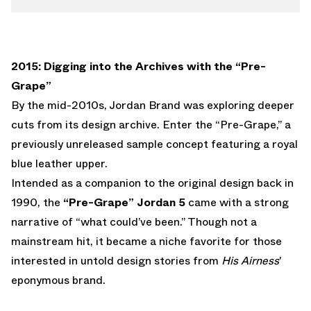
2015: Digging into the Archives with the “Pre-
Grape”
By the mid-2010s, Jordan Brand was exploring deeper
cuts from its design archive. Enter the “Pre-Grape,” a
previously unreleased sample concept featuring a royal
blue leather upper.
Intended as a companion to the original design back in
1990, the
“Pre-Grape” Jordan 5
came with a strong
narrative of “what could’ve been.” Though not a
mainstream hit, it became a niche favorite for those
interested in untold design stories from
His Airness
'
eponymous brand.