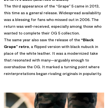
The third appearance of the “Grape” 5 came in 2013,
this time as a general release. Widespread availability
was a blessing for fans who missed out in 2006. The
return was well-received, especially among those who
wanted to complete their OG 5 collection.
The same year also saw the release of the
“Black
Grape” retro
, a flipped version with black nubuck in
place of the white leather. It was a modernized take
that resonated with many—arguably enough to
overshadow the OG. It marked a turning point where
reinterpretations began rivaling originals in popularity.