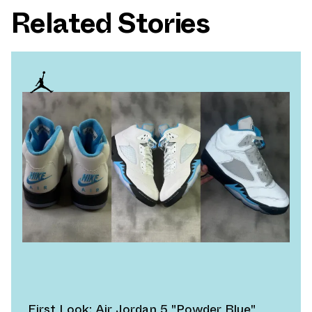
Related Stories
First Look: Air Jordan 5 "Powder Blue"