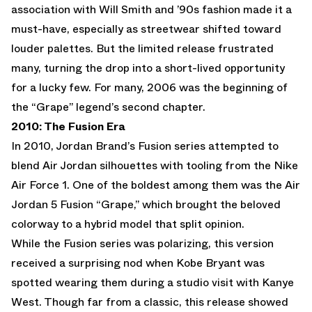
association with Will Smith and ’90s fashion made it a
must-have, especially as streetwear shifted toward
louder palettes. But the limited release frustrated
many, turning the drop into a short-lived opportunity
for a lucky few. For many, 2006 was the beginning of
the “Grape” legend’s second chapter.
2010: The Fusion Era
In 2010, Jordan Brand’s Fusion series attempted to
blend
Air Jordan
silhouettes with tooling from the
Nike
Air Force 1
. One of the boldest among them was the Air
Jordan 5 Fusion “Grape,” which brought the beloved
colorway to a hybrid model that split opinion.
While the Fusion series was polarizing, this version
received a surprising nod when
Kobe Bryant
was
spotted wearing them during a studio visit with Kanye
West. Though far from a classic, this release showed