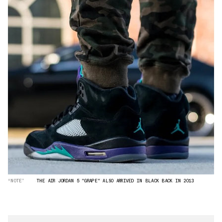
“NOTE”
THE AIR JORDAN 5 "GRAPE" ALSO ARRIVED IN BLACK BACK IN 2013