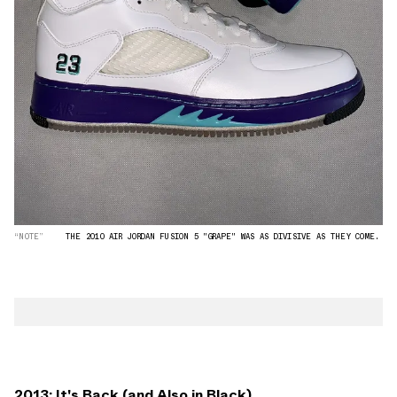
“NOTE”
THE 2010 AIR JORDAN FUSION 5 "GRAPE" WAS AS DIVISIVE AS THEY COME.
2013: It's Back (and Also in Black)