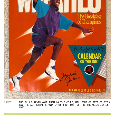
“NOTE”
THOUGH HE NEVER WORE THEM ON THE COURT, MILLIONS OF SETS OF EYES
SAW THE AIR JORDAN 5 "GRAPE" ON THE FRONT OF THE WHEATIES BOX IN
1990.