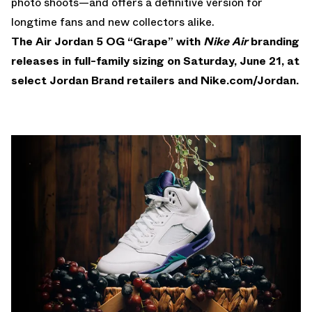
photo shoots—and offers a definitive version for
longtime fans and new collectors alike.
The Air Jordan 5 OG “Grape” with
Nike Air
branding
releases in full-family sizing on Saturday, June 21, at
select Jordan Brand retailers and
Nike.com/Jordan
.