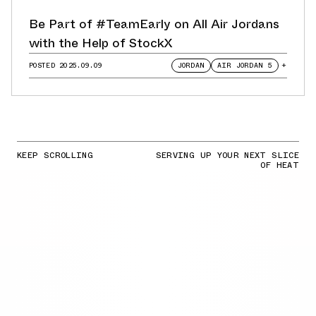
Be Part of #TeamEarly on All Air Jordans
with the Help of StockX
POSTED
2025.09.09
JORDAN
AIR JORDAN 5
+
KEEP SCROLLING
SERVING UP YOUR NEXT SLICE
OF HEAT