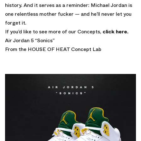
history. And it serves as a reminder: Michael Jordan is
one relentless mother fucker — and he’ll never let you
forget it.
If you’d like to see more of our Concepts,
click here.
Air Jordan 5 “Sonics”
From the HOUSE OF HEAT Concept Lab