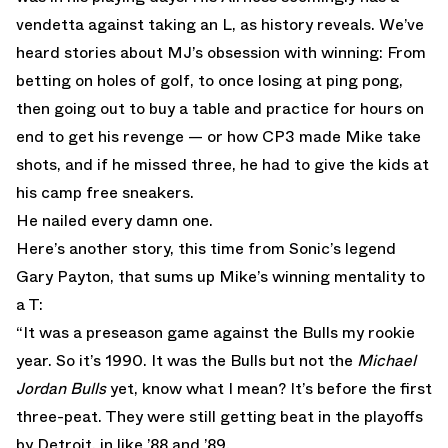
vendetta against taking an L, as history reveals. We’ve
heard stories about MJ’s obsession with winning: From
betting on holes of golf, to once losing at ping pong,
then going out to buy a table and practice for hours on
end to get his revenge — or how CP3 made Mike take
shots, and if he missed three, he had to give the kids at
his camp free sneakers.
He nailed every damn one.
Here’s another story, this time from Sonic’s legend
Gary Payton, that sums up Mike’s winning mentality to
a T:
“It was a preseason game against the Bulls my rookie
year. So it’s 1990. It was the Bulls but not the
Michael
Jordan Bulls
yet, know what I mean? It’s before the first
three-peat. They were still getting beat in the playoffs
by Detroit, in like ’88 and ’89.