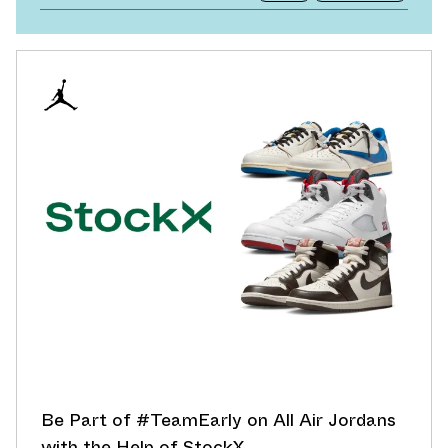
Be Part of #TeamEarly on All Air Jordans
with the Help of StockX