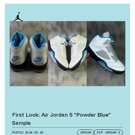
First Look: Air Jordan 5 "Powder Blue"
Sample
POSTED
2026.05.24
JORDAN
AIR JORDAN 5