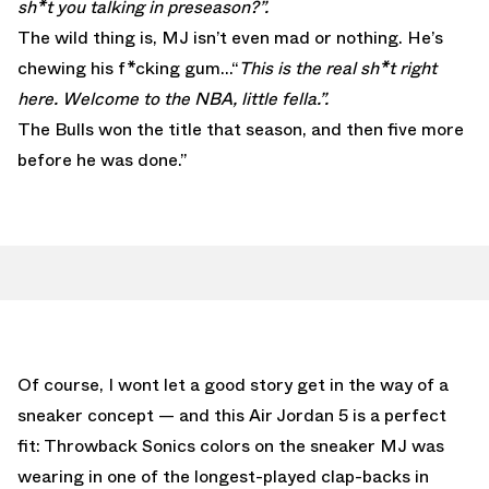
sh*t you talking in preseason?”.
The wild thing is, MJ isn’t even mad or nothing. He’s
chewing his f*cking gum…“
This is the real sh*t right
here. Welcome to the NBA, little fella.”.
The Bulls won the title that season, and then five more
before he was done.”
Of course, I wont let a good story get in the way of a
sneaker concept — and this Air Jordan 5 is a perfect
fit: Throwback Sonics colors on the sneaker MJ was
wearing in one of the longest-played clap-backs in