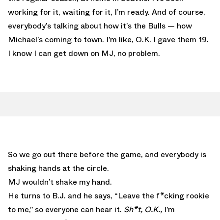
working for it, waiting for it, I’m ready. And of course,
everybody’s talking about how it’s the Bulls — how
Michael’s coming to town. I’m like, O.K. I gave them 19.
I know I can get down on MJ, no problem.
So we go out there before the game, and everybody is
shaking hands at the circle.
MJ wouldn’t shake my hand.
He turns to B.J. and he says, “Leave the f*cking rookie
to me,” so everyone can hear it.
Sh*t, O.K.,
I’m