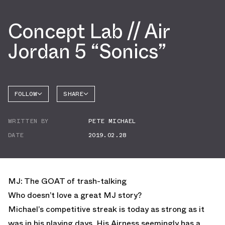
Concept Lab // Air
Jordan 5 “Sonics”
FOLLOW
SHARE
FACEBOOK
JORDAN
WRITTEN BY
PETE MICHAEL
AIR
TWITTER
JORDAN
5
DATE
2019.02.28
WHATSAPP
EMAIL
MJ: The GOAT of trash-talking
Who doesn’t love a great MJ story?
Michael’s competitive streak is today as strong as it
was in his playing days. His Airness seemingly has a