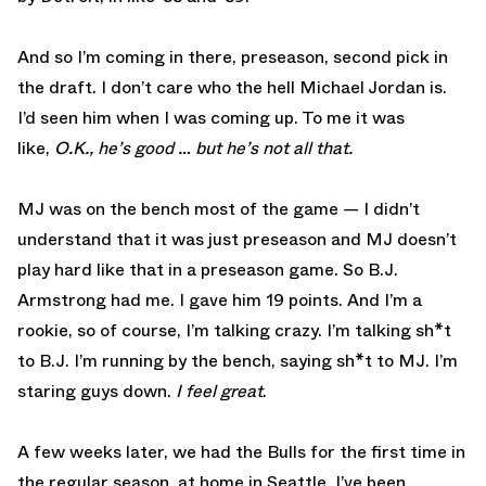
And so I’m coming in there, preseason, second pick in
the draft. I don’t care who the hell Michael Jordan is.
I’d seen him when I was coming up. To me it was
like,
O.K., he’s good … but he’s not all that.
MJ was on the bench most of the game — I didn’t
understand that it was just preseason and MJ doesn’t
play hard like that in a preseason game. So B.J.
Armstrong had me. I gave him 19 points. And I’m a
rookie, so of course, I’m talking crazy. I’m talking sh*t
to B.J. I’m running by the bench, saying sh*t to MJ. I’m
staring guys down.
I feel great
.
A few weeks later, we had the Bulls for the first time in
the regular season, at home in Seattle. I’ve been