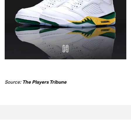
Source:
The Players Tribune