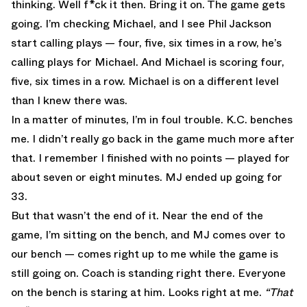
thinking. Well f*ck it then. Bring it on. The game gets
going. I’m checking Michael, and I see Phil Jackson
start calling plays — four, five, six times in a row, he’s
calling plays for Michael. And Michael is scoring four,
five, six times in a row. Michael is on a different level
than I knew there was.
In a matter of minutes, I’m in foul trouble. K.C. benches
me. I didn’t really go back in the game much more after
that. I remember I finished with no points — played for
about seven or eight minutes. MJ ended up going for
33.
But that wasn’t the end of it. Near the end of the
game, I’m sitting on the bench, and MJ comes over to
our bench — comes right up to me while the game is
still going on. Coach is standing right there. Everyone
on the bench is staring at him. Looks right at me.
“That