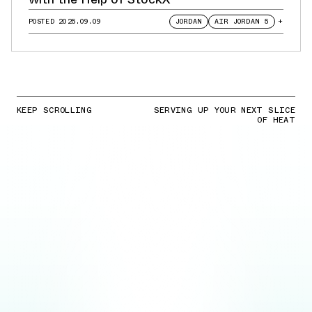
POSTED
2025.09.09
JORDAN
AIR JORDAN 5
+
KEEP SCROLLING
SERVING UP YOUR NEXT SLICE
OF HEAT