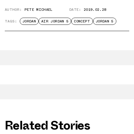
AUTHOR:
PETE MICHAEL
DATE:
2019.02.28
TAGS:
JORDAN
AIR JORDAN 5
CONCEPT
JORDAN 5
Related Stories