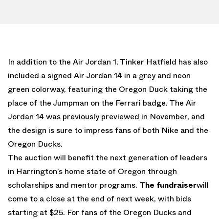
In addition to the Air Jordan 1, Tinker Hatfield has also
included a signed Air Jordan 14 in a grey and neon
green colorway, featuring the Oregon Duck taking the
place of the Jumpman on the Ferrari badge. The Air
Jordan 14 was previously previewed in November, and
the design is sure to impress fans of both Nike and the
Oregon Ducks.
The auction will benefit the next generation of leaders
in Harrington’s home state of Oregon through
scholarships and mentor programs.
The fundraiser
will
come to a close at the end of next week, with bids
starting at $25. For fans of the Oregon Ducks and