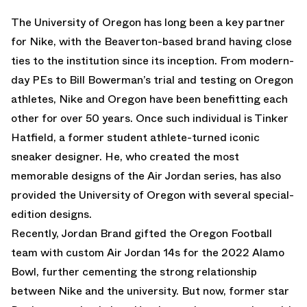
The University of Oregon has long been a key partner
for Nike, with the Beaverton-based brand having close
ties to the institution since its inception. From modern-
day PEs to Bill Bowerman’s trial and testing on Oregon
athletes, Nike and Oregon have been benefitting each
other for over 50 years. Once such individual is Tinker
Hatfield, a former student athlete-turned iconic
sneaker designer. He, who created the most
memorable designs of the Air Jordan series, has also
provided the University of Oregon with several special-
edition designs.
Recently, Jordan Brand gifted the Oregon Football
team with custom Air Jordan 14s for the 2022 Alamo
Bowl, further cementing the strong relationship
between Nike and the university. But now, former star