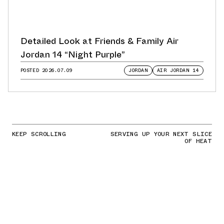
Detailed Look at Friends & Family Air
Jordan 14 “Night Purple”
POSTED
2026.07.09
JORDAN
AIR JORDAN 14
KEEP SCROLLING
SERVING UP YOUR NEXT SLICE
OF HEAT