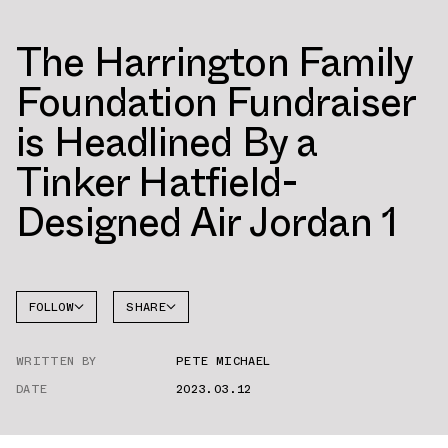
The Harrington Family
Foundation Fundraiser
is Headlined By a
Tinker Hatfield-
Designed Air Jordan 1
FOLLOW
SHARE
FACEBOOK
JORDAN
WRITTEN BY
PETE MICHAEL
AIR
TWITTER
JORDAN
14
DATE
2023.03.12
WHATSAPP
EMAIL