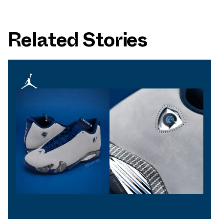
Related Stories