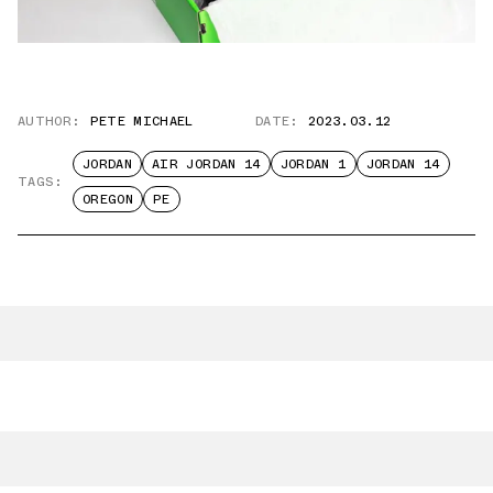
AUTHOR:
PETE MICHAEL
DATE:
2023.03.12
JORDAN
AIR JORDAN 14
JORDAN 1
JORDAN 14
TAGS:
OREGON
PE