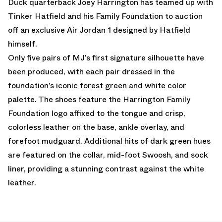
Duck quarterback Joey Harrington has teamed up with
Tinker Hatfield and his Family Foundation to auction
off an exclusive Air Jordan 1 designed by Hatfield
himself.
Only five pairs of MJ’s first signature silhouette have
been produced, with each pair dressed in the
foundation’s iconic forest green and white color
palette. The shoes feature the Harrington Family
Foundation logo affixed to the tongue and crisp,
colorless leather on the base, ankle overlay, and
forefoot mudguard. Additional hits of dark green hues
are featured on the collar, mid-foot Swoosh, and sock
liner, providing a stunning contrast against the white
leather.