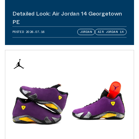
Detailed Look: Air Jordan 14 Georgetown
PE
POSTED
2026.07.16
JORDAN
AIR JORDAN 14