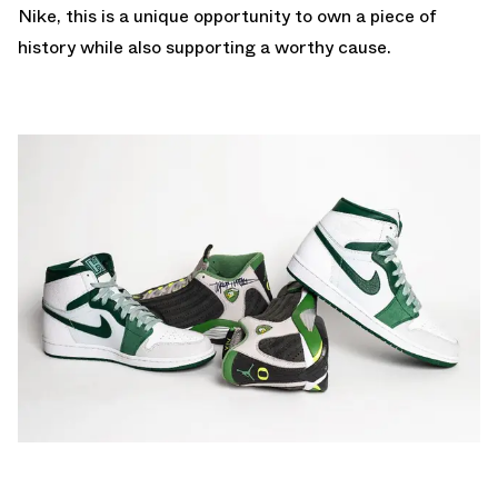
Nike, this is a unique opportunity to own a piece of
history while also supporting a worthy cause.