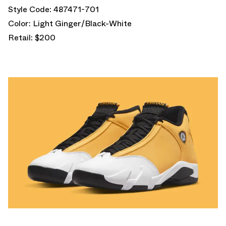
Style Code: 487471-701
Color: Light Ginger/Black-White
Retail: $200