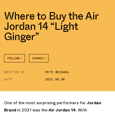
Where to Buy the Air
Jordan 14 “Light
Ginger”
FOLLOW
SHARE
FACEBOOK
JORDAN
WRITTEN BY
PETE MICHAEL
AIR
TWITTER
JORDAN
14
DATE
2022.08.08
WHATSAPP
EMAIL
One of the most surprising performers for
Jordan
Brand
in 2021 was the
Air Jordan 14
. With