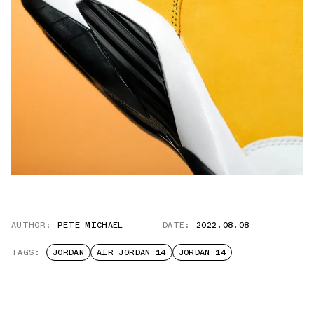
AUTHOR:
PETE MICHAEL
DATE:
2022.08.08
TAGS:
JORDAN
AIR JORDAN 14
JORDAN 14