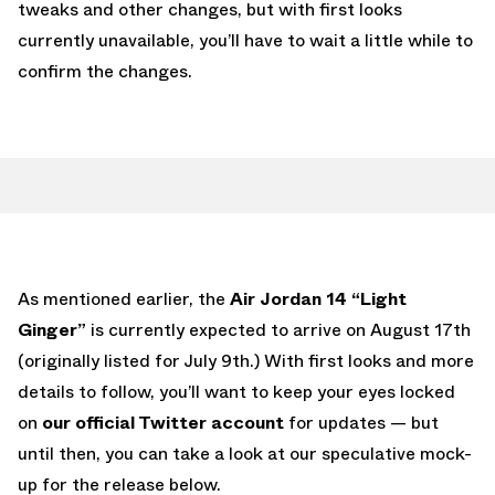
tweaks and other changes, but with first looks
currently unavailable, you’ll have to wait a little while to
confirm the changes.
As mentioned earlier, the
Air Jordan 14 “Light
Ginger”
is currently expected to arrive on August 17th
(originally listed for July 9th.) With first looks and more
details to follow, you’ll want to keep your eyes locked
on
our official Twitter account
for updates — but
until then, you can take a look at our speculative mock-
up for the release below.