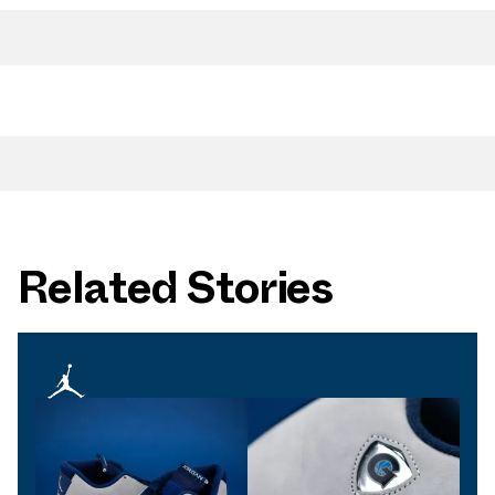
Related Stories