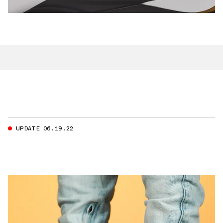
UPDATE 06.19.22