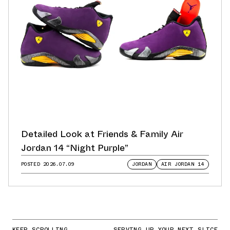
Detailed Look at Friends & Family Air
Jordan 14 “Night Purple”
POSTED
2026.07.09
JORDAN
AIR JORDAN 14
KEEP SCROLLING
SERVING UP YOUR NEXT SLICE