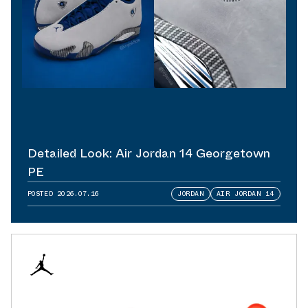
Detailed Look: Air Jordan 14 Georgetown
PE
POSTED
2026.07.16
JORDAN
AIR JORDAN 14