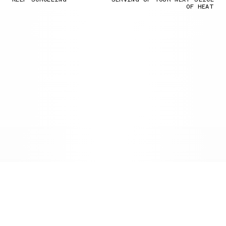
OF HEAT