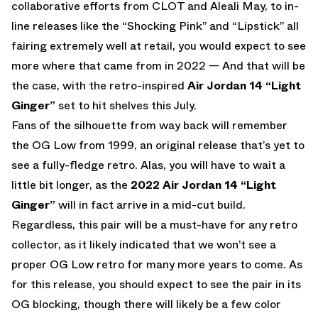
collaborative efforts from CLOT and Aleali May, to in-
line releases like the “Shocking Pink” and “Lipstick” all
fairing extremely well at retail, you would expect to see
more where that came from in 2022 — And that will be
the case, with the retro-inspired
Air Jordan 14 “Light
Ginger”
set to hit shelves this July.
Fans of the silhouette from way back will remember
the OG Low from 1999, an original release that’s yet to
see a fully-fledge retro. Alas, you will have to wait a
little bit longer, as the
2022 Air Jordan 14 “Light
Ginger”
will in fact arrive in a mid-cut build.
Regardless, this pair will be a must-have for any retro
collector, as it likely indicated that we won’t see a
proper OG Low retro for many more years to come. As
for this release, you should expect to see the pair in its
OG blocking, though there will likely be a few color