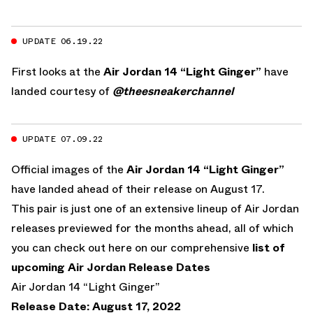
UPDATE 06.19.22
First looks at the
Air Jordan 14 “Light Ginger”
have
landed courtesy of
@theesneakerchannel
UPDATE 07.09.22
Official images of the
Air Jordan 14 “Light Ginger”
have landed ahead of their release on August 17.
This pair is just one of an extensive lineup of Air Jordan
releases previewed for the months ahead, all of which
you can check out here on our comprehensive
list of
upcoming Air Jordan Release Dates
Air Jordan 14 “Light Ginger”
Release Date: August 17, 2022