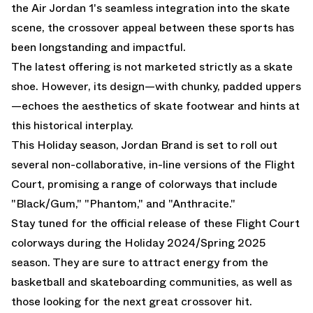
the Air Jordan 1's seamless integration into the skate
scene, the crossover appeal between these sports has
been longstanding and impactful.
The latest offering is not marketed strictly as a skate
shoe. However, its design—with chunky, padded uppers
—echoes the aesthetics of skate footwear and hints at
this historical interplay.
This Holiday season, Jordan Brand is set to roll out
several non-collaborative, in-line versions of the Flight
Court, promising a range of colorways that include
"Black/Gum," "Phantom," and "Anthracite."
Stay tuned for the official release of these Flight Court
colorways during the Holiday 2024/Spring 2025
season. They are sure to attract energy from the
basketball and skateboarding communities, as well as
those looking for the next great crossover hit.