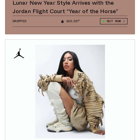
Lunar New Year Style Arrives with the
Jordan Flight Court “Year of the Horse”
DROPPED
100.00°
BUY NOW