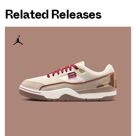
Related Releases