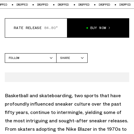
D
DROPPED
DROPPED
DROPPED
DROPPED
DROPPED
DROPPED
RATE RELEASE
84.80°
BUY NOW
FOLLOW
SHARE
FACEBOOK
JORDAN
TWITTER
FLIGHT COURT
WHATSAPP
EMAIL
Basketball and skateboarding, two sports that have
profoundly influenced sneaker culture over the past
fifty years, continue to intermingle, yielding some of
the most intriguing and sought-after sneaker releases.
From skaters adopting the Nike Blazer in the 1970s to