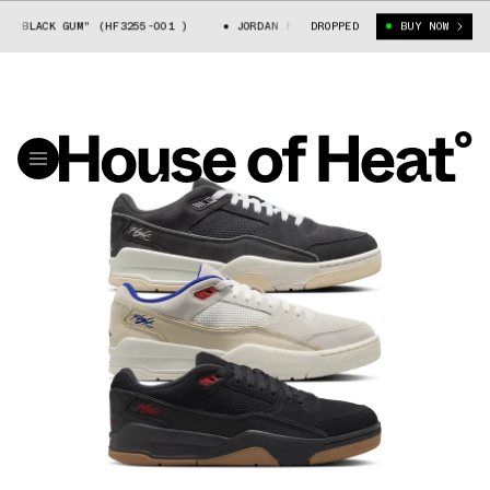
ACK GUM" (HF3255-001 )
JORDAN FLIGHT COURT "BLACK GUM" (HF3255-0
DROPPED
BUY NOW