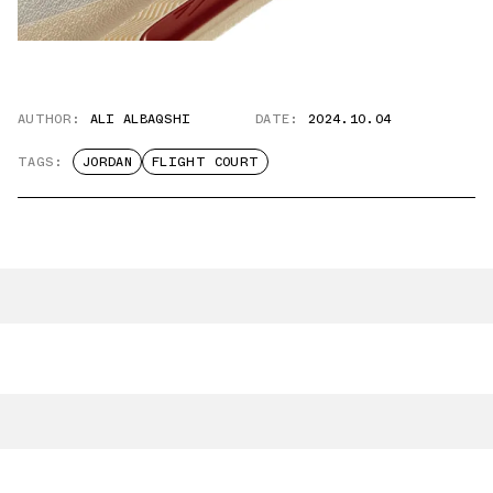
AUTHOR:
ALI ALBAQSHI
DATE:
2024.10.04
TAGS:
JORDAN
FLIGHT COURT