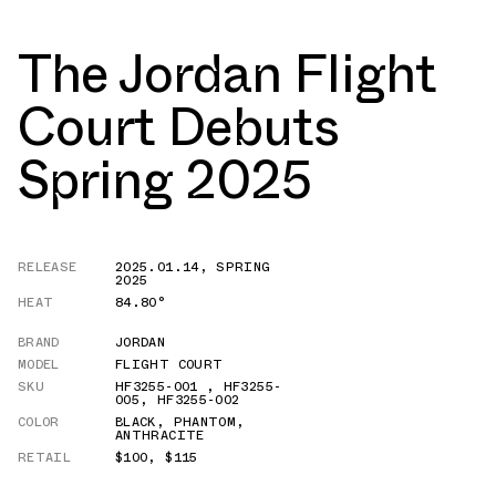
The Jordan Flight
Court Debuts
Spring 2025
RELEASE
2025.01.14
,
SPRING
2025
HEAT
84.80°
BRAND
JORDAN
MODEL
FLIGHT COURT
SKU
HF3255-001
,
HF3255-
005
,
HF3255-002
COLOR
BLACK
,
PHANTOM
,
ANTHRACITE
RETAIL
$100
,
$115