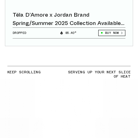
Téla D’Amore x Jordan Brand
Spring/Summer 2025 Collection Available
Now
DROPPED
85.40°
BUY NOW
KEEP SCROLLING
SERVING UP YOUR NEXT SLICE
OF HEAT