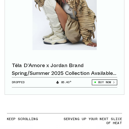
Téla D’Amore x Jordan Brand
Spring/Summer 2025 Collection Available
Now
DROPPED
85.40°
BUY NOW
KEEP SCROLLING
SERVING UP YOUR NEXT SLICE
OF HEAT