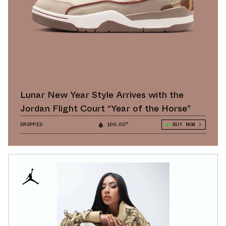
Lunar New Year Style Arrives with the
Jordan Flight Court “Year of the Horse”
DROPPED
100.00°
BUY NOW