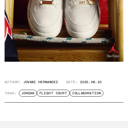
AUTHOR:
JOVANI HERNANDEZ
DATE:
2025.06.10
TAGS:
JORDAN
FLIGHT COURT
COLLABORATION