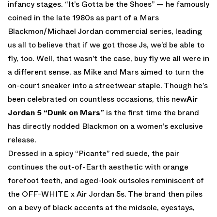
infancy stages. “It’s Gotta be the Shoes” — he famously
coined in the late 1980s as part of a Mars
Blackmon/Michael Jordan commercial series, leading
us all to believe that if we got those Js, we’d be able to
fly, too. Well, that wasn’t the case, buy fly we all were in
a different sense, as Mike and Mars aimed to turn the
on-court sneaker into a streetwear staple. Though he’s
been celebrated on countless occasions, this new
Air
Jordan 5 “Dunk on Mars”
is the first time the brand
has directly nodded Blackmon on a women’s exclusive
release.
Dressed in a spicy “Picante” red suede, the pair
continues the out-of-Earth aesthetic with orange
forefoot teeth, and aged-look outsoles reminiscent of
the OFF-WHITE x Air Jordan 5s. The brand then piles
on a bevy of black accents at the midsole, eyestays,