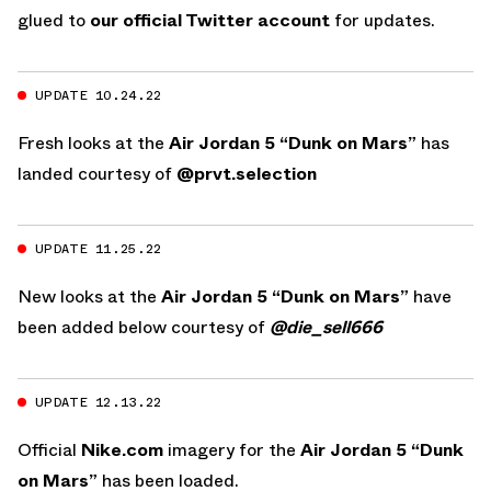
glued to
our official Twitter account
for updates.
UPDATE 10.24.22
Fresh looks at the
Air Jordan 5 “Dunk on Mars”
has
landed courtesy of
@prvt.selection
UPDATE 11.25.22
New looks at the
Air Jordan 5 “Dunk on Mars”
have
been added below courtesy of
@die_sell666
UPDATE 12.13.22
Official
Nike.com
imagery for the
Air Jordan 5 “Dunk
on Mars”
has been loaded.