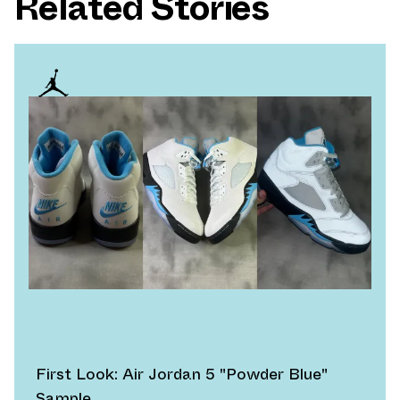
Related Stories
First Look: Air Jordan 5 "Powder Blue"
Sample