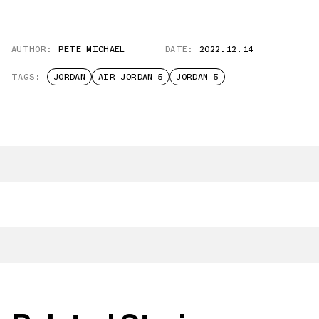
AUTHOR:
PETE MICHAEL
DATE:
2022.12.14
TAGS:
JORDAN
AIR JORDAN 5
JORDAN 5