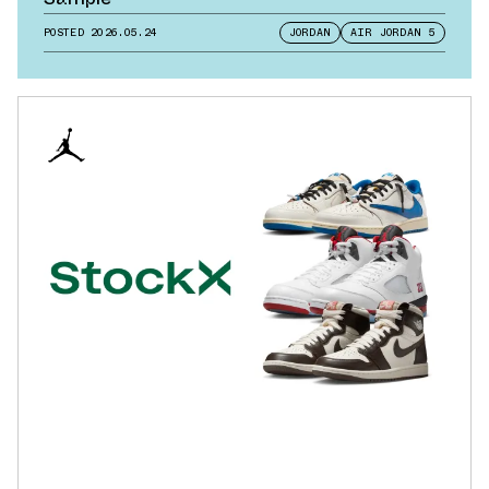
POSTED
2026.05.24
JORDAN
AIR JORDAN 5