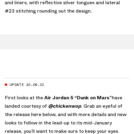
and liners, with reflective silver tongues and lateral
#23 stitching rounding out the design.
UPDATE 10.06.22
First looks at the
Air Jordan 5 “Dunk on Mars”
have
landed courtesy of
@chickenwop
. Grab an eyeful of
the release here below, and with more details and new
looks to follow in the lead-up to its mid-January
release, you’ll want to make sure to keep your eyes