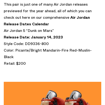
This pair is just one of many Air Jordan releases
previewed for the year ahead, all of which you can
check out here on our comprehensive
Air Jordan
Release Dates Calendar
Air Jordan 5 “Dunk on Mars”
Release Date: January 14, 2023
Style Code: DD9336-800
Color: Picante/Bright Mandarin-Fire Red-Muslin-
Black
Retail: $200