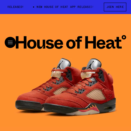
LEASED!
NEW HOUSE OF HEAT APP RELEASED!
NEW HOUSE OF HEAT A
JOIN HERE