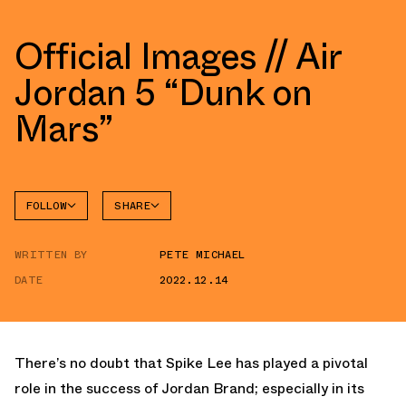
Official Images // Air
Jordan 5 “Dunk on
Mars”
FOLLOW
SHARE
FACEBOOK
JORDAN
WRITTEN BY
PETE MICHAEL
AIR
TWITTER
JORDAN
5
DATE
2022.12.14
WHATSAPP
EMAIL
There’s no doubt that Spike Lee has played a pivotal
role in the success of Jordan Brand; especially in its