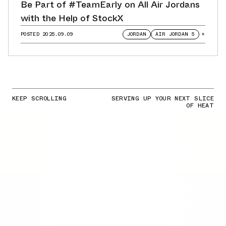
Be Part of #TeamEarly on All Air Jordans
with the Help of StockX
POSTED
2025.09.09
JORDAN
AIR JORDAN 5
+
KEEP SCROLLING
SERVING UP YOUR NEXT SLICE
OF HEAT