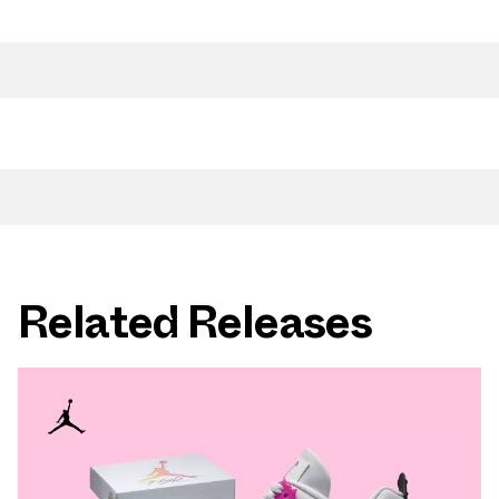
Related Releases