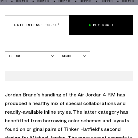
DROPPED
DROPPED
DROPPED
DROPPED
DROPPED
DROPPED
DROP
RATE RELEASE
90.10°
BUY NOW
FOLLOW
SHARE
FACEBOOK
JORDAN
TWITTER
AIR JORDAN 4
WHATSAPP
EMAIL
Jordan Brand's handling of the
Air Jordan 4 RM
has
produced a healthy mix of special collaborations and
readily-available inline styles. The latter category has
benefitted from borrowing color schemes and layouts
found on original pairs of Tinker Hatfield's second
design for Michael Jordan. The most recent example is