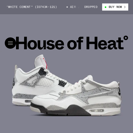
 "WHITE CEMENT" (IO7434-121)
AIR JORDAN 4 RM "WHITE CEMENT" (IO7
DROPPED
BUY NOW