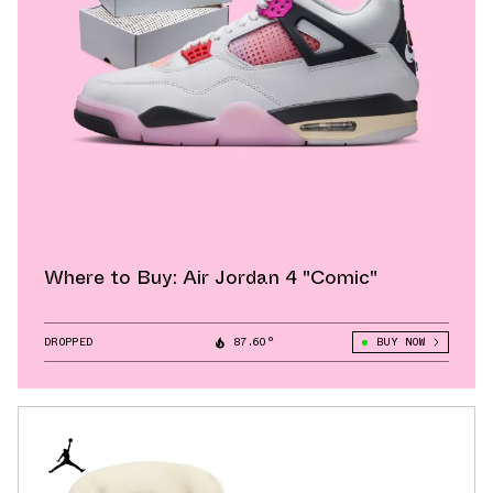
Where to Buy: Air Jordan 4 "Comic"
DROPPED
87.60°
BUY NOW