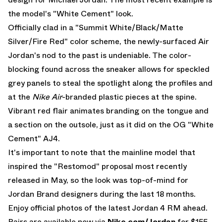
the model's "White Cement" look.
Officially clad in a "Summit White/Black/Matte
Silver/Fire Red" color scheme, the newly-surfaced
Air
Jordan
's nod to the past is undeniable. The color-
blocking found across the sneaker allows for speckled
grey panels to steal the spotlight along the profiles and
at the
Nike Air
-branded plastic pieces at the spine.
Vibrant red flair animates branding on the tongue and
a section on the outsole, just as it did on the OG "White
Cement" AJ4.
It's important to note that the mainline model that
inspired the "Restomod" proposal most recently
released in May, so the look was top-of-mind for
Jordan Brand designers during the last 18 months.
Enjoy official photos of the latest Jordan 4 RM ahead.
Pairs are available now via
Nike.com/Jordan
for $155.