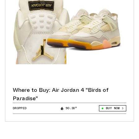
Where to Buy: Air Jordan 4 "Birds of
Paradise"
DROPPED
90.30°
BUY NOW