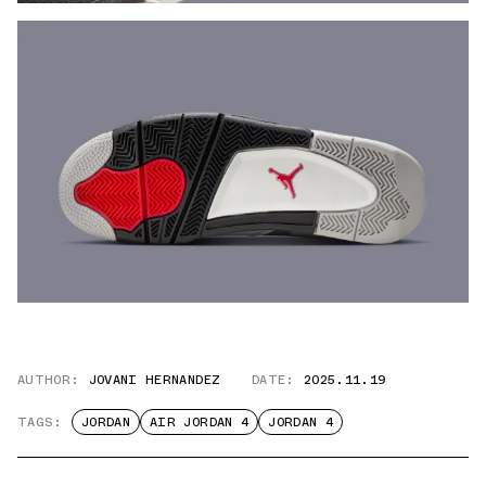
AUTHOR:
JOVANI HERNANDEZ
DATE:
2025.11.19
TAGS:
JORDAN
AIR JORDAN 4
JORDAN 4