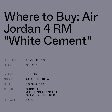
Where to Buy: Air
Jordan 4 RM
"White Cement"
RELEASE
2025.11.19
HEAT
90.10°
BRAND
JORDAN
MODEL
AIR JORDAN 4
SKU
IO7434-121
COLOR
SUMMIT
WHITE/BLACK/MATTE
SILVER/FIRE RED
RETAIL
$155