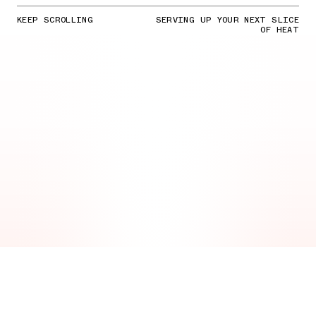
KEEP SCROLLING
SERVING UP YOUR NEXT SLICE
OF HEAT