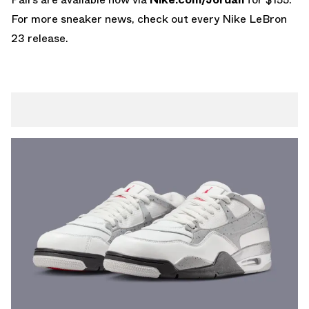
For more sneaker news, check out every
Nike LeBron
23
release.