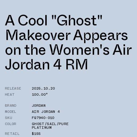
A Cool "Ghost"
Makeover Appears
on the Women's Air
Jordan 4 RM
RELEASE
2025.10.20
HEAT
100.00°
BRAND
JORDAN
MODEL
AIR JORDAN 4
SKU
FQ7940-010
COLOR
GHOST/SAIL/PURE
PLATINUM
RETAIL
$155