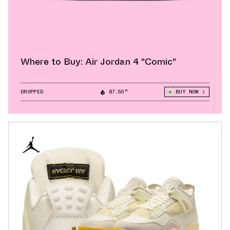
Where to Buy: Air Jordan 4 "Comic"
DROPPED
87.50°
BUY NOW