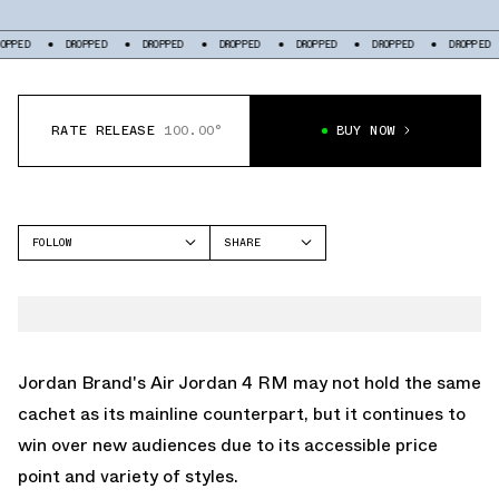
DROPPED
DROPPED
DROPPED
DROPPED
DROPPED
DROPPED
DROP
RATE RELEASE
100.00°
BUY NOW
FOLLOW
SHARE
FACEBOOK
JORDAN
TWITTER
AIR JORDAN 4
WHATSAPP
EMAIL
Jordan Brand's
Air Jordan 4 RM
may not hold the same
cachet as its mainline counterpart, but it continues to
win over new audiences due to its accessible price
point and variety of styles.