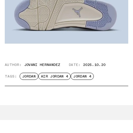
AUTHOR:
JOVANI HERNANDEZ
DATE:
2025.10.20
TAGS:
JORDAN
AIR JORDAN 4
JORDAN 4