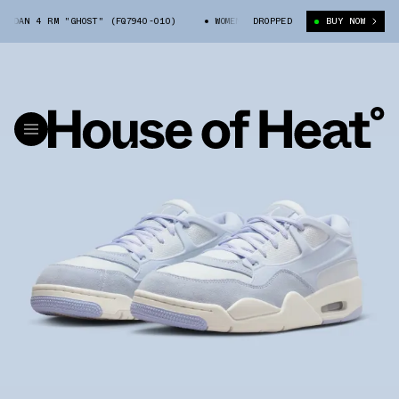
DAN 4 RM "GHOST" (FQ7940-010)
WOMEN'S AIR JORDAN 4 RM "GHOST" (FQ
DROPPED
BUY NOW