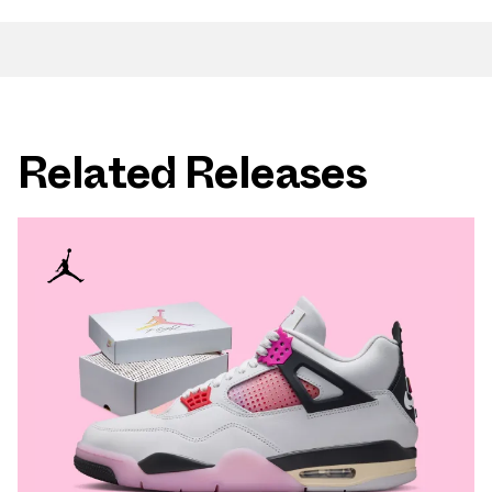
Related Releases