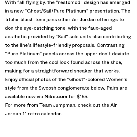
With fall flying by, the "restomod" design has emerged
in a new "Ghost/Sail/Pure Platinum" presentation. The
titular bluish tone joins other
Air Jordan
offerings to
don the eye-catching tone, with the faux-aged
aesthetic provided by "Sail" sole units also contributing
to the line's lifestyle-friendly proposals. Contrasting
"Pure Platinum" panels across the upper don't deviate
too much from the cool look found across the shoe,
making for a straightforward sneaker that works.
Enjoy official photos of the "Ghost"-colored Women's
style from the Swoosh conglomerate below. Pairs are
available now via
Nike.com
for $155.
For more from Team Jumpman, check out the
Air
Jordan 11
retro calendar.