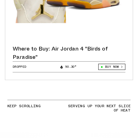
Where to Buy: Air Jordan 4 "Birds of
Paradise"
DROPPED
90.30°
BUY NOW
KEEP SCROLLING
SERVING UP YOUR NEXT SLICE
OF HEAT