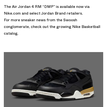
The Air Jordan 4 RM “DMP” is available now via
Nike.com
and select Jordan Brand retailers.
For more sneaker news from the Swoosh
conglomerate, check out the growing
Nike Basketball
catalog.