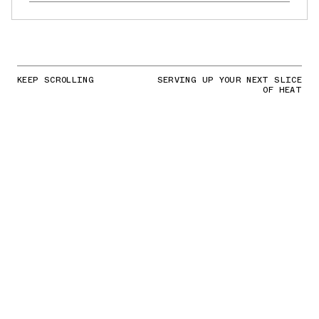
KEEP SCROLLING
SERVING UP YOUR NEXT SLICE
OF HEAT