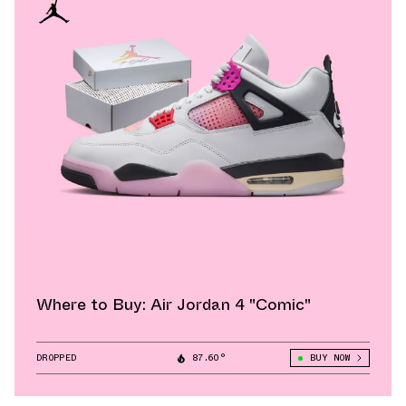
Where to Buy: Air Jordan 4 "Comic"
DROPPED
87.60°
BUY NOW