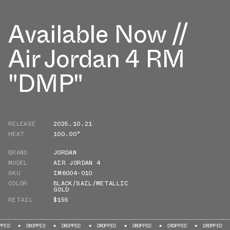
Available Now //
Air Jordan 4 RM
"DMP"
RELEASE
2025.10.21
HEAT
100.00°
BRAND
JORDAN
MODEL
AIR JORDAN 4
SKU
IM6004-010
COLOR
BLACK/SAIL/METALLIC
GOLD
RETAIL
$155
DROPPED
DROPPED
DROPPED
DROPPED
DROPPED
DROPPED
DROP