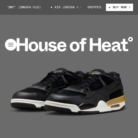
 "DMP" (IM6004-010)
AIR JORDAN 4 RM "DMP" (IM6004-010)
DROPPED
BUY NOW