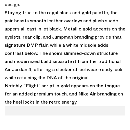
design.
Staying true to the regal black and gold palette, the
pair boasts smooth leather overlays and plush suede
uppers all cast in jet black. Metallic gold accents on the
eyelets, rear clip, and Jumpman branding provide that
signature DMP flair, while a white midsole adds
contrast below. The shoe’s slimmed-down structure
and modernized build separate it from the traditional
Air Jordan 4, offering a sleeker streetwear-ready look
while retaining the DNA of the original.
Notably, “Flight” script in gold appears on the tongue
for an added premium touch, and Nike Air branding on
the heel locks in the retro energy.