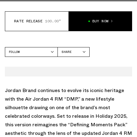
RATE RELEASE
100.00°
BUY NOW
FOLLOW
SHARE
FACEBOOK
JORDAN
TWITTER
AIR JORDAN 4
WHATSAPP
EMAIL
Jordan Brand continues to evolve its iconic heritage
with the Air Jordan 4 RM “DMP,” a new lifestyle
silhouette drawing on one of the brand’s most
celebrated colorways. Set to release in Holiday 2025,
this version reimagines the “Defining Moments Pack”
aesthetic through the lens of the updated Jordan 4 RM