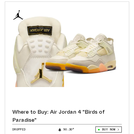
Where to Buy: Air Jordan 4 "Birds of
Paradise"
DROPPED
90.30°
BUY NOW