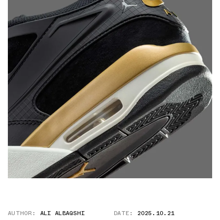
AUTHOR:
ALI ALBAQSHI
DATE:
2025.10.21