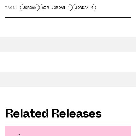
TAGS:
JORDAN
AIR JORDAN 4
JORDAN 4
Related Releases