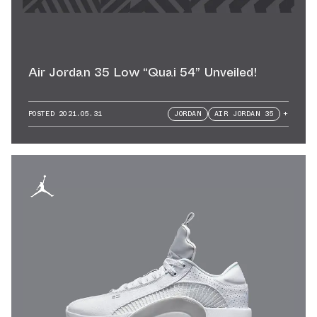
Air Jordan 35 Low “Quai 54” Unveiled!
POSTED
2021.05.31
JORDAN
AIR JORDAN 35
+