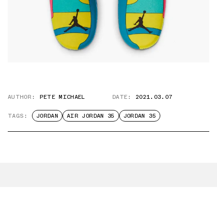
AUTHOR:
PETE MICHAEL
DATE:
2021.03.07
TAGS:
JORDAN
AIR JORDAN 35
JORDAN 35