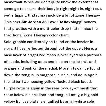
basketball. While we don’t quite know the extent that
some go to ensure their body is right night in, night out,
we’re tipping that it may include a bit of Zone Therapy.
This next
Air Jordan 35 Low “Reflexology”
honors
that practice with a multi-color drop that mimics the
traditional Zone Therapy color chart.
Said graphic can literally be found on the insoles in
vibrant hues reflected throughout the upper. Here, a
base layer of bright red mesh is overlayed by a plethora
of suede, including aqua and blue on the lateral, and
orange and pink on the medial. More hits can be found
down the tongue, in magenta, purple, and aqua again,
the latter two housing yellow flecked black laced.
Purple returns again in the rear by-way-of mesh that
rests below a black liner and tongue Lastly, a big bold
yellow Eclipse plate is engulfed by an all-white sole