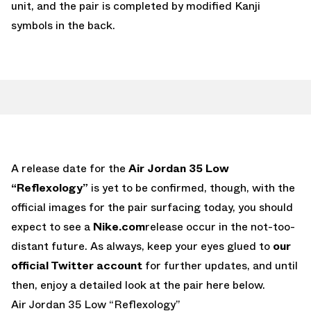
unit, and the pair is completed by modified Kanji
symbols in the back.
A release date for the
Air Jordan 35 Low
“Reflexology”
is yet to be confirmed, though, with the
official images for the pair surfacing today, you should
expect to see a
Nike.com
release occur in the not-too-
distant future. As always, keep your eyes glued to
our
official Twitter account
for further updates, and until
then, enjoy a detailed look at the pair here below.
Air Jordan 35 Low “Reflexology”