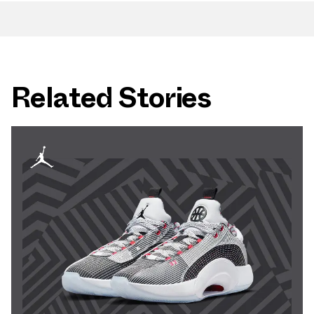
Related Stories