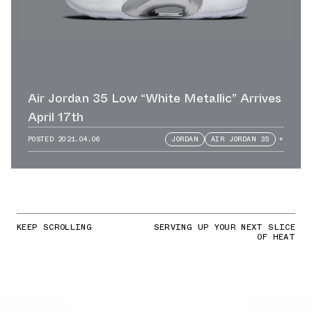
Air Jordan 35 Low “White Metallic” Arrives
April 17th
POSTED
2021.04.06
JORDAN
AIR JORDAN 35
+
KEEP SCROLLING
SERVING UP YOUR NEXT SLICE
OF HEAT