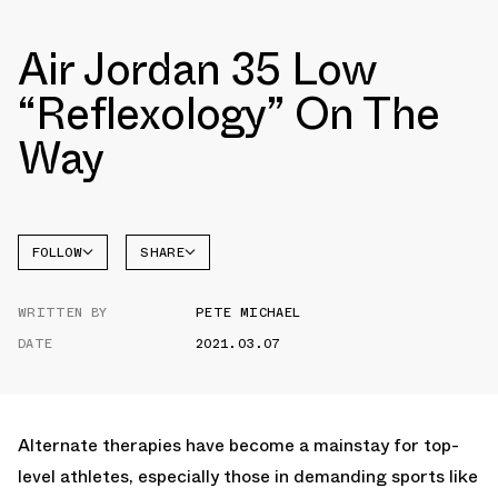
Air Jordan 35 Low
“Reflexology” On The
Way
FOLLOW
SHARE
FACEBOOK
JORDAN
WRITTEN BY
PETE MICHAEL
AIR
TWITTER
JORDAN
35
DATE
2021.03.07
WHATSAPP
EMAIL
Alternate therapies have become a mainstay for top-
level athletes, especially those in demanding sports like