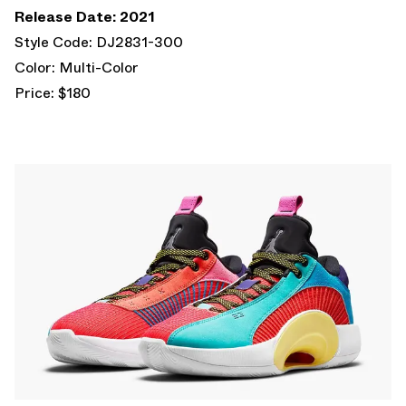
Release Date: 2021
Style Code: DJ2831-300
Color: Multi-Color
Price: $180